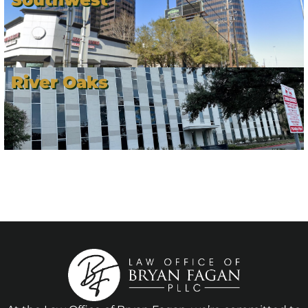
River Oaks