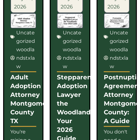
2026
2026
2026
Uncate
Uncate
Uncate
gorized
gorized
gorized
woodla
woodla
woodla
ndstxla
ndstxla
ndstxla
w
w
w
Adult
Stepparent
Postnuptia
Adoption
Adoption
Agreemen
Attorney
Lawyer
Attorney
Montgomery
the
Montgome
County
Woodlands:
County:
TX
Your
A Guide
2026
You're
You don't
Guide
raising a
need a