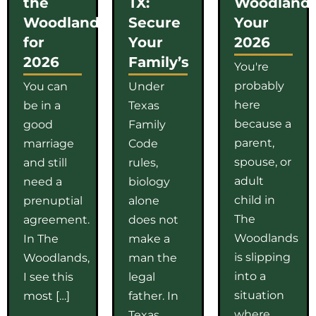
the
TX:
Woodlands
Woodlands
Secure
Your
for
Your
2026
2026
Family’s
You're
probably
You can
Under
here
be in a
Texas
because a
good
Family
parent,
marriage
Code
spouse, or
and still
rules,
adult
need a
biology
child in
prenuptial
alone
The
agreement.
does not
Woodlands
In The
make a
is slipping
Woodlands,
man the
into a
I see this
legal
situation
most […]
father. In
where
Texas,