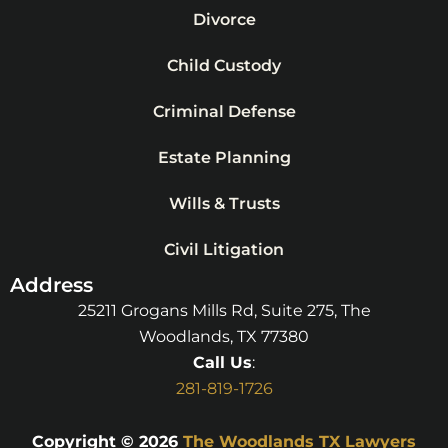
Divorce
Child Custody
Criminal Defense
Estate Planning
Wills & Trusts
Civil Litigation
Address
25211 Grogans Mills Rd, Suite 275, The
Woodlands, TX 77380
Call Us
:
281-819-1726
Copyright © 2026
The Woodlands TX Lawyers