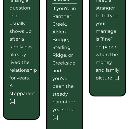
question
stranger
If you're in
that
to tell you
Panther
usually
your
Creek,
shows up
marriage
Alden
after a
is “fine”
Bridge,
family has
on paper
Sterling
already
when the
Ridge, or
lived the
money
Creekside,
relationship
and family
and
for years.
picture […]
you've
A
been the
stepparent
steady
[…]
parent for
years, the
[…]