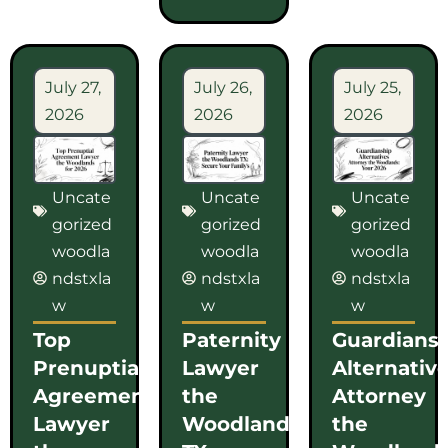
July 27,
July 26,
July 25,
2026
2026
2026
Uncate
Uncate
Uncate
gorized
gorized
gorized
woodla
woodla
woodla
ndstxla
ndstxla
ndstxla
w
w
w
Top
Paternity
Guardians
Prenuptial
Lawyer
Alternativ
Agreement
the
Attorney
Lawyer
Woodlands
the