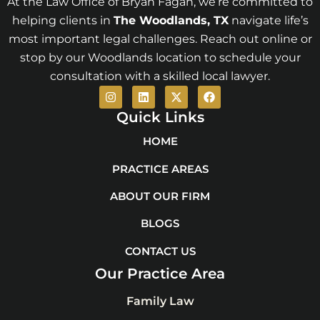
At the Law Office of Bryan Fagan, we’re committed to
helping clients in
The Woodlands
, TX
navigate life’s
most important legal challenges. Reach out online or
stop by our Woodlands location to schedule your
consultation with a skilled local lawyer.
I
L
X
F
n
i
-
a
s
n
t
c
Quick Links
t
k
w
e
a
e
i
b
HOME
g
d
t
o
r
i
t
o
PRACTICE AREAS
a
n
e
k
m
r
ABOUT OUR FIRM
BLOGS
CONTACT US
Our Practice Area
Family Law