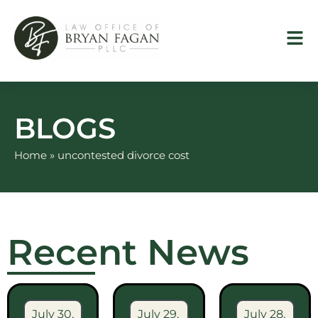
Skip
to
content
BLOGS
Home
»
uncontested divorce cost
Recent News
July 30,
July 29,
July 28,