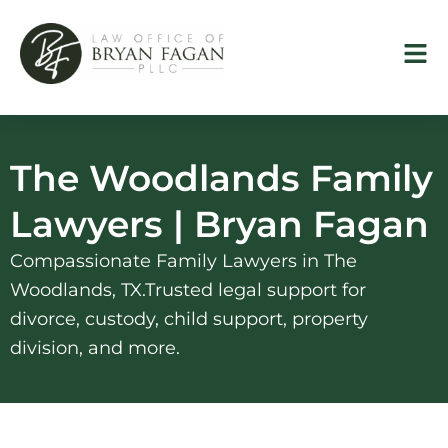
Skip
to
content
The Woodlands Family
Lawyers | Bryan Fagan
Compassionate Family Lawyers in The
Woodlands, TX.Trusted legal support for
divorce, custody, child support, property
division, and more.