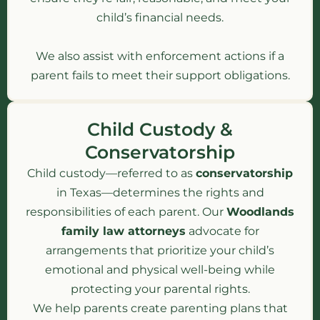
child’s financial needs.
We also assist with enforcement actions if a
parent fails to meet their support obligations.
Child Custody &
Conservatorship
Child custody—referred to as
conservatorship
in Texas—determines the rights and
responsibilities of each parent. Our
Woodlands
family law attorneys
advocate for
arrangements that prioritize your child’s
emotional and physical well-being while
protecting your parental rights.
We help parents create parenting plans that