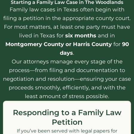
Starting a Family Law Case in The Woodlands
Family law cases in Texas often begin with
filing a petition in the appropriate county court.
For most matters, at least one party must have
lived in Texas for
six months
and in
Montgomery County or Harris County
for
90
days
.
Our attorneys manage every stage of the
process—from filing and documentation to
negotiation and resolution—ensuring your case
proceeds smoothly, efficiently, and with the
least amount of stress possible.
Responding to a Family Law
Petition
If you’ve been served with legal papers for