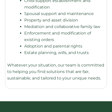
Child support establishment and
modification
Spousal support and maintenance
Property and asset division
Mediation and collaborative family law
Enforcement and modification of
existing orders
Adoption and parental rights
Estate planning, wills, and trusts
Whatever your situation, our team is committed
to helping you find solutions that are fair,
sustainable, and tailored to your unique needs.