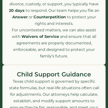
divorce, custody, or support, you typically have
20 days
to respond. Our team helps you file an
Answer
or
Counterpetition
to protect your
rights and interests.
For uncontested matters, we can also assist
with
Waivers of Service
and ensure that all
agreements are properly documented,
enforceable, and designed to protect your
family’s future.
Child Support Guidance
Texas child support is governed by specific
state formulas, but real-life situations often call
for adjustments. Our attorneys help calculate,
establish, and modify support amounts to
ensure they’re fair, reasonable, and meet your