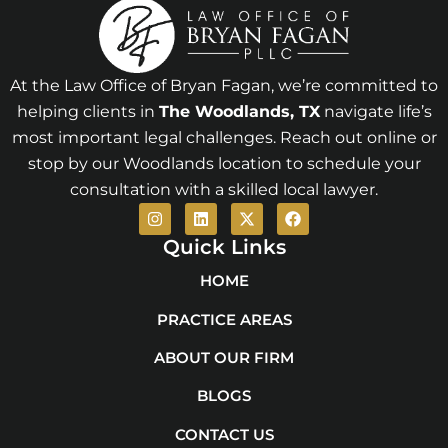
At the Law Office of Bryan Fagan, we’re committed to
helping clients in
The Woodlands
, TX
navigate life’s
most important legal challenges. Reach out online or
stop by our Woodlands location to schedule your
consultation with a skilled local lawyer.
I
L
X
F
n
i
-
a
s
n
t
c
Quick Links
t
k
w
e
a
e
i
b
HOME
g
d
t
o
r
i
t
o
PRACTICE AREAS
a
n
e
k
m
r
ABOUT OUR FIRM
BLOGS
CONTACT US