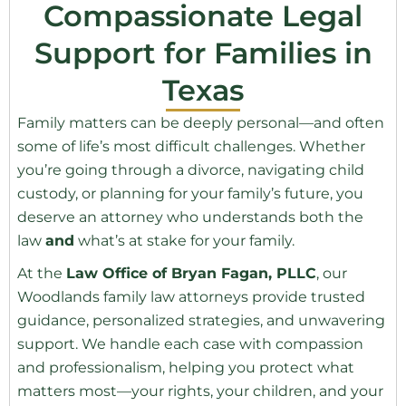
Compassionate Legal
Support for Families in
Texas
Family matters can be deeply personal—and often
some of life’s most difficult challenges. Whether
you’re going through a divorce, navigating child
custody, or planning for your family’s future, you
deserve an attorney who understands both the
law
and
what’s at stake for your family.
At the
Law Office of Bryan Fagan, PLLC
, our
Woodlands family law attorneys provide trusted
guidance, personalized strategies, and unwavering
support. We handle each case with compassion
and professionalism, helping you protect what
matters most—your rights, your children, and your