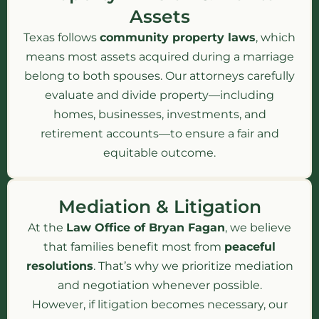
Assets
Texas follows
community property laws
, which
means most assets acquired during a marriage
belong to both spouses. Our attorneys carefully
evaluate and divide property—including
homes, businesses, investments, and
retirement accounts—to ensure a fair and
equitable outcome.
Mediation & Litigation
At the
Law Office of Bryan Fagan
, we believe
that families benefit most from
peaceful
resolutions
. That’s why we prioritize mediation
and negotiation whenever possible.
However, if litigation becomes necessary, our