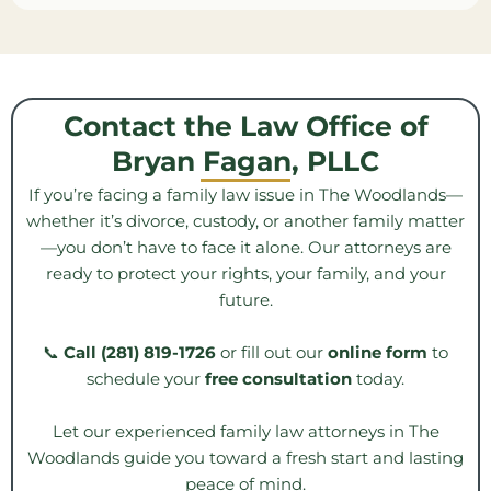
Contact the Law Office of
Bryan Fagan, PLLC
If you’re facing a family law issue in The Woodlands—
whether it’s divorce, custody, or another family matter
—you don’t have to face it alone. Our attorneys are
ready to protect your rights, your family, and your
future.
📞
Call (281) 819-1726
or fill out our
online form
to
schedule your
free consultation
today.
Let our experienced family law attorneys in The
Woodlands guide you toward a fresh start and lasting
peace of mind.