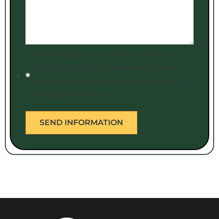
Check this box to receive marketing
updates, offers, and information from
The Law Office of Bryan Fagan via text
message and email.