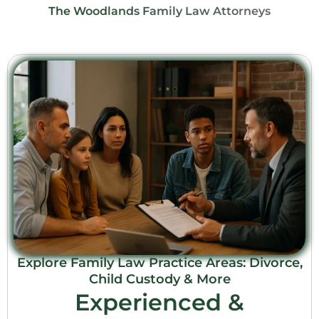
The Woodlands Family Law Attorneys
Explore Family Law Practice Areas: Divorce,
Child Custody & More
Experienced &