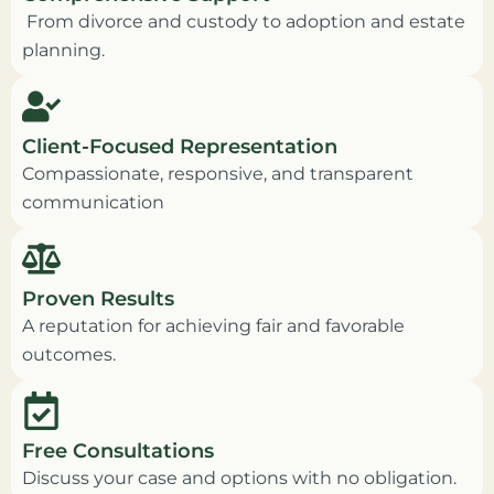
From divorce and custody to adoption and estate
planning.
Client-Focused Representation
Compassionate, responsive, and transparent
communication
Proven Results
A reputation for achieving fair and favorable
outcomes.
Free Consultations
Discuss your case and options with no obligation.