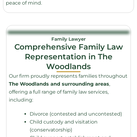
peace of mind.
Family Lawyer
Comprehensive Family Law
Representation in The
Woodlands
Our firm proudly represents families throughout
The Woodlands and surrounding areas
,
offering a full range of family law services,
including:
Divorce (contested and uncontested)
Child custody and visitation
(conservatorship)