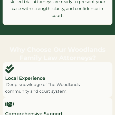
skilled trial attorneys are ready to present your
case with strength, clarity, and confidence in
court.
Why Choose Our Woodlands
Family Law Attorneys?
Local Experience
Deep knowledge of The Woodlands
community and court system.
Comprehensive Support