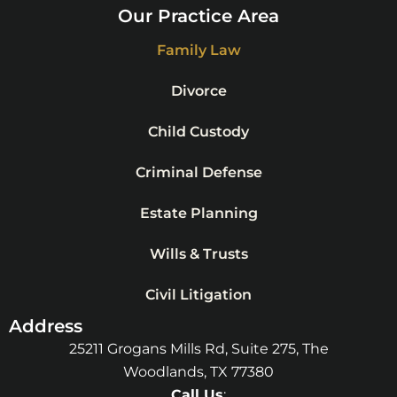
Our Practice Area
Family Law
Divorce
Child Custody
Criminal Defense
Estate Planning
Wills & Trusts
Civil Litigation
Address
25211 Grogans Mills Rd, Suite 275, The
Woodlands, TX 77380
Call Us
: