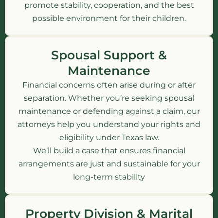
promote stability, cooperation, and the best
possible environment for their children.
Spousal Support &
Maintenance
Financial concerns often arise during or after
separation. Whether you’re seeking spousal
maintenance or defending against a claim, our
attorneys help you understand your rights and
eligibility under Texas law.
We’ll build a case that ensures financial
arrangements are just and sustainable for your
long-term stability
Property Division & Marital