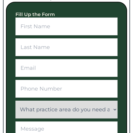
Fill Up the Form