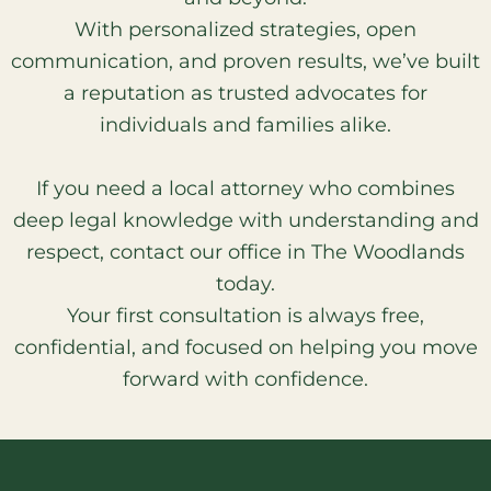
With personalized strategies, open
communication, and proven results, we’ve built
a reputation as trusted advocates for
individuals and families alike.
If you need a local attorney who combines
deep legal knowledge with understanding and
respect, contact our office in The Woodlands
today.
Your first consultation is always free,
confidential, and focused on helping you move
forward with confidence.