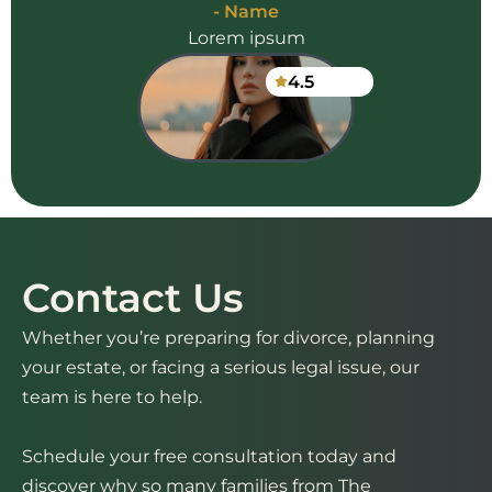
- Name
Lorem ipsum
4.5
Contact Us
Whether you’re preparing for divorce, planning
your estate, or facing a serious legal issue, our
team is here to help.
Schedule your free consultation today and
discover why so many families from The