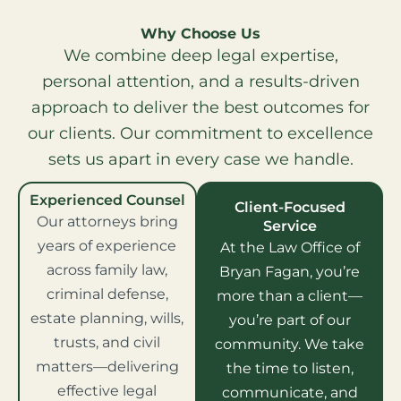
Why Choose Us
We combine deep legal expertise,
personal attention, and a results-driven
approach to deliver the best outcomes for
our clients. Our commitment to excellence
sets us apart in every case we handle.
Experienced Counsel
Client-Focused
Our attorneys bring
Service
years of experience
At the Law Office of
across family law,
Bryan Fagan, you’re
criminal defense,
more than a client—
estate planning, wills,
you’re part of our
trusts, and civil
community. We take
matters—delivering
the time to listen,
effective legal
communicate, and