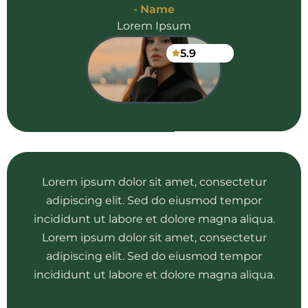
- Name
Lorem Ipsum
5.9
Lorem ipsum dolor sit amet, consectetur
adipiscing elit. Sed do eiusmod tempor
incididunt ut labore et dolore magna aliqua.
Lorem ipsum dolor sit amet, consectetur
adipiscing elit. Sed do eiusmod tempor
incididunt ut labore et dolore magna aliqua.