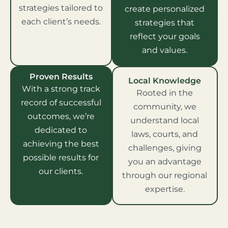
strategies tailored to
create personalized
each client’s needs.
strategies that
reflect your goals
and values.
Proven Results
Local Knowledge
With a strong track
Rooted in the
record of successful
community, we
outcomes, we’re
understand local
dedicated to
laws, courts, and
achieving the best
challenges, giving
possible results for
you an advantage
our clients.
through our regional
expertise.