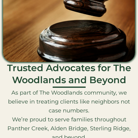
Trusted Advocates for The
Woodlands and Beyond
As part of The Woodlands community, we
believe in treating clients like neighbors not
case numbers.
We’re proud to serve families throughout
Panther Creek, Alden Bridge, Sterling Ridge,
and beyond.