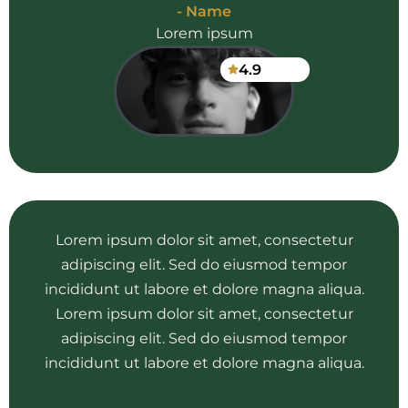
- Name
Lorem ipsum
4.9
Lorem ipsum dolor sit amet, consectetur
adipiscing elit. Sed do eiusmod tempor
incididunt ut labore et dolore magna aliqua.
Lorem ipsum dolor sit amet, consectetur
adipiscing elit. Sed do eiusmod tempor
incididunt ut labore et dolore magna aliqua.