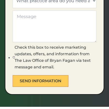
Check this box to receive marketing
updates, offers, and information from
The Law Office of Bryan Fagan via text
message and email.