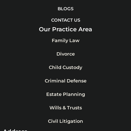
BLOGS
CONTACT US
Our Practice Area
Family Law
Divorce
Child Custody
Criminal Defense
Estate Planning
Wills & Trusts
Civil Litigation