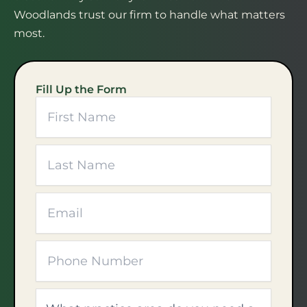
Woodlands trust our firm to handle what matters
most.
Fill Up the Form