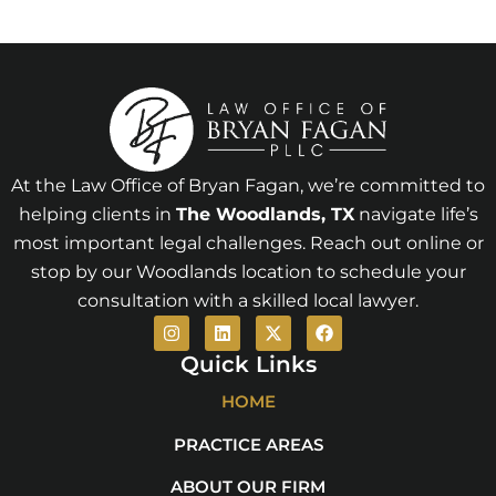
At the Law Office of Bryan Fagan, we’re committed to
helping clients in
The Woodlands
, TX
navigate life’s
most important legal challenges. Reach out online or
stop by our Woodlands location to schedule your
consultation with a skilled local lawyer.
I
L
X
F
n
i
-
a
s
n
t
c
Quick Links
t
k
w
e
a
e
i
b
HOME
g
d
t
o
r
i
t
o
PRACTICE AREAS
a
n
e
k
m
r
ABOUT OUR FIRM