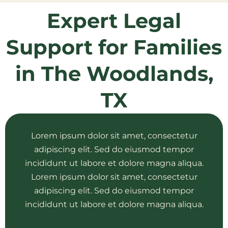
Expert Legal
Support for Families
in The Woodlands,
TX
Lorem ipsum dolor sit amet, consectetur
adipiscing elit. Sed do eiusmod tempor
incididunt ut labore et dolore magna aliqua.
Lorem ipsum dolor sit amet, consectetur
adipiscing elit. Sed do eiusmod tempor
incididunt ut labore et dolore magna aliqua.