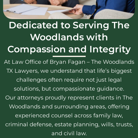
Dedicated to Serving The
Woodlands with
Compassion and Integrity
At Law Office of Bryan Fagan – The Woodlands
TX Lawyers, we understand that life’s biggest
challenges often require not just legal
solutions, but compassionate guidance.
Our attorneys proudly represent clients in The
Woodlands and surrounding areas, offering
experienced counsel across family law,
criminal defense, estate planning, wills, trusts,
and civil law.