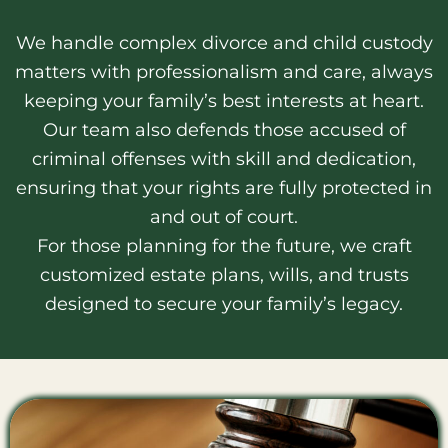
We handle complex divorce and child custody
matters with professionalism and care, always
keeping your family’s best interests at heart.
Our team also defends those accused of
criminal offenses with skill and dedication,
ensuring that your rights are fully protected in
and out of court.
For those planning for the future, we craft
customized estate plans, wills, and trusts
designed to secure your family’s legacy.