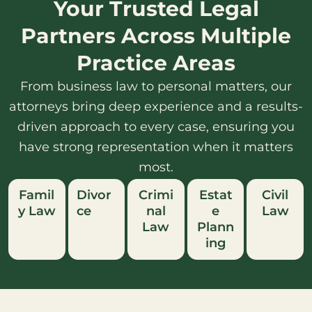
Your Trusted Legal
Partners Across Multiple
Practice Areas
From business law to personal matters, our
attorneys bring deep experience and a results-
driven approach to every case, ensuring you
have strong representation when it matters
most.
Famil
Divor
Crimi
Estat
Civil
y Law
ce
nal
e
Law
Law
Plann
ing