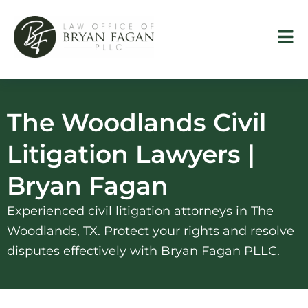
Skip
to
content
The Woodlands Civil
Litigation Lawyers |
Bryan Fagan
Experienced civil litigation attorneys in The
Woodlands, TX. Protect your rights and resolve
disputes effectively with Bryan Fagan PLLC.