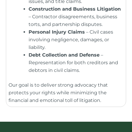
issues, and title claims.
Construction and Business Litigation
– Contractor disagreements, business
torts, and partnership disputes.
Personal Injury Claims
– Civil cases
involving negligence, damages, or
liability.
Debt Collection and Defense
–
Representation for both creditors and
debtors in civil claims.
Our goal is to deliver strong advocacy that
protects your rights while minimizing the
financial and emotional toll of litigation.