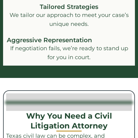
Tailored Strategies
We tailor our approach to meet your case’s
unique needs.
Aggressive Representation
If negotiation fails, we’re ready to stand up
for you in court.
Why You Need a Civil
Litigation Attorney
Texas civil law can be complex, and