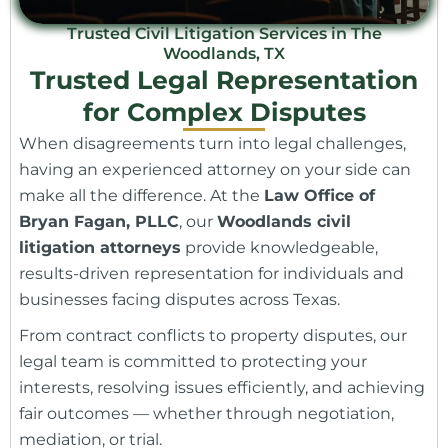
Trusted Civil Litigation Services in The
Woodlands, TX
Trusted Legal Representation
for Complex Disputes
When disagreements turn into legal challenges,
having an experienced attorney on your side can
make all the difference. At the
Law Office of
Bryan Fagan, PLLC
, our
Woodlands civil
litigation attorneys
provide knowledgeable,
results-driven representation for individuals and
businesses facing disputes across Texas.
From contract conflicts to property disputes, our
legal team is committed to protecting your
interests, resolving issues efficiently, and achieving
fair outcomes — whether through negotiation,
mediation, or trial.