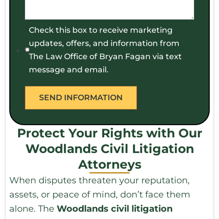
Check this box to receive marketing
updates, offers, and information from
The Law Office of Bryan Fagan via text
message and email.
Protect Your Rights with Our
Woodlands Civil Litigation
Attorneys
When disputes threaten your reputation,
assets, or peace of mind, don’t face them
alone. The
Woodlands civil litigation