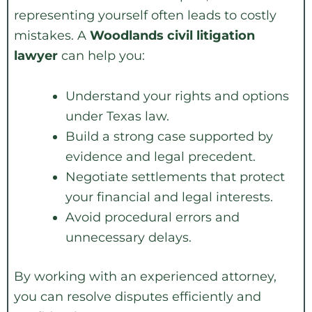
representing yourself often leads to costly
mistakes. A
Woodlands civil litigation
lawyer
can help you:
Understand your rights and options
under Texas law.
Build a strong case supported by
evidence and legal precedent.
Negotiate settlements that protect
your financial and legal interests.
Avoid procedural errors and
unnecessary delays.
By working with an experienced attorney,
you can resolve disputes efficiently and