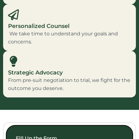
Personalized Counsel
We take time to understand your goals and
concerns.
Strategic Advocacy
From pre-suit negotiation to trial, we fight for the
outcome you deserve.
Fill Up the Form