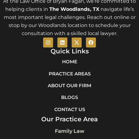
At the Law Office of Bryan Fagan, we’re committed to
helping clients in
The Woodlands
, TX
navigate life’s
most important legal challenges. Reach out online or
stop by our Woodlands location to schedule your
consultation with a skilled local lawyer.
I
L
X
F
n
i
-
a
s
n
t
c
Quick Links
t
k
w
e
a
e
i
b
HOME
g
d
t
o
r
i
t
o
PRACTICE AREAS
a
n
e
k
m
r
ABOUT OUR FIRM
BLOGS
CONTACT US
Our Practice Area
Family Law