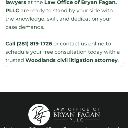
lawyers
at the
Law Office of Bryan Fagan,
PLLC
are ready to stand by your side with
the knowledge, skill, and dedication your
case demands.
Call
(281) 819-1726
or
contact us online
to
schedule your
free consultation
today with a
trusted
Woodlands civil litigation attorney
.