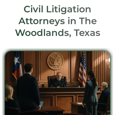
Civil Litigation
Attorneys in The
Woodlands, Texas