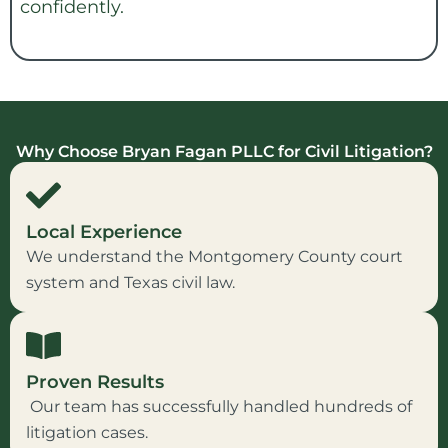
confidently.
Why Choose Bryan Fagan PLLC for Civil Litigation?
Local Experience
We understand the Montgomery County court
system and Texas civil law.
Proven Results
Our team has successfully handled hundreds of
litigation cases.