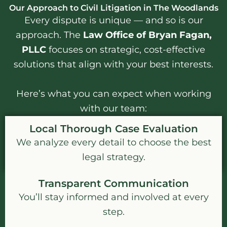
Our Approach to Civil Litigation in The Woodlands
Every dispute is unique — and so is our
approach. The
Law Office of Bryan Fagan,
PLLC
focuses on strategic, cost-effective
solutions that align with your best interests.
Here’s what you can expect when working
with our team:
Local Thorough Case Evaluation
We analyze every detail to choose the best
legal strategy.
Transparent Communication
You’ll stay informed and involved at every
step.