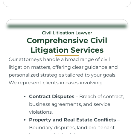
Civil Litigation Lawyer
Comprehensive Civil
Litigation Services
Our attorneys handle a broad range of civil
litigation matters, offering clear guidance and
personalized strategies tailored to your goals.
We represent clients in cases involving:
Contract Disputes
– Breach of contract,
business agreements, and service
violations.
Property and Real Estate Conflicts
–
Boundary disputes, landlord-tenant