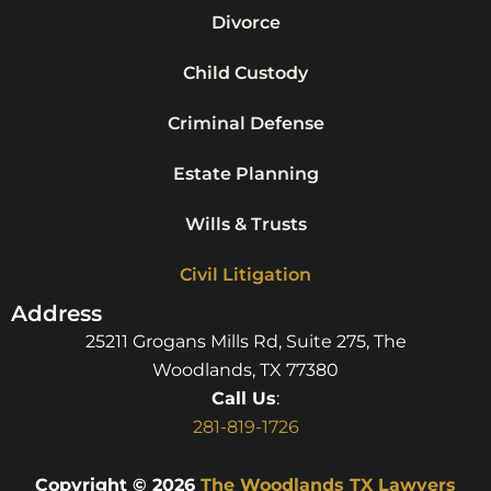
Divorce
Child Custody
Criminal Defense
Estate Planning
Wills & Trusts
Civil Litigation
Address
25211 Grogans Mills Rd, Suite 275, The
Woodlands, TX 77380
Call Us
:
281-819-1726
Copyright © 2026
The Woodlands TX Lawyers