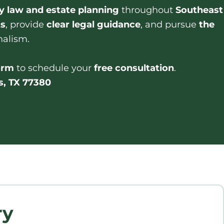
y law and estate planning
throughout
Southeast
ts
, provide
clear legal guidance
, and pursue
the
nalism.
form
to schedule your
free consultation
.
s, TX 77380
ry