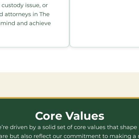
 custody issue, or
ed attorneys in The
f mind and achieve
Core Values
e’re driven by a solid set of core values that shap
are but also reflect our commitment to making a m