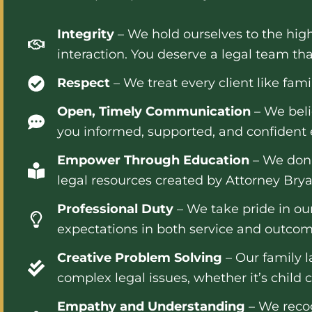
Integrity
– We hold ourselves to the high
interaction. You deserve a legal team tha
Respect
– We treat every client like fam
Open, Timely Communication
– We beli
you informed, supported, and confident e
Empower Through Education
– We don’
legal resources created by Attorney Brya
Professional Duty
– We take pride in our
expectations in both service and outcom
Creative Problem Solving
– Our family l
complex legal issues, whether it’s child c
Empathy and Understanding
– We recog