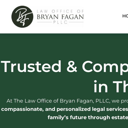
Skip
to
H
content
Trusted & Comp
in T
At The Law Office of Bryan Fagan, PLLC, we pro
compassionate, and personalized legal service
family’s future through estat