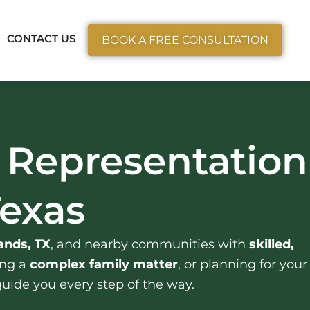
ctice Areas
CONTACT US
BOOK A FREE CONSULTATION
 Representation
Texas
nds, TX
, and nearby communities with
skilled,
ing a
complex family matter
, or planning for your
guide you every step of the way.