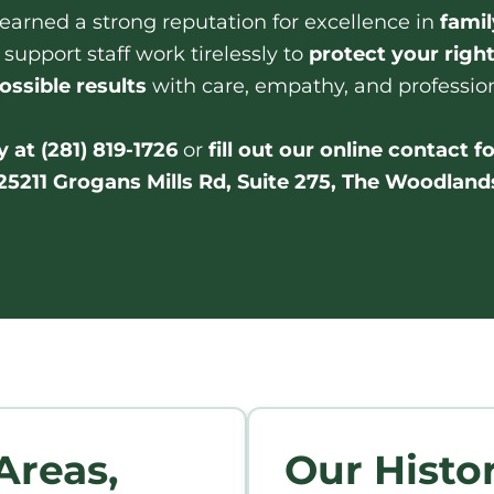
s earned a strong reputation for excellence in
famil
 support staff work tirelessly to
protect your righ
ossible results
with care, empathy, and professio
 at (281) 819-1726
or
fill out our online contact 
25211 Grogans Mills Rd, Suite 275, The Woodland
Areas,
Our Histo