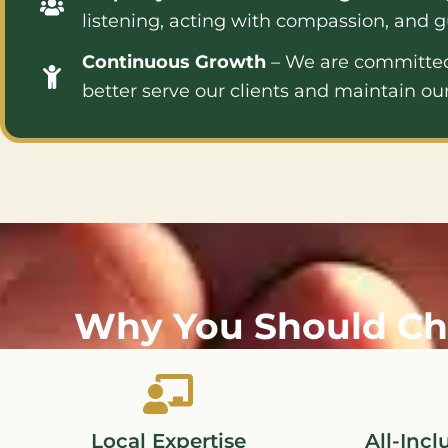
listening, acting with compassion, and g
Continuous Growth
– We are committed 
better serve our clients and maintain our
Why You Should Ch
Local Expertise
All-Incl