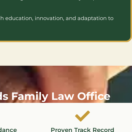
h education, innovation, and adaptation to
 Family Law Office
dance
Proven Track Record