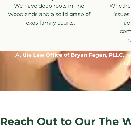
We have deep roots in The
Whether 
Woodlands and a solid grasp of
issues,
Texas family courts.
ad
com
r
At the
Law Office of Bryan Fagan, PLLC
, w
co
Reach Out to Our The 