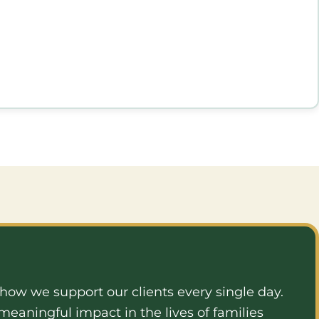
e how we support our clients every single day.
eaningful impact in the lives of families