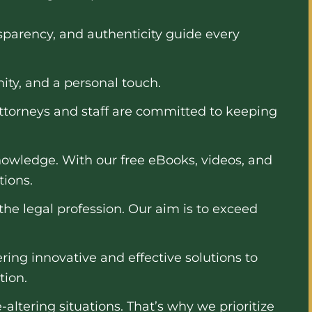
nsparency, and authenticity guide every
ity, and a personal touch.
attorneys and staff are committed to keeping
owledge. With our free eBooks, videos, and
tions.
the legal profession. Our aim is to exceed
ing innovative and effective solutions to
tion.
altering situations. That’s why we prioritize