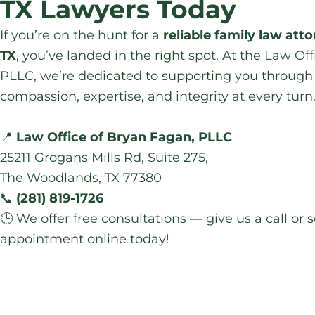
TX Lawyers Today
If you’re on the hunt for a
reliable family law att
TX
, you’ve landed in the right spot. At the Law Of
PLLC, we’re dedicated to supporting you through 
compassion, expertise, and integrity at every turn
📍
Law Office of Bryan Fagan, PLLC
25211 Grogans Mills Rd, Suite 275,
The Woodlands, TX 77380
📞
(281) 819-1726
🕒 We offer free consultations — give us a call or
appointment online today!