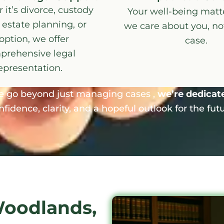
it’s divorce, custody
Your well-being matte
 estate planning, or
we care about you, not
option, we offer
case.
prehensive legal
epresentation.
e go beyond just managing cases ,
we’re dedicated
nfidence, clarity, and a hopeful outlook for the futu
Woodlands,