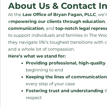
About Us & Contact I
At the
Law Office of Bryan Fagan, PLLC
, we’
e
mpowering our clients through education
,
communication
, and
top-notch legal repres
to support individuals and families in The Woo
they navigate life’s toughest transitions with c
and a whole lot of compassion.
Here’s what we stand for:
Providing professional, high-quality 
beginning to end
Keeping the lines of communicatio
every step of your case
Fostering trust and understanding
t
respect