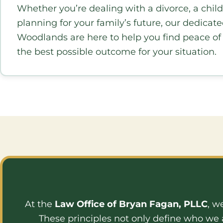
Whether you’re dealing with a divorce, a child
planning for your family’s future, our dedicat
Woodlands are here to help you find peace o
the best possible outcome for your situation.
At the
Law Office of Bryan Fagan, PLLC
, w
These principles not only define who we 