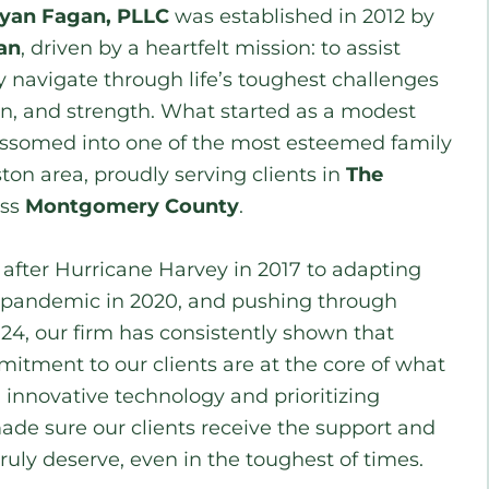
ryan Fagan, PLLC
was established in 2012 by
an
, driven by a heartfelt mission: to assist
y navigate through life’s toughest challenges
n, and strength. What started as a modest
lossomed into one of the most esteemed family
ton area, proudly serving clients in
The
oss
Montgomery County
.
fter Hurricane Harvey in 2017 to adapting
 pandemic in 2020, and pushing through
24, our firm has consistently shown that
mitment to our clients are at the core of what
innovative technology and prioritizing
made sure our clients receive the support and
ruly deserve, even in the toughest of times.