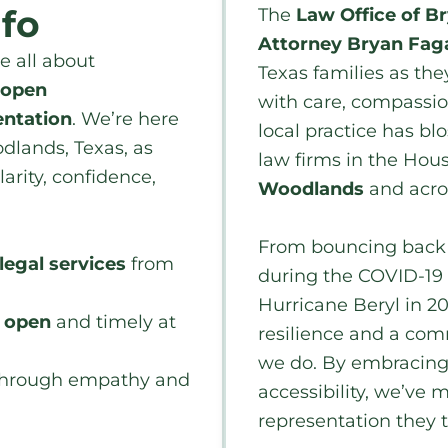
nfo
The
Law Office of B
Attorney Bryan Fag
re all about
Texas families as the
open
with care, compassio
entation
. We’re here
local practice has b
dlands, Texas, as
law firms in the Hous
larity, confidence,
Woodlands
and acr
From bouncing back a
legal services
from
during the COVID-19
Hurricane Beryl in 20
n open
and timely at
resilience and a com
we do. By embracing 
hrough empathy and
accessibility, we’ve 
representation they t