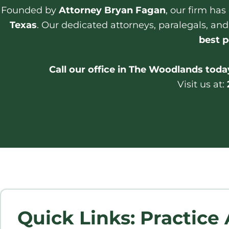
Founded by
Attorney Bryan Fagan
, our firm ha
Texas
. Our dedicated attorneys, paralegals, and
best p
Call our office in The Woodlands today
Visit us at:
Quick Links: Practice 