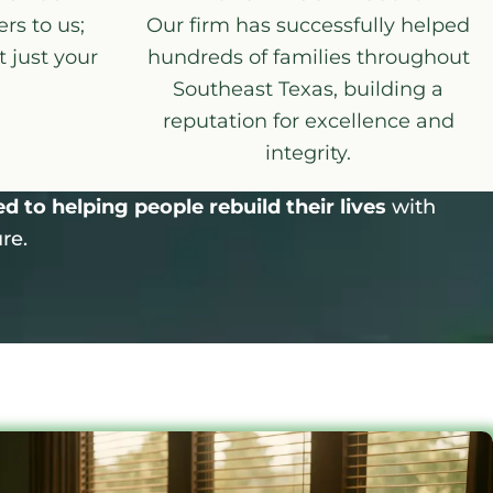
rs to us;
Our firm has successfully helped
 just your
hundreds of families throughout
Southeast Texas, building a
reputation for excellence and
integrity.
 to helping people rebuild their lives
with
re.