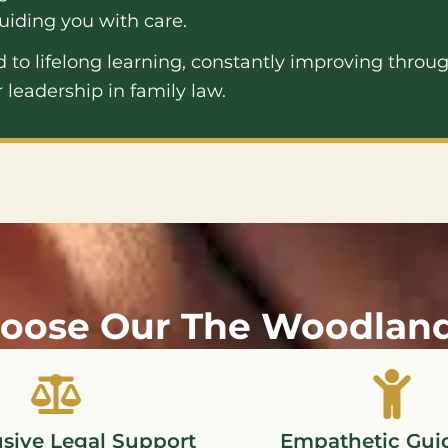
uiding you with care.
to lifelong learning, constantly improving throug
 leadership in family law.
oose Our The Woodlands
usive Legal Support
Empathetic Gui