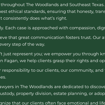
throughout The Woodlands and Southeast Texas.
est ethical standards, ensuring that honesty, tra
t consistently does what’s right.
ily. Each case is approached with compassion, dign
eve that great communication fosters trust. Our 
very step of the way.
t just represent you; we empower you through kn
n Fagan, we help clients grasp their rights and op
 responsibility to our clients, our community, and 
es.
awyers in The Woodlands are dedicated to discover
ustody, property division, estate planning, or adop
nize that our clients often face emotional and life-