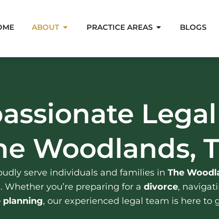
Open About
Open Pra
OME
ABOUT
PRACTICE AREAS
BLOGS
assionate Legal
he Woodlands, 
udly serve individuals and families in
The Woodla
s
. Whether you’re preparing for a
divorce
, navigat
e planning
, our experienced legal team is here to 