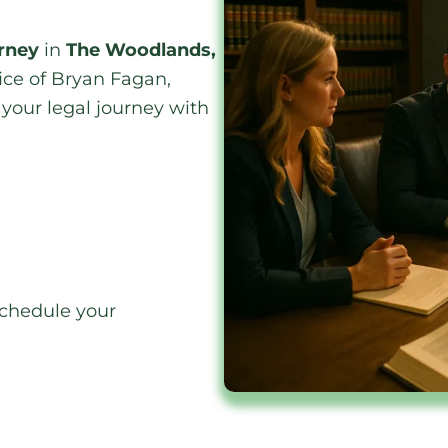
orney
in
The Woodlands,
fice of Bryan Fagan,
your legal journey with
.
 schedule your