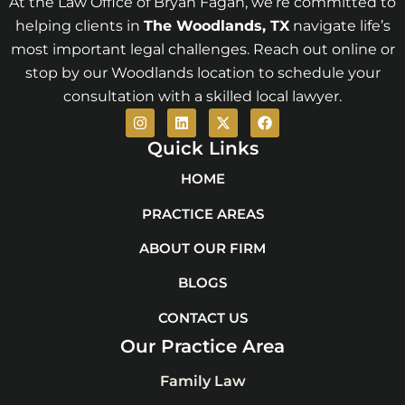
At the Law Office of Bryan Fagan, we’re committed to
helping clients in
The Woodlands
, TX
navigate life’s
most important legal challenges. Reach out online or
stop by our Woodlands location to schedule your
consultation with a skilled local lawyer.
I
L
X
F
n
i
-
a
s
n
t
c
Quick Links
t
k
w
e
a
e
i
b
HOME
g
d
t
o
r
i
t
o
PRACTICE AREAS
a
n
e
k
m
r
ABOUT OUR FIRM
BLOGS
CONTACT US
Our Practice Area
Family Law