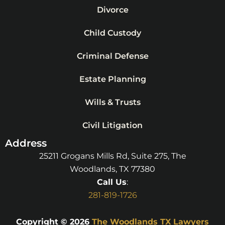
Divorce
Child Custody
Criminal Defense
Estate Planning
Wills & Trusts
Civil Litigation
Address
25211 Grogans Mills Rd, Suite 275, The
Woodlands, TX 77380
Call Us
:
281-819-1726
Copyright © 2026
The Woodlands TX Lawyers