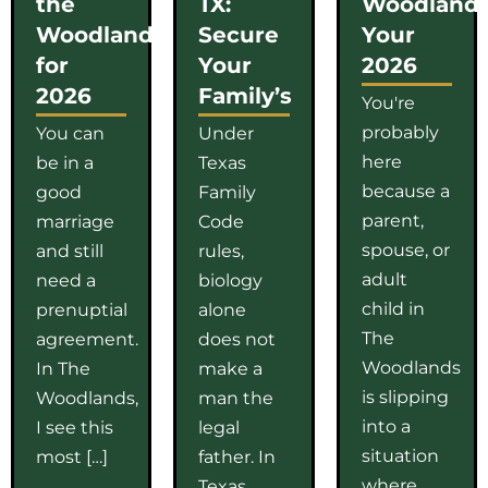
the
TX:
Woodlands
Woodlands
Secure
Your
for
Your
2026
2026
Family’s
You're
probably
You can
Under
here
be in a
Texas
because a
good
Family
parent,
marriage
Code
spouse, or
and still
rules,
adult
need a
biology
child in
prenuptial
alone
The
agreement.
does not
Woodlands
In The
make a
is slipping
Woodlands,
man the
into a
I see this
legal
situation
most […]
father. In
where
Texas,