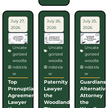
July 27,
July 26,
July 25,
2026
2026
2026
Uncate
Uncate
Uncate
gorized
gorized
gorized
woodla
woodla
woodla
ndstxla
ndstxla
ndstxla
w
w
w
Top
Paternity
Guardians
Prenuptial
Lawyer
Alternativ
Agreement
the
Attorney
Lawyer
Woodlands
the