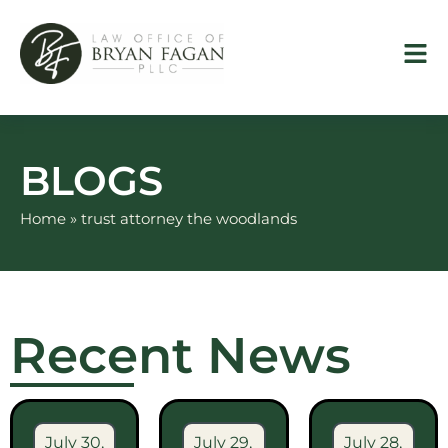
Skip
to
content
BLOGS
Home
»
trust attorney the woodlands
Recent News
July 30,
July 29,
July 28,