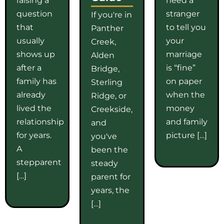
question
stranger
If you're in
that
to tell you
Panther
usually
your
Creek,
shows up
marriage
Alden
after a
is “fine”
Bridge,
family has
on paper
Sterling
already
when the
Ridge, or
lived the
money
Creekside,
relationship
and family
and
for years.
picture […]
you've
A
been the
stepparent
steady
[…]
parent for
years, the
[…]