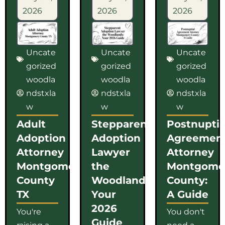
2026
2026
2026
Uncate
Uncate
Uncate
gorized
gorized
gorized
woodla
woodla
woodla
ndstxla
ndstxla
ndstxla
w
w
w
Adult
Stepparent
Postnuptia
Adoption
Adoption
Agreemen
Attorney
Lawyer
Attorney
Montgomery
the
Montgome
County
Woodlands:
County:
TX
Your
A Guide
2026
You're
You don't
Guide
raising a
need a