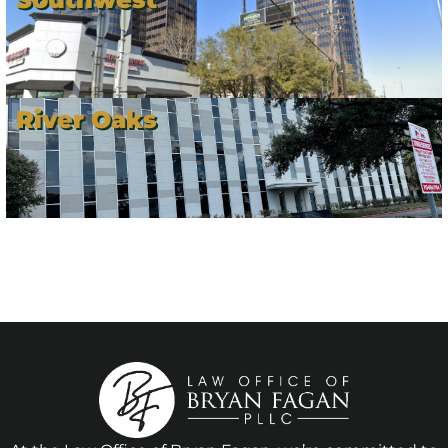
River Oaks