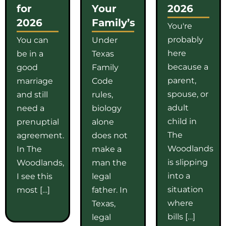
for
Your
2026
2026
Family’s
You're
probably
You can
Under
here
be in a
Texas
because a
good
Family
parent,
marriage
Code
spouse, or
and still
rules,
adult
need a
biology
child in
prenuptial
alone
The
agreement.
does not
Woodlands
In The
make a
is slipping
Woodlands,
man the
into a
I see this
legal
situation
most […]
father. In
where
Texas,
bills […]
legal