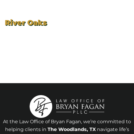
River Oaks
At the Law Office of Bryan Fagan, we’re committed to
helping clients in
The Woodlands
, TX
navigate life’s