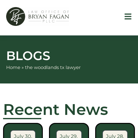
Skip
to
content
BLOGS
Home
»
the woodlands tx lawyer
Recent News
July 30,
July 29,
July 28,