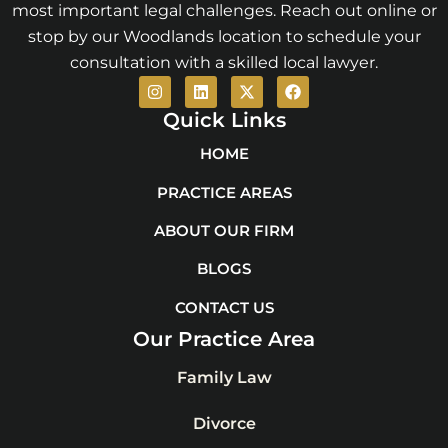
most important legal challenges. Reach out online or
stop by our Woodlands location to schedule your
consultation with a skilled local lawyer.
I
L
X
F
n
i
-
a
s
n
t
c
Quick Links
t
k
w
e
a
e
i
b
HOME
g
d
t
o
r
i
t
o
PRACTICE AREAS
a
n
e
k
m
r
ABOUT OUR FIRM
BLOGS
CONTACT US
Our Practice Area
Family Law
Divorce