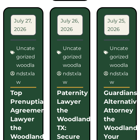
July 27,
July 26,
July 25,
2026
2026
2026
Uncate
Uncate
Uncate
gorized
gorized
gorized
woodla
woodla
woodla
ndstxla
ndstxla
ndstxla
w
w
w
Top
Paternity
Guardians
Prenuptial
Lawyer
Alternativ
Agreement
the
Attorney
Lawyer
Woodlands
the
the
TX:
Woodlands
Woodlands
Secure
Your