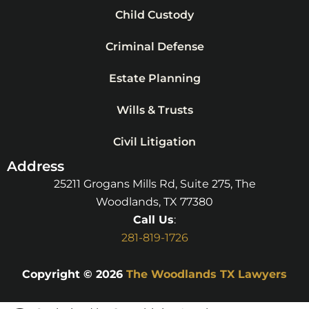
Child Custody
Criminal Defense
Estate Planning
Wills & Trusts
Civil Litigation
Address
25211 Grogans Mills Rd, Suite 275, The
Woodlands, TX 77380
Call Us
:
281-819-1726
Copyright © 2026
The Woodlands TX Lawyers