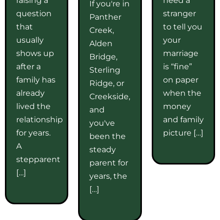
If you're in
question
stranger
Panther
that
to tell you
Creek,
usually
your
Alden
shows up
marriage
Bridge,
after a
is “fine”
Sterling
family has
on paper
Ridge, or
already
when the
Creekside,
lived the
money
and
relationship
and family
you've
for years.
picture […]
been the
A
steady
stepparent
parent for
[…]
years, the
[…]