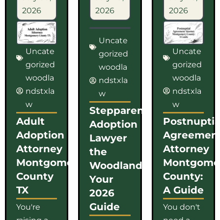
2026
2026
2026
Uncate
Uncate
Uncate
gorized
gorized
gorized
woodla
woodla
woodla
ndstxla
ndstxla
ndstxla
w
w
w
Stepparent
Adult
Postnuptia
Adoption
Adoption
Agreemen
Lawyer
Attorney
Attorney
the
Montgomery
Montgome
Woodlands:
County
County:
Your
TX
A Guide
2026
Guide
You're
You don't
raising a
need a