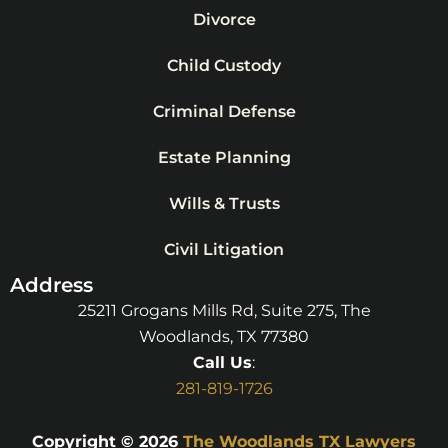
Divorce
Child Custody
Criminal Defense
Estate Planning
Wills & Trusts
Civil Litigation
Address
25211 Grogans Mills Rd, Suite 275, The
Woodlands, TX 77380
Call Us
:
281-819-1726
Copyright © 2026
The Woodlands TX Lawyers