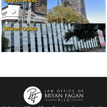
River Oaks