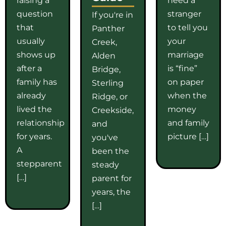
question
stranger
If you're in
that
to tell you
Panther
usually
your
Creek,
shows up
marriage
Alden
after a
is “fine”
Bridge,
family has
on paper
Sterling
already
when the
Ridge, or
lived the
money
Creekside,
relationship
and family
and
for years.
picture […]
you've
A
been the
stepparent
steady
[…]
parent for
years, the
[…]