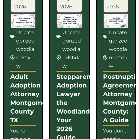
2026
2026
2026
Uncate
Uncate
Uncate
gorized
gorized
gorized
woodla
woodla
woodla
ndstxla
ndstxla
ndstxla
w
w
w
Adult
Stepparent
Postnuptia
Adoption
Adoption
Agreemen
Attorney
Lawyer
Attorney
Montgomery
the
Montgome
County
Woodlands:
County:
TX
Your
A Guide
2026
You're
You don't
Guide
raising a
need a