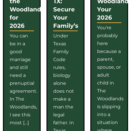
the
TX:
Woodlands
Woodlands
Secure
Your
for
Your
2026
2026
Family’s
You're
probably
You can
Under
here
be in a
Texas
because a
good
Family
parent,
marriage
Code
spouse, or
and still
rules,
adult
need a
biology
child in
prenuptial
alone
The
agreement.
does not
Woodlands
In The
make a
is slipping
Woodlands,
man the
into a
I see this
legal
situation
most […]
father. In
where
Texas,