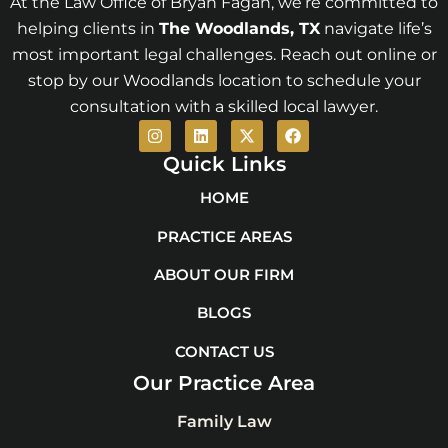
At the Law Office of Bryan Fagan, we’re committed to
helping clients in
The Woodlands
, TX
navigate life’s
most important legal challenges. Reach out online or
stop by our Woodlands location to schedule your
consultation with a skilled local lawyer.
I
L
X
F
n
i
-
a
s
n
t
c
Quick Links
t
k
w
e
a
e
i
b
HOME
g
d
t
o
r
i
t
o
PRACTICE AREAS
a
n
e
k
m
r
ABOUT OUR FIRM
BLOGS
CONTACT US
Our Practice Area
Family Law