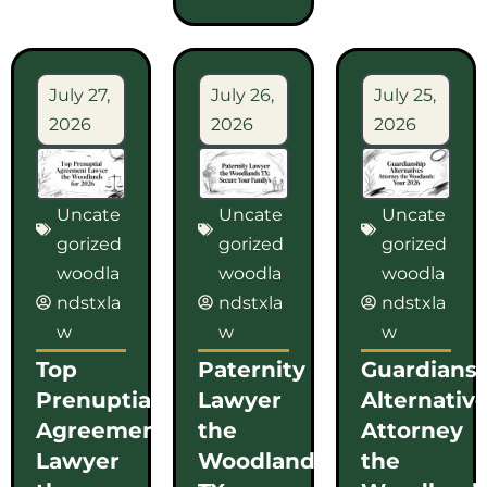
July 27,
July 26,
July 25,
2026
2026
2026
Uncate
Uncate
Uncate
gorized
gorized
gorized
woodla
woodla
woodla
ndstxla
ndstxla
ndstxla
w
w
w
Top
Paternity
Guardians
Prenuptial
Lawyer
Alternativ
Agreement
the
Attorney
Lawyer
Woodlands
the