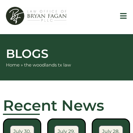
Skip
to
content
BLOGS
Home
»
the woodlands tx law
Recent News
July 30,
July 29,
July 28,