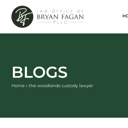
Skip
to
H
content
BLOGS
Home
»
the woodlands custody lawyer