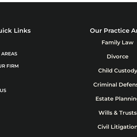
ick Links
Our Practice A
Family Law
 AREAS
Divorce
UR FIRM
Child Custod
Criminal Defen
 US
Estate Plannin
Wills & Trusts
Civil Litigatio