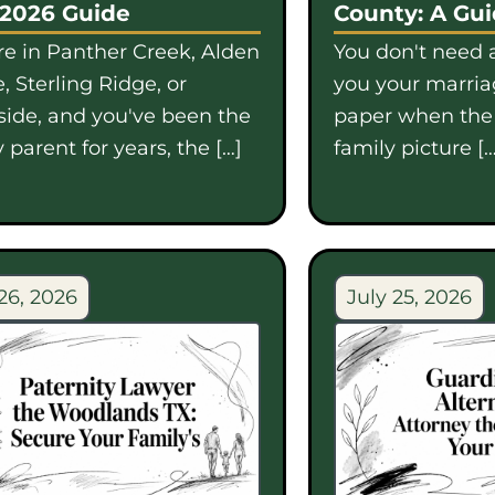
 2026 Guide
County: A Gu
're in Panther Creek, Alden
You don't need a
, Sterling Ridge, or
you your marriag
side, and you've been the
paper when th
 parent for years, the […]
family picture […
26, 2026
July 25, 2026