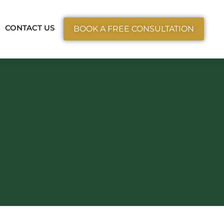
ctice Areas
CONTACT US
BOOK A FREE CONSULTATION