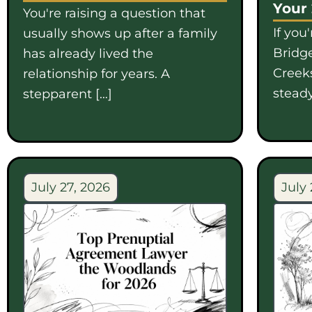
Your
You're raising a question that
If you
usually shows up after a family
Bridge
has already lived the
Creek
relationship for years. A
steady
stepparent […]
July 27, 2026
July 