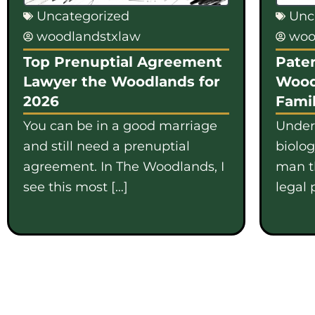
Uncategorized
Unc
woodlandstxlaw
woo
Top Prenuptial Agreement
Pater
Lawyer the Woodlands for
Wood
2026
Famil
You can be in a good marriage
Under
and still need a prenuptial
biolo
agreement. In The Woodlands, I
man th
see this most […]
legal 