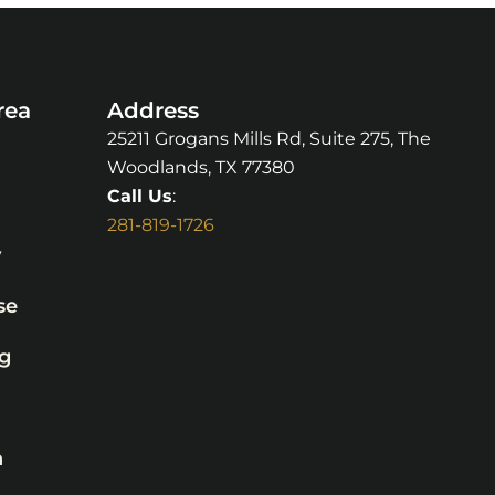
rea
Address
25211 Grogans Mills Rd, Suite 275, The
Woodlands, TX 77380
Call Us
:
281-819-1726
y
se
g
n