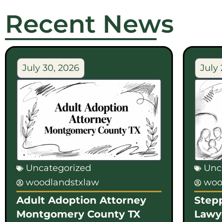
Recent News
July 30, 2026
July 
Uncategorized
Unc
woodlandstxlaw
woo
Adult Adoption Attorney
Step
Montgomery County TX
Lawy