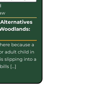
d
law
Alternatives
 Woodlands:
 here because a
or adult child in
s slipping into a
ills […]