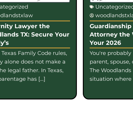
ategorized
Uncategorize
dlandstxlaw
woodlandstx
nity Lawyer the
Guardianship 
lands TX: Secure Your
Attorney the
y’s
Your 2026
 Texas Family Code rules,
You're probably
gy alone does not make a
parent, spouse, 
e legal father. In Texas,
The Woodlands i
parentage has […]
situation where b