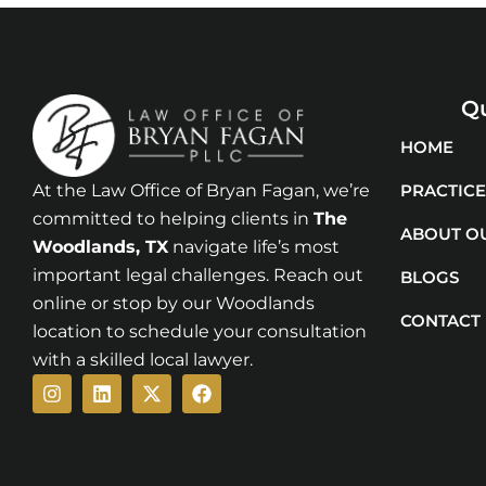
Qu
HOME
At the Law Office of Bryan Fagan, we’re
PRACTICE
committed to helping clients in
The
ABOUT O
Woodlands
, TX
navigate life’s most
important legal challenges. Reach out
BLOGS
online or stop by our Woodlands
CONTACT
location to schedule your consultation
with a skilled local lawyer.
Instagram
Linkedin
X-
Facebook
twitter