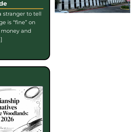
ide
 stranger to tell
e is “fine” on
e money and
]