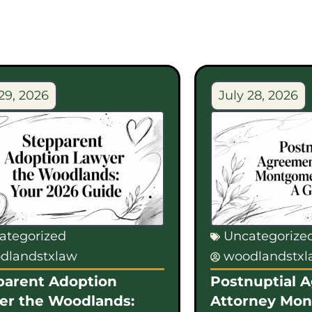
29, 2026
July 28, 2026
ategorized
Uncategorize
dlandstxlaw
woodlandstx
parent Adoption
Postnuptial 
er the Woodlands:
Attorney Mo