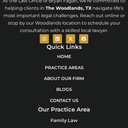
At the Law Office of Bryan Fagan, we’re committed to
helping clients in
The Woodlands
, TX
navigate life’s
most important legal challenges. Reach out online or
stop by our Woodlands location to schedule your
consultation with a skilled local lawyer.
I
L
X
F
n
i
-
a
s
n
t
c
Quick Links
t
k
w
e
a
e
i
b
HOME
g
d
t
o
r
i
t
o
PRACTICE AREAS
a
n
e
k
m
r
ABOUT OUR FIRM
BLOGS
CONTACT US
Our Practice Area
Family Law