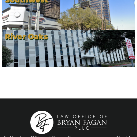
River Oaks