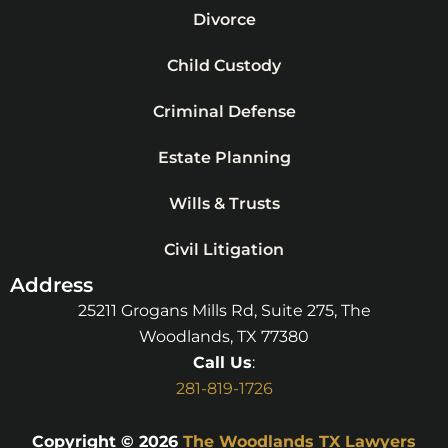
Divorce
Child Custody
Criminal Defense
Estate Planning
Wills & Trusts
Civil Litigation
Address
25211 Grogans Mills Rd, Suite 275, The
Woodlands, TX 77380
Call Us
:
281-819-1726
Copyright © 2026
The Woodlands TX Lawyers