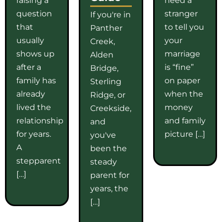
question
stranger
If you're in
that
to tell you
Panther
usually
your
Creek,
shows up
marriage
Alden
after a
is “fine”
Bridge,
family has
on paper
Sterling
already
when the
Ridge, or
lived the
money
Creekside,
relationship
and family
and
for years.
picture […]
you've
A
been the
stepparent
steady
[…]
parent for
years, the
[…]