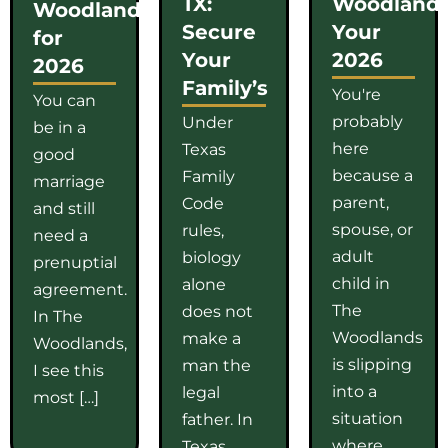
TX:
Woodlands
Woodlands
Secure
Your
for
Your
2026
2026
Family’s
You're
You can
probably
Under
be in a
here
Texas
good
because a
Family
marriage
parent,
Code
and still
spouse, or
rules,
need a
adult
biology
prenuptial
child in
alone
agreement.
The
does not
In The
Woodlands
make a
Woodlands,
is slipping
man the
I see this
into a
legal
most […]
situation
father. In
where
Texas,