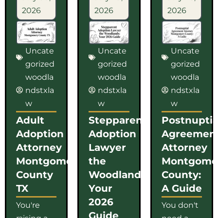
2026
2026
2026
Uncate
Uncate
Uncate
gorized
gorized
gorized
woodla
woodla
woodla
ndstxla
ndstxla
ndstxla
w
w
w
Adult
Stepparent
Postnuptia
Adoption
Adoption
Agreemen
Attorney
Lawyer
Attorney
Montgomery
the
Montgome
County
Woodlands:
County:
TX
Your
A Guide
2026
You're
You don't
Guide
raising a
need a