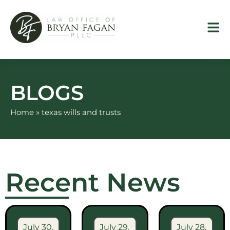
Skip
to
content
BLOGS
Home
»
texas wills and trusts
Recent News
July 30,
July 29,
July 28,