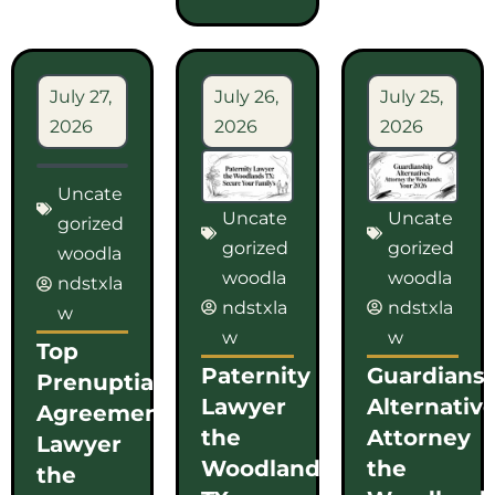
July 27,
July 26,
July 25,
2026
2026
2026
Uncate
Uncate
Uncate
gorized
gorized
gorized
woodla
woodla
woodla
ndstxla
ndstxla
ndstxla
w
w
w
Top
Paternity
Guardians
Prenuptial
Lawyer
Alternativ
Agreement
the
Attorney
Lawyer
Woodlands
the
the