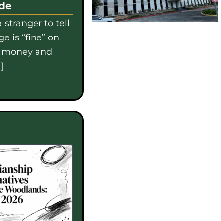
ide
 stranger to tell
e is “fine” on
e money and
]