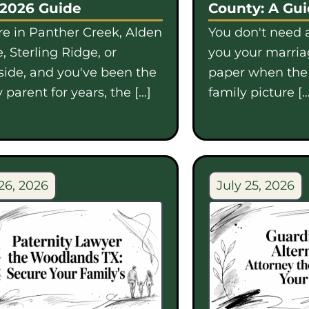
 2026 Guide
County: A Gu
're in Panther Creek, Alden
You don't need a
, Sterling Ridge, or
you your marriag
side, and you've been the
paper when th
 parent for years, the […]
family picture […
26, 2026
July 25, 2026