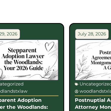
29, 2026
July 28, 2026
ategorized
Uncategorize
dlandstxlaw
woodlandstx
parent Adoption
Postnuptial 
er the Woodlands:
Attorney Mo