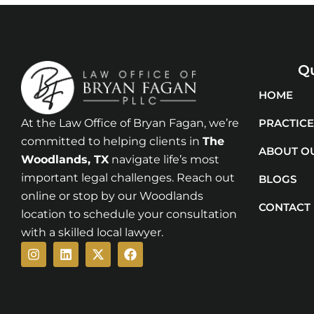
Qu
HOME
At the Law Office of Bryan Fagan, we’re
PRACTICE
committed to helping clients in
The
ABOUT O
Woodlands
, TX
navigate life’s most
important legal challenges. Reach out
BLOGS
online or stop by our Woodlands
CONTACT
location to schedule your consultation
with a skilled local lawyer.
Instagram
Linkedin
X-
Facebook
twitter