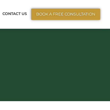
ctice Areas
CONTACT US
BOOK A FREE CONSULTATION