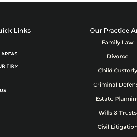
ick Links
Our Practice A
Family Law
 AREAS
Divorce
UR FIRM
Child Custod
Criminal Defen
 US
Estate Plannin
Wills & Trusts
Civil Litigatio