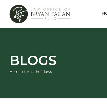
Skip
to
H
content
BLOGS
Home
»
texas theft laws