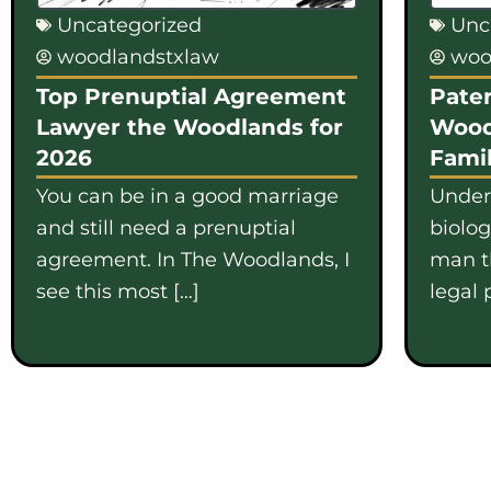
Uncategorized
Unc
woodlandstxlaw
woo
Top Prenuptial Agreement
Pater
Lawyer the Woodlands for
Wood
2026
Famil
You can be in a good marriage
Under
and still need a prenuptial
biolo
agreement. In The Woodlands, I
man th
see this most […]
legal 