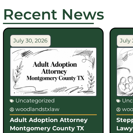
Recent News
July 30, 2026
July 
Uncategorized
Unc
woodlandstxlaw
woo
Adult Adoption Attorney
Step
Montgomery County TX
Lawy