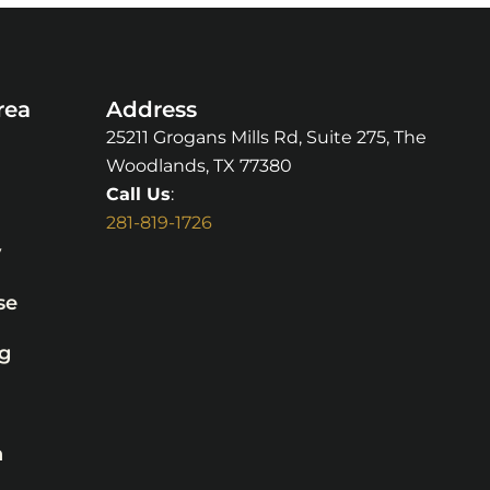
rea
Address
25211 Grogans Mills Rd, Suite 275, The
Woodlands, TX 77380
Call Us
:
281-819-1726
y
se
g
n