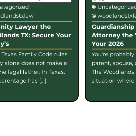
ategorized
Uncategorize
dlandstxlaw
woodlandstx
nity Lawyer the
Guardianship 
lands TX: Secure Your
Attorney the
y’s
Your 2026
 Texas Family Code rules,
You're probably
gy alone does not make a
parent, spouse, 
e legal father. In Texas,
The Woodlands i
parentage has […]
situation where b