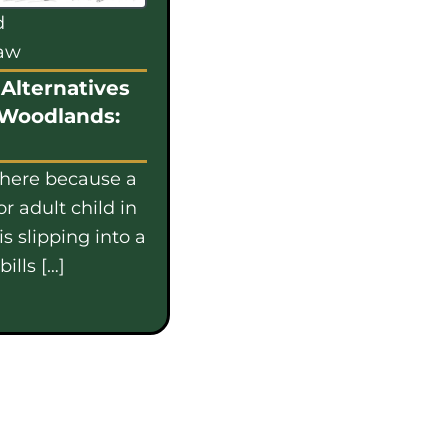
d
law
Alternatives
 Woodlands:
 here because a
or adult child in
s slipping into a
ills […]