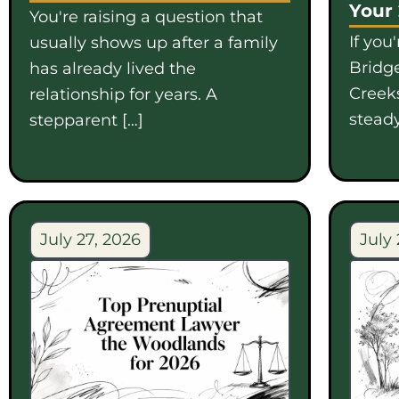
Your
You're raising a question that
If you
usually shows up after a family
Bridge
has already lived the
Creek
relationship for years. A
steady
stepparent […]
July 27, 2026
July 