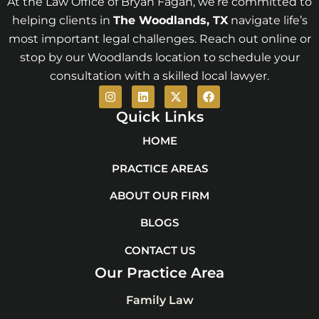
At the Law Office of Bryan Fagan, we’re committed to
helping clients in
The Woodlands
, TX
navigate life’s
most important legal challenges. Reach out online or
stop by our Woodlands location to schedule your
consultation with a skilled local lawyer.
I
L
X
F
n
i
-
a
s
n
t
c
Quick Links
t
k
w
e
a
e
i
b
HOME
g
d
t
o
r
i
t
o
PRACTICE AREAS
a
n
e
k
m
r
ABOUT OUR FIRM
BLOGS
CONTACT US
Our Practice Area
Family Law