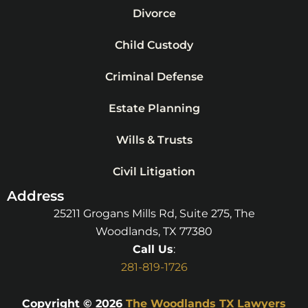
Divorce
Child Custody
Criminal Defense
Estate Planning
Wills & Trusts
Civil Litigation
Address
25211 Grogans Mills Rd, Suite 275, The
Woodlands, TX 77380
Call Us
:
281-819-1726
Copyright © 2026
The Woodlands TX Lawyers