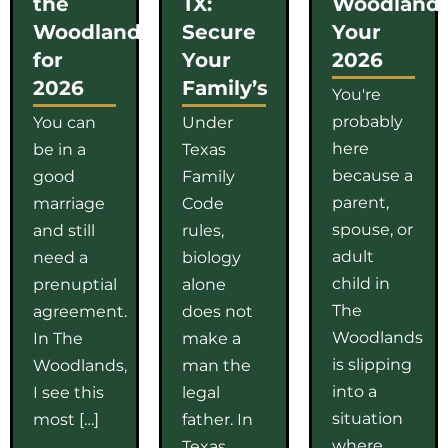
the
TX:
Woodlands
Woodlands
Secure
Your
for
Your
2026
2026
Family’s
You're
probably
You can
Under
here
be in a
Texas
because a
good
Family
parent,
marriage
Code
spouse, or
and still
rules,
adult
need a
biology
child in
prenuptial
alone
The
agreement.
does not
Woodlands
In The
make a
is slipping
Woodlands,
man the
into a
I see this
legal
situation
most […]
father. In
where
Texas,