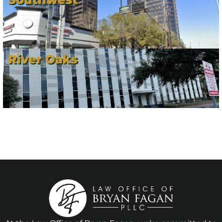
River Oaks