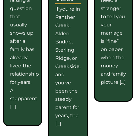
question
stranger
If you're in
that
to tell you
Panther
usually
your
Creek,
shows up
marriage
Alden
after a
is “fine”
Bridge,
family has
on paper
Sterling
already
when the
Ridge, or
lived the
money
Creekside,
relationship
and family
and
for years.
picture […]
you've
A
been the
stepparent
steady
[…]
parent for
years, the
[…]