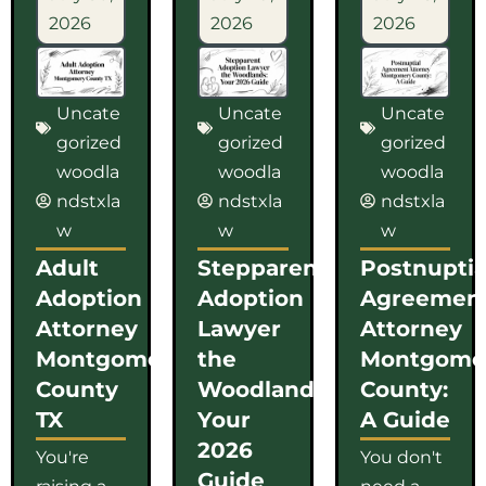
2026
2026
2026
Uncate
Uncate
Uncate
gorized
gorized
gorized
woodla
woodla
woodla
ndstxla
ndstxla
ndstxla
w
w
w
Adult
Stepparent
Postnuptia
Adoption
Adoption
Agreemen
Attorney
Lawyer
Attorney
Montgomery
the
Montgome
County
Woodlands:
County:
TX
Your
A Guide
2026
You're
You don't
Guide
raising a
need a