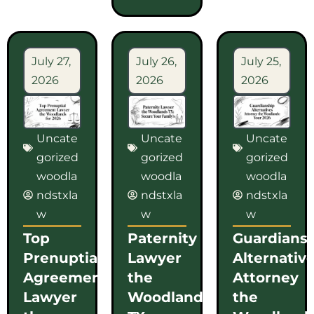
July 27,
July 26,
July 25,
2026
2026
2026
Uncate
Uncate
Uncate
gorized
gorized
gorized
woodla
woodla
woodla
ndstxla
ndstxla
ndstxla
w
w
w
Top
Paternity
Guardians
Prenuptial
Lawyer
Alternativ
Agreement
the
Attorney
Lawyer
Woodlands
the