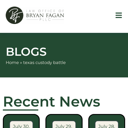
Skip
to
content
BLOGS
Home
»
texas custody battle
Recent News
July 30,
July 29,
July 28,