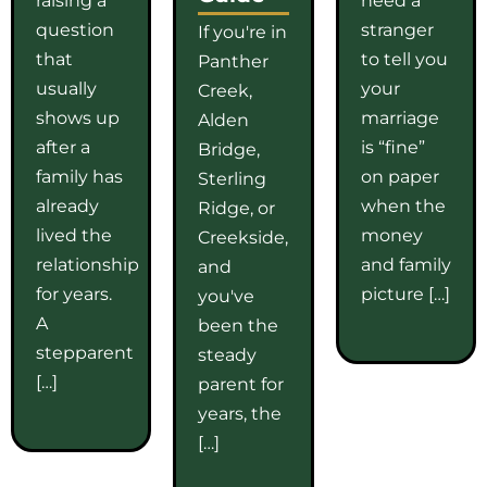
question
stranger
If you're in
that
to tell you
Panther
usually
your
Creek,
shows up
marriage
Alden
after a
is “fine”
Bridge,
family has
on paper
Sterling
already
when the
Ridge, or
lived the
money
Creekside,
relationship
and family
and
for years.
picture […]
you've
A
been the
stepparent
steady
[…]
parent for
years, the
[…]