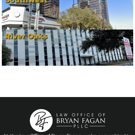
River Oaks