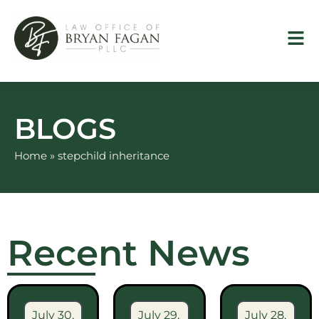
Skip
to
content
BLOGS
Home
»
stepchild inheritance
Recent News
July 30,
July 29,
July 28,