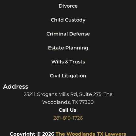
Divorce
Child Custody
Criminal Defense
Estate Planning
Wills & Trusts
Civil Litigation
Address
25211 Grogans Mills Rd, Suite 275, The
Woodlands, TX 77380
Call Us
:
281-819-1726
Copyright © 2026
The Woodlands TX Lawyers