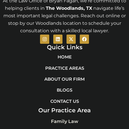
At the Law Office of Bryan Fagan, we’re committed to
helping clients in
The Woodlands
, TX
navigate life’s
most important legal challenges. Reach out online or
stop by our Woodlands location to schedule your
consultation with a skilled local lawyer.
I
L
X
F
n
i
-
a
s
n
t
c
Quick Links
t
k
w
e
a
e
i
b
HOME
g
d
t
o
r
i
t
o
PRACTICE AREAS
a
n
e
k
m
r
ABOUT OUR FIRM
BLOGS
CONTACT US
Our Practice Area
Family Law