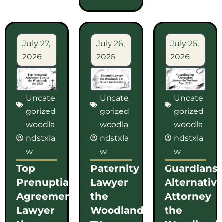
July 27,
July 26,
July 25,
2026
2026
2026
Uncate
Uncate
Uncate
gorized
gorized
gorized
woodla
woodla
woodla
ndstxla
ndstxla
ndstxla
w
w
w
Top
Paternity
Guardians
Prenuptial
Lawyer
Alternativ
Agreement
the
Attorney
Lawyer
Woodlands
the