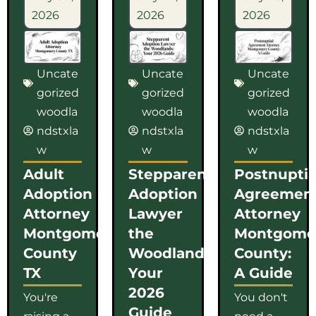
2026
2026
2026
Uncate
Uncate
Uncate
gorized
gorized
gorized
woodla
woodla
woodla
ndstxla
ndstxla
ndstxla
w
w
w
Adult
Stepparent
Postnuptia
Adoption
Adoption
Agreemen
Attorney
Lawyer
Attorney
Montgomery
the
Montgome
County
Woodlands:
County:
TX
Your
A Guide
2026
You're
You don't
Guide
raising a
need a