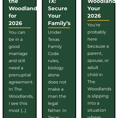
the
TX:
Woodlands
Woodlands
Secure
Your
for
Your
2026
2026
Family’s
You're
probably
You can
Under
here
be in a
Texas
because a
good
Family
parent,
marriage
Code
spouse, or
and still
rules,
adult
need a
biology
child in
prenuptial
alone
The
agreement.
does not
Woodlands
In The
make a
is slipping
Woodlands,
man the
into a
I see this
legal
situation
most […]
father. In
where
Texas,