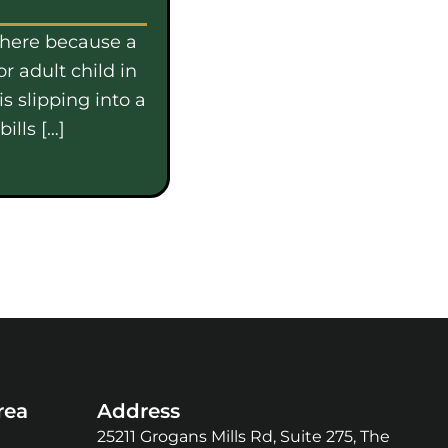
 here because a
or adult child in
s slipping into a
ills […]
rea
Address
25211 Grogans Mills Rd, Suite 275, The