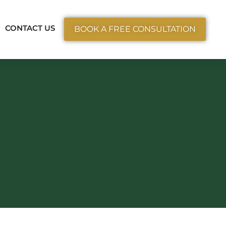
ctice Areas
CONTACT US
BOOK A FREE CONSULTATION