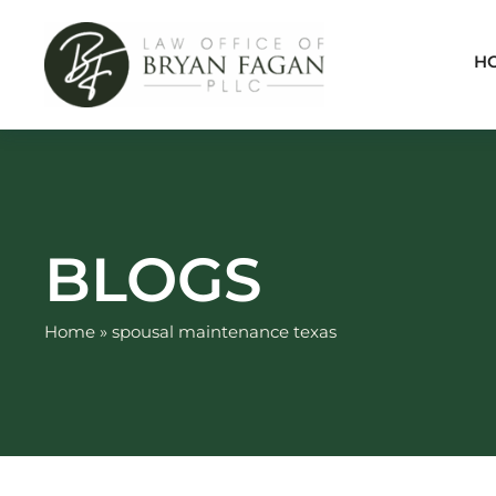
Skip
to
H
content
BLOGS
Home
»
spousal maintenance texas