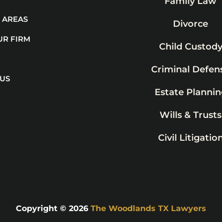
Family Law
 AREAS
Divorce
UR FIRM
Child Custod
Criminal Defen
 US
Estate Plannin
Wills & Trusts
Civil Litigatio
Copyright © 2026
The Woodlands TX Lawyers