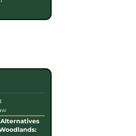
d
law
Alternatives
 Woodlands: