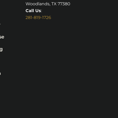
Woodlands, TX 77380
Call Us
:
281-819-1726
y
se
g
n