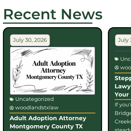
Recent News
July 30, 2026
July 
Unc
woo
Step
Lawy
Your
Uncategorized
If you
woodlandstxlaw
Bridge
Adult Adoption Attorney
Creek
Montgomery County TX
steady