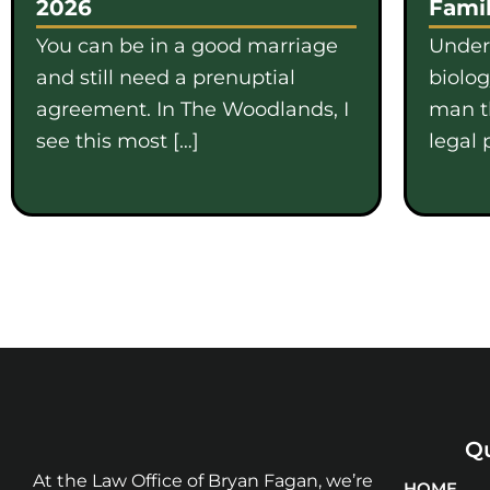
2026
Famil
You can be in a good marriage
Under
and still need a prenuptial
biolo
agreement. In The Woodlands, I
man th
see this most […]
legal 
Qu
At the Law Office of Bryan Fagan, we’re
HOME