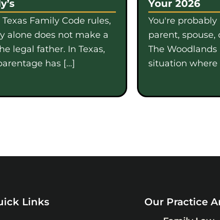
y’s
Your 2026
 Texas Family Code rules,
You're probably
gy alone does not make a
parent, spouse, 
e legal father. In Texas,
The Woodlands i
parentage has […]
situation where b
ick Links
Our Practice A