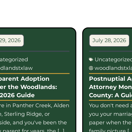
29, 2026
July 28, 2026
ategorized
Uncategorize
dlandstxlaw
woodlandstx
parent Adoption
Postnuptial 
er the Woodlands:
Attorney Mo
 2026 Guide
County: A Gu
're in Panther Creek, Alden
You don't need a
, Sterling Ridge, or
you your marriag
side, and you've been the
paper when th
 parent for years, the […]
family picture […