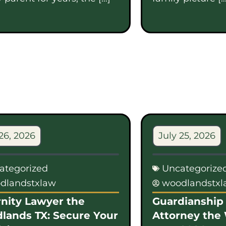
26, 2026
July 25, 2026
ategorized
Uncategorize
dlandstxlaw
woodlandstx
nity Lawyer the
Guardianship 
lands TX: Secure Your
Attorney the