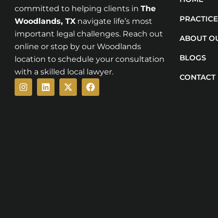
committed to helping clients in
The
PRACTICE
Woodlands
, TX
navigate life’s most
important legal challenges. Reach out
ABOUT O
online or stop by our Woodlands
BLOGS
location to schedule your consultation
with a skilled local lawyer.
CONTACT
Instagram
Linkedin
X-
Facebook
twitter