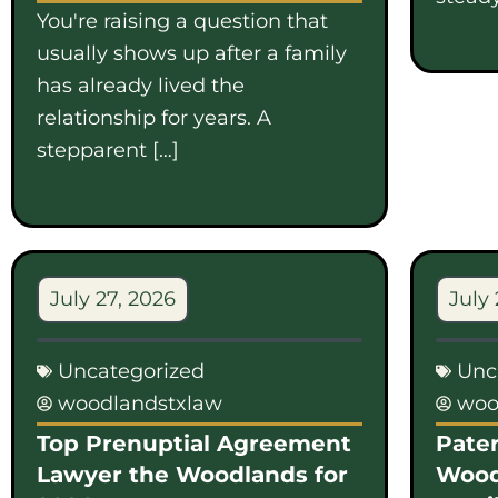
You're raising a question that
usually shows up after a family
has already lived the
relationship for years. A
stepparent […]
July 27, 2026
July 
Uncategorized
Unc
woodlandstxlaw
woo
Top Prenuptial Agreement
Pater
Lawyer the Woodlands for
Wood