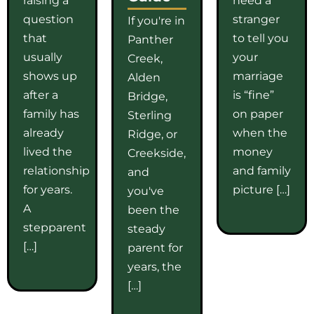
question
stranger
If you're in
that
to tell you
Panther
usually
your
Creek,
shows up
marriage
Alden
after a
is “fine”
Bridge,
family has
on paper
Sterling
already
when the
Ridge, or
lived the
money
Creekside,
relationship
and family
and
for years.
picture […]
you've
A
been the
stepparent
steady
[…]
parent for
years, the
[…]