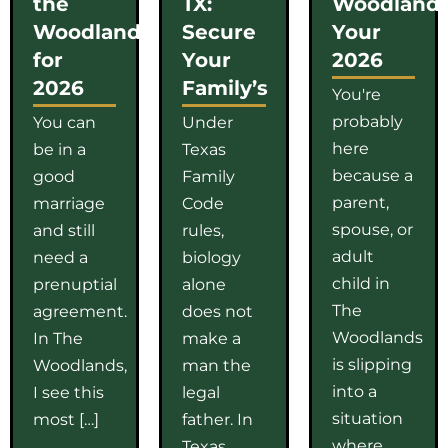
the
TX:
Woodlands
Woodlands
Secure
Your
for
Your
2026
2026
Family’s
You're
probably
You can
Under
here
be in a
Texas
because a
good
Family
parent,
marriage
Code
spouse, or
and still
rules,
adult
need a
biology
child in
prenuptial
alone
The
agreement.
does not
Woodlands
In The
make a
is slipping
Woodlands,
man the
into a
I see this
legal
situation
most […]
father. In
where
Texas,