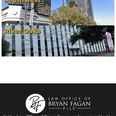
River Oaks