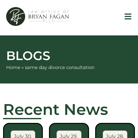
Skip
to
content
BLOGS
Home
»
same day divorce consultation
Recent News
July 30,
July 29,
July 28,