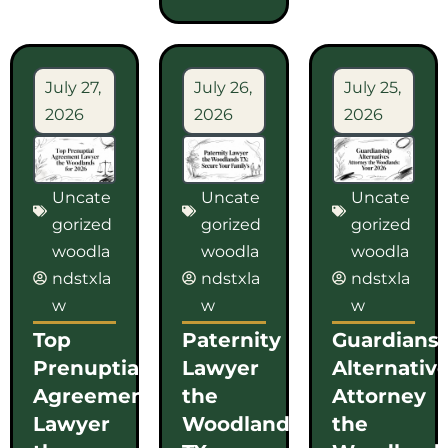
July 27,
July 26,
July 25,
2026
2026
2026
Uncate
Uncate
Uncate
gorized
gorized
gorized
woodla
woodla
woodla
ndstxla
ndstxla
ndstxla
w
w
w
Top
Paternity
Guardians
Prenuptial
Lawyer
Alternativ
Agreement
the
Attorney
Lawyer
Woodlands
the