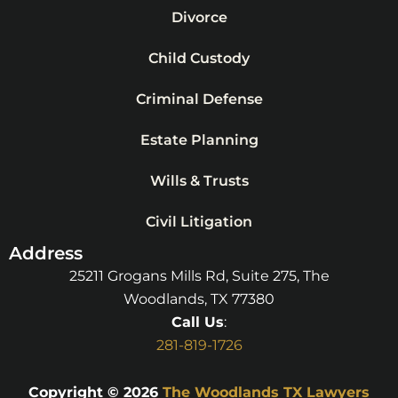
Divorce
Child Custody
Criminal Defense
Estate Planning
Wills & Trusts
Civil Litigation
Address
25211 Grogans Mills Rd, Suite 275, The
Woodlands, TX 77380
Call Us
:
281-819-1726
Copyright © 2026
The Woodlands TX Lawyers