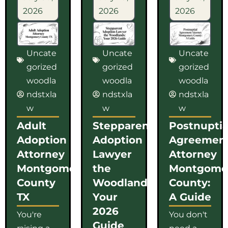
2026
2026
2026
Uncate
Uncate
Uncate
gorized
gorized
gorized
woodla
woodla
woodla
ndstxla
ndstxla
ndstxla
w
w
w
Adult
Stepparent
Postnuptia
Adoption
Adoption
Agreemen
Attorney
Lawyer
Attorney
Montgomery
the
Montgome
County
Woodlands:
County:
TX
Your
A Guide
2026
You're
You don't
Guide
raising a
need a