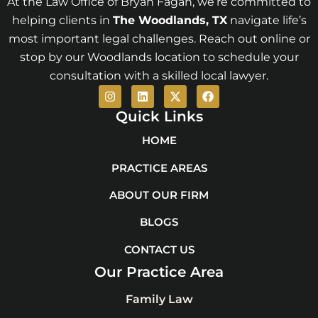
At the Law Office of Bryan Fagan, we’re committed to
helping clients in
The Woodlands
, TX
navigate life’s
most important legal challenges. Reach out online or
stop by our Woodlands location to schedule your
consultation with a skilled local lawyer.
I
L
X
F
n
i
-
a
s
n
t
c
Quick Links
t
k
w
e
a
e
i
b
HOME
g
d
t
o
r
i
t
o
PRACTICE AREAS
a
n
e
k
m
r
ABOUT OUR FIRM
BLOGS
CONTACT US
Our Practice Area
Family Law