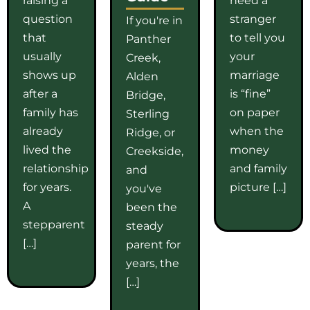
question
stranger
If you're in
that
to tell you
Panther
usually
your
Creek,
shows up
marriage
Alden
after a
is “fine”
Bridge,
family has
on paper
Sterling
already
when the
Ridge, or
lived the
money
Creekside,
relationship
and family
and
for years.
picture […]
you've
A
been the
stepparent
steady
[…]
parent for
years, the
[…]