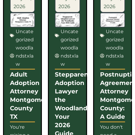
2026
2026
2026
Uncate
Uncate
Uncate
gorized
gorized
gorized
woodla
woodla
woodla
ndstxla
ndstxla
ndstxla
w
w
w
Adult
Stepparent
Postnuptia
Adoption
Adoption
Agreemen
Attorney
Lawyer
Attorney
Montgomery
the
Montgome
County
Woodlands:
County:
TX
Your
A Guide
2026
You're
You don't
Guide
raising a
need a