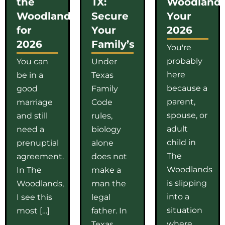
the
TX:
Woodlands
Woodlands
Secure
Your
for
Your
2026
2026
Family’s
You're
probably
You can
Under
here
be in a
Texas
because a
good
Family
parent,
marriage
Code
spouse, or
and still
rules,
adult
need a
biology
child in
prenuptial
alone
The
agreement.
does not
Woodlands
In The
make a
is slipping
Woodlands,
man the
into a
I see this
legal
situation
most […]
father. In
where
Texas,