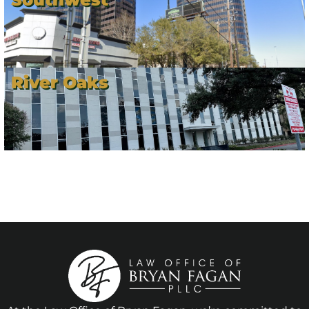
River Oaks