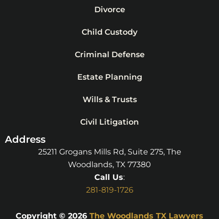
Divorce
Child Custody
Criminal Defense
Estate Planning
Wills & Trusts
Civil Litigation
Address
25211 Grogans Mills Rd, Suite 275, The
Woodlands, TX 77380
Call Us
:
281-819-1726
Copyright © 2026
The Woodlands TX Lawyers