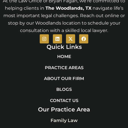
At the Law Office of Bryan Fagan, we’re committed to
helping clients in
The Woodlands
, TX
navigate life’s
most important legal challenges. Reach out online or
stop by our Woodlands location to schedule your
consultation with a skilled local lawyer.
I
L
X
F
n
i
-
a
s
n
t
c
Quick Links
t
k
w
e
a
e
i
b
HOME
g
d
t
o
r
i
t
o
PRACTICE AREAS
a
n
e
k
m
r
ABOUT OUR FIRM
BLOGS
CONTACT US
Our Practice Area
Family Law