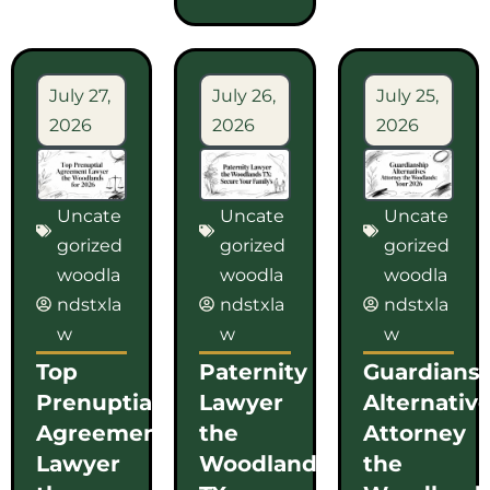
July 27,
July 26,
July 25,
2026
2026
2026
Uncate
Uncate
Uncate
gorized
gorized
gorized
woodla
woodla
woodla
ndstxla
ndstxla
ndstxla
w
w
w
Top
Paternity
Guardians
Prenuptial
Lawyer
Alternativ
Agreement
the
Attorney
Lawyer
Woodlands
the