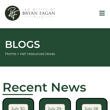
Skip
to
content
BLOGS
Home
»
net resources texas
Recent News
July 30,
July 29,
July 28,