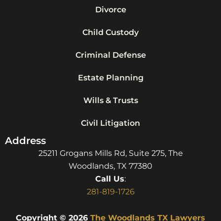
Divorce
Child Custody
Criminal Defense
Estate Planning
Wills & Trusts
Civil Litigation
Address
25211 Grogans Mills Rd, Suite 275, The
Woodlands, TX 77380
Call Us
:
281-819-1726
Copyright © 2026
The Woodlands TX Lawyers