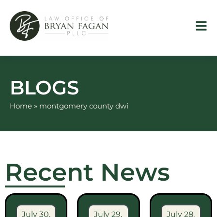
Skip
to
content
BLOGS
Home
»
montgomery county dwi
Recent News
July 30,
July 29,
July 28,