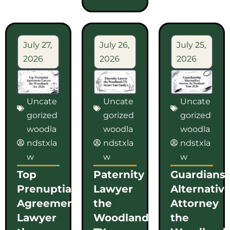
July 27,
July 26,
July 25,
2026
2026
2026
Uncate
Uncate
Uncate
gorized
gorized
gorized
woodla
woodla
woodla
ndstxla
ndstxla
ndstxla
w
w
w
Top
Paternity
Guardians
Prenuptial
Lawyer
Alternativ
Agreement
the
Attorney
Lawyer
Woodlands
the