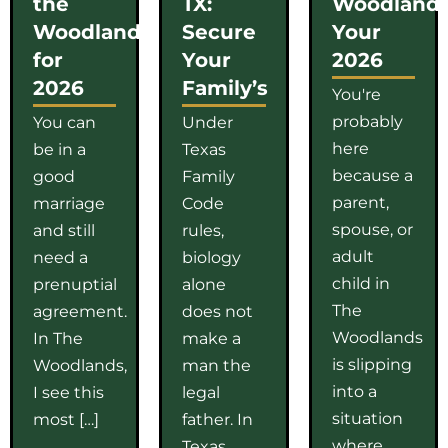
the
TX:
Woodlands
Woodlands
Secure
Your
for
Your
2026
2026
Family’s
You're
probably
You can
Under
here
be in a
Texas
because a
good
Family
parent,
marriage
Code
spouse, or
and still
rules,
adult
need a
biology
child in
prenuptial
alone
The
agreement.
does not
Woodlands
In The
make a
is slipping
Woodlands,
man the
into a
I see this
legal
situation
most […]
father. In
where
Texas,