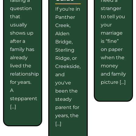
question
stranger
If you're in
that
to tell you
Panther
usually
your
Creek,
shows up
marriage
Alden
after a
is “fine”
Bridge,
family has
on paper
Sterling
already
when the
Ridge, or
lived the
money
Creekside,
relationship
and family
and
for years.
picture […]
you've
A
been the
stepparent
steady
[…]
parent for
years, the
[…]