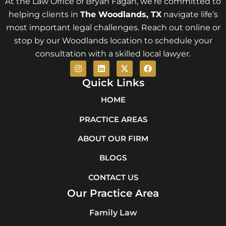
At the Law Office of Bryan Fagan, we’re committed to
helping clients in
The Woodlands
, TX
navigate life’s
most important legal challenges. Reach out online or
stop by our Woodlands location to schedule your
consultation with a skilled local lawyer.
I
L
X
F
n
i
-
a
s
n
t
c
Quick Links
t
k
w
e
a
e
i
b
HOME
g
d
t
o
r
i
t
o
PRACTICE AREAS
a
n
e
k
m
r
ABOUT OUR FIRM
BLOGS
CONTACT US
Our Practice Area
Family Law