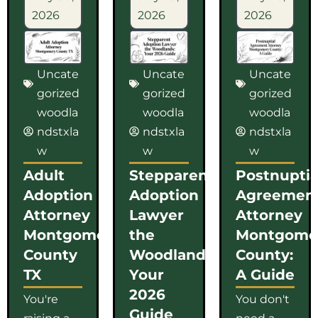
2026
2026
2026
Uncate
Uncate
Uncate
gorized
gorized
gorized
woodla
woodla
woodla
ndstxla
ndstxla
ndstxla
w
w
w
Adult
Stepparent
Postnuptia
Adoption
Adoption
Agreemen
Attorney
Lawyer
Attorney
Montgomery
the
Montgome
County
Woodlands:
County:
TX
Your
A Guide
2026
You're
You don't
Guide
raising a
need a