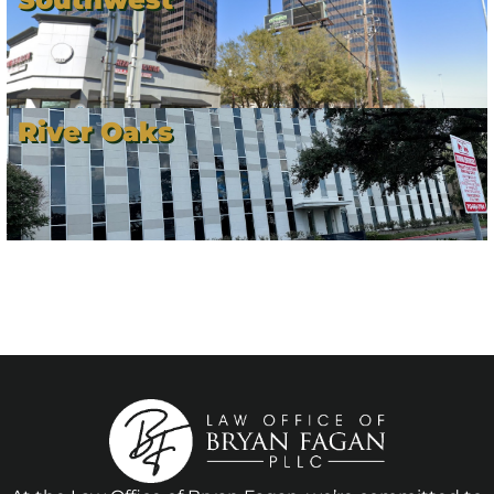
River Oaks