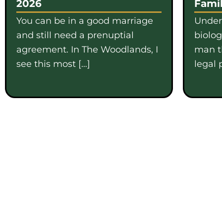
2026
Famil
You can be in a good marriage
Under
and still need a prenuptial
biolo
agreement. In The Woodlands, I
man th
see this most […]
legal 