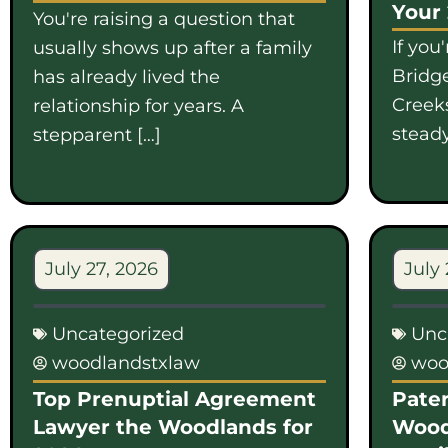
Your
You're raising a question that
If you
usually shows up after a family
Bridge
has already lived the
Creek
relationship for years. A
steady
stepparent […]
July 27, 2026
July 
Uncategorized
Unc
woodlandstxlaw
woo
Top Prenuptial Agreement
Pater
Lawyer the Woodlands for
Wood