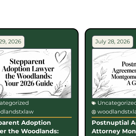
29, 2026
July 28, 2026
ategorized
Uncategorize
dlandstxlaw
woodlandstx
parent Adoption
Postnuptial 
er the Woodlands:
Attorney Mo