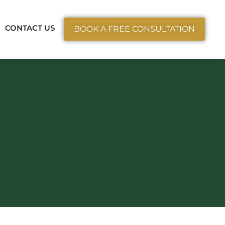
ctice Areas
CONTACT US
BOOK A FREE CONSULTATION