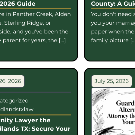
 2026 Guide
County: A Gu
're in Panther Creek, Alden
You don't need a
, Sterling Ridge, or
you your marriag
side, and you've been the
paper when th
 parent for years, the […]
family picture […
26, 2026
July 25, 2026
ategorized
dlandstxlaw
nity Lawyer the
lands TX: Secure Your