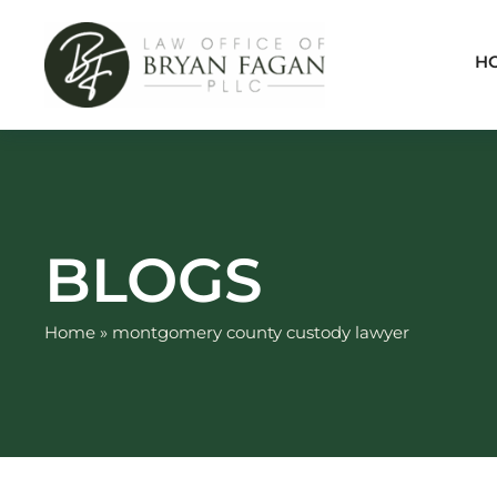
Skip
to
H
content
BLOGS
Home
»
montgomery county custody lawyer