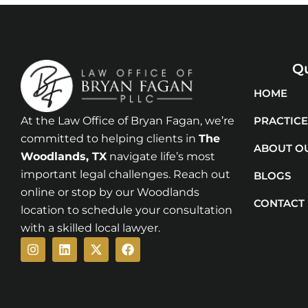
Qu
HOME
At the Law Office of Bryan Fagan, we’re
PRACTICE
committed to helping clients in
The
ABOUT O
Woodlands
, TX
navigate life’s most
important legal challenges. Reach out
BLOGS
online or stop by our Woodlands
CONTACT
location to schedule your consultation
with a skilled local lawyer.
Instagram
Linkedin
X-
Facebook
twitter