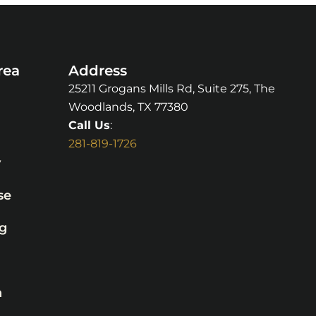
rea
Address
25211 Grogans Mills Rd, Suite 275, The
Woodlands, TX 77380
Call Us
:
281-819-1726
y
se
g
n