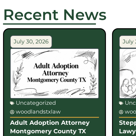
Recent News
July 30, 2026
July 
Uncategorized
Unc
woodlandstxlaw
woo
Adult Adoption Attorney
Step
Montgomery County TX
Lawy