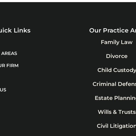
ick Links
Our Practice A
Family Law
 AREAS
Divorce
UR FIRM
Child Custod
Criminal Defen
 US
Estate Plannin
Wills & Trusts
Civil Litigatio