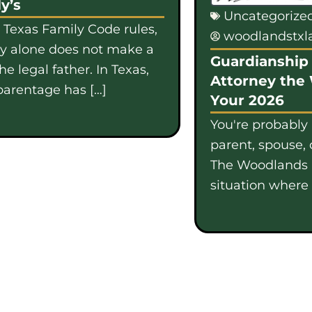
y’s
Uncategorize
 Texas Family Code rules,
woodlandstx
gy alone does not make a
Guardianship 
e legal father. In Texas,
Attorney the
parentage has […]
Your 2026
You're probably
parent, spouse, 
The Woodlands i
situation where b