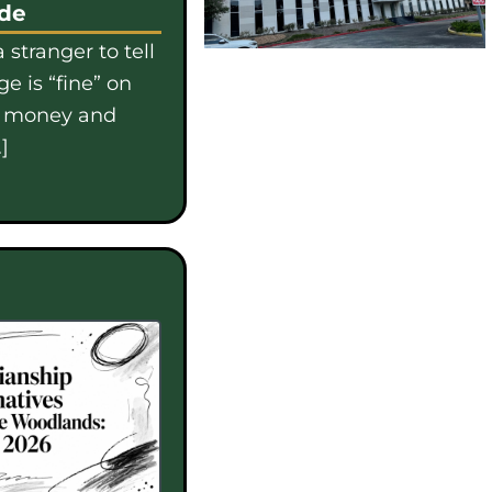
ide
 stranger to tell
e is “fine” on
e money and
]