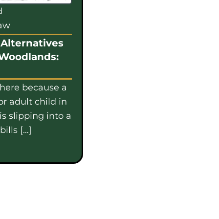
d
law
Alternatives
 Woodlands:
 here because a
or adult child in
s slipping into a
ills […]