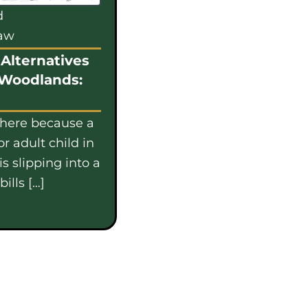
d
law
Alternatives
 Woodlands:
 here because a
or adult child in
s slipping into a
ills […]