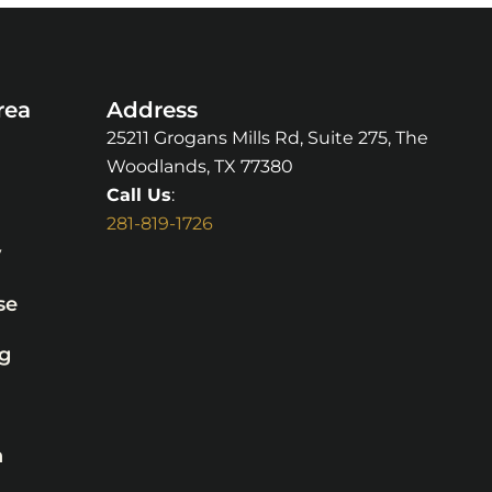
rea
Address
25211 Grogans Mills Rd, Suite 275, The
Woodlands, TX 77380
Call Us
:
281-819-1726
y
se
g
n