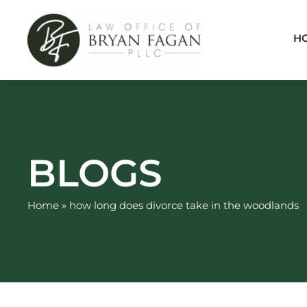
Skip
to
H
content
BLOGS
Home
»
how long does divorce take in the woodlands