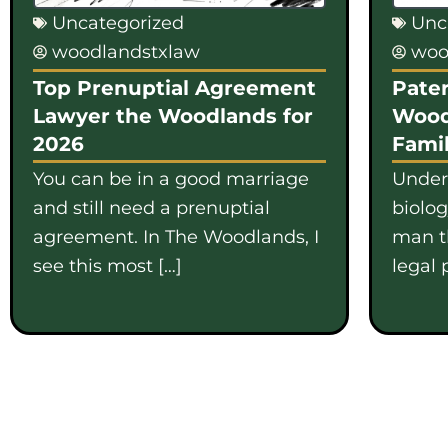
Uncategorized
Unc
woodlandstxlaw
woo
Top Prenuptial Agreement
Pater
Lawyer the Woodlands for
Wood
2026
Famil
You can be in a good marriage
Under
and still need a prenuptial
biolo
agreement. In The Woodlands, I
man th
see this most […]
legal 