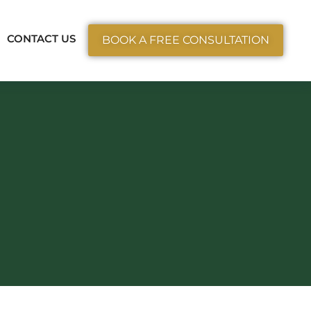
ctice Areas
CONTACT US
BOOK A FREE CONSULTATION