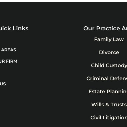
ick Links
Our Practice A
Family Law
 AREAS
Divorce
UR FIRM
Child Custod
Criminal Defen
 US
Estate Plannin
Wills & Trusts
Civil Litigatio