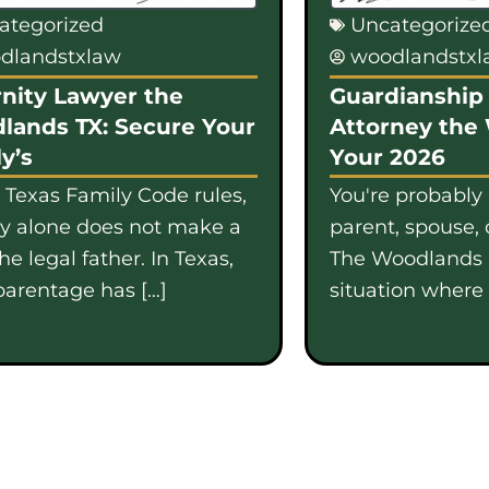
ategorized
Uncategorize
dlandstxlaw
woodlandstx
nity Lawyer the
Guardianship 
lands TX: Secure Your
Attorney the
y’s
Your 2026
 Texas Family Code rules,
You're probably
gy alone does not make a
parent, spouse, 
e legal father. In Texas,
The Woodlands i
parentage has […]
situation where b