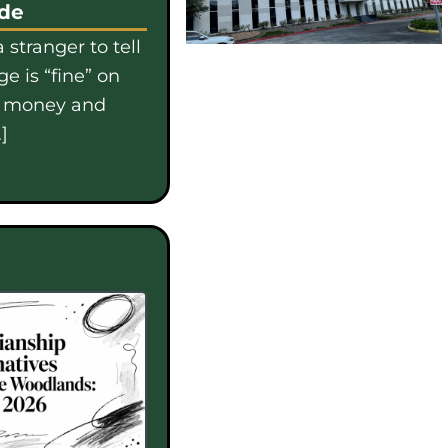
ide
 stranger to tell
e is “fine” on
e money and
]