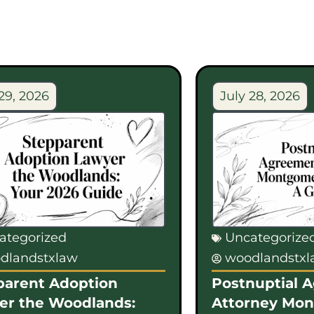
29, 2026
July 28, 2026
ategorized
Uncategorize
dlandstxlaw
woodlandstx
parent Adoption
Postnuptial 
er the Woodlands:
Attorney Mo