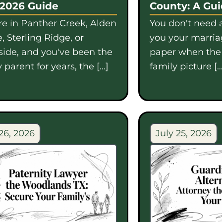
 2026 Guide
County: A Gu
're in Panther Creek, Alden
You don't need a
, Sterling Ridge, or
you your marriag
side, and you've been the
paper when th
 parent for years, the […]
family picture […
26, 2026
July 25, 2026