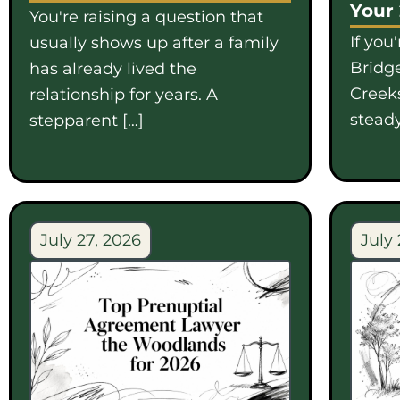
Your
You're raising a question that
If you
usually shows up after a family
Bridge
has already lived the
Creek
relationship for years. A
steady
stepparent […]
July 27, 2026
July 