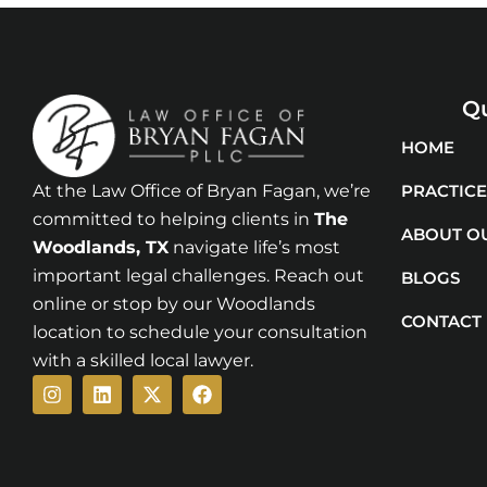
Qu
HOME
At the Law Office of Bryan Fagan, we’re
PRACTICE
committed to helping clients in
The
ABOUT O
Woodlands
, TX
navigate life’s most
important legal challenges. Reach out
BLOGS
online or stop by our Woodlands
CONTACT
location to schedule your consultation
with a skilled local lawyer.
Instagram
Linkedin
X-
Facebook
twitter