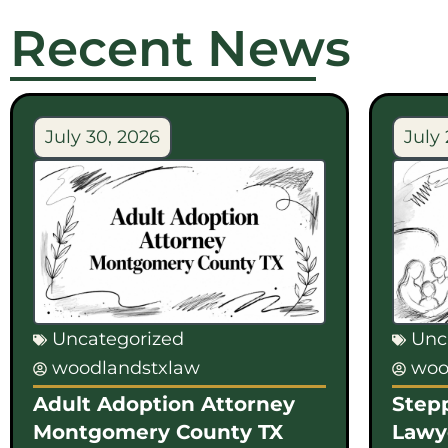
Recent News
July 30, 2026
July 
Uncategorized
Unc
woodlandstxlaw
woo
Adult Adoption Attorney
Step
Montgomery County TX
Lawy