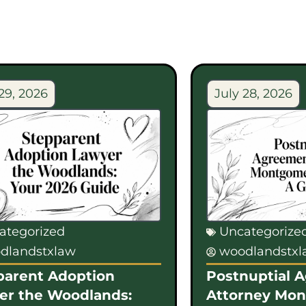
29, 2026
July 28, 2026
ategorized
Uncategorize
dlandstxlaw
woodlandstx
parent Adoption
Postnuptial 
er the Woodlands:
Attorney Mo