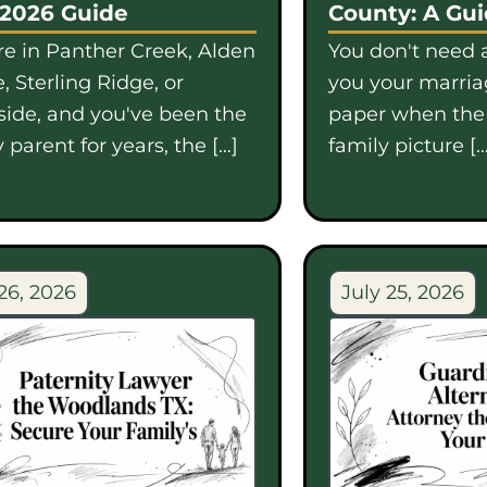
 2026 Guide
County: A Gu
're in Panther Creek, Alden
You don't need a
, Sterling Ridge, or
you your marriag
side, and you've been the
paper when th
 parent for years, the […]
family picture […
26, 2026
July 25, 2026