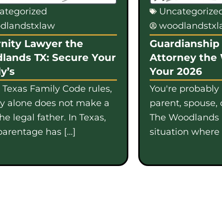
ategorized
Uncategorize
dlandstxlaw
woodlandstx
nity Lawyer the
Guardianship 
lands TX: Secure Your
Attorney the
y’s
Your 2026
 Texas Family Code rules,
You're probably
gy alone does not make a
parent, spouse, 
e legal father. In Texas,
The Woodlands i
parentage has […]
situation where b