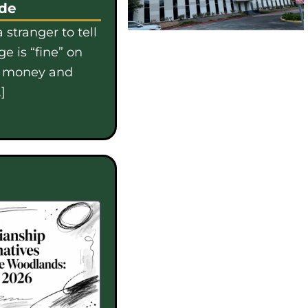
ide
 stranger to tell
e is “fine” on
e money and
]