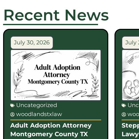
Recent News
July 30, 2026
July 
Uncategorized
Unc
woodlandstxlaw
woo
Adult Adoption Attorney
Step
Montgomery County TX
Lawy