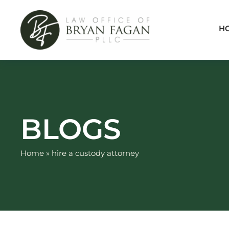
Skip
to
H
content
BLOGS
Home
»
hire a custody attorney