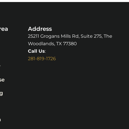
rea
Address
25211 Grogans Mills Rd, Suite 275, The
Woodlands, TX 77380
Call Us
:
281-819-1726
y
se
g
n