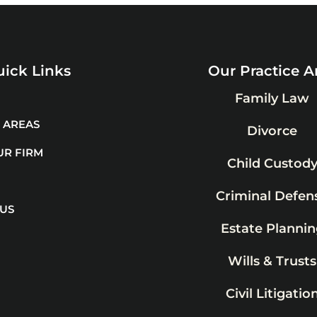
ick Links
Our Practice A
Family Law
 AREAS
Divorce
UR FIRM
Child Custod
Criminal Defen
 US
Estate Plannin
Wills & Trusts
Civil Litigatio