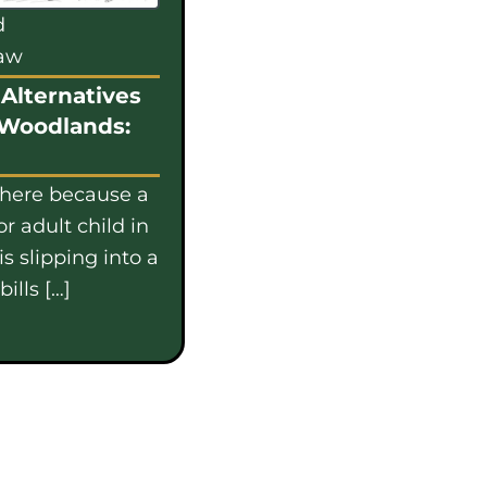
d
law
Alternatives
 Woodlands:
 here because a
or adult child in
s slipping into a
ills […]