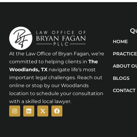
Qu
HOME
At the Law Office of Bryan Fagan, we’re
PRACTICE
committed to helping clients in
The
ABOUT O
Woodlands
, TX
navigate life’s most
important legal challenges. Reach out
BLOGS
online or stop by our Woodlands
CONTACT
location to schedule your consultation
with a skilled local lawyer.
Instagram
Linkedin
X-
Facebook
twitter