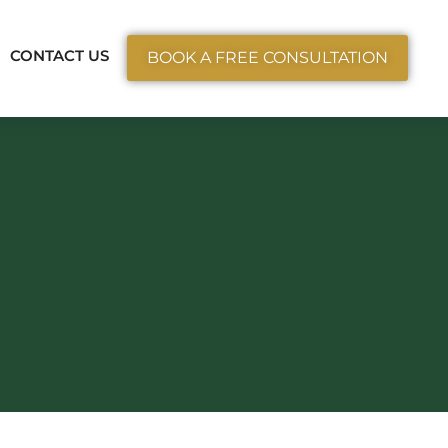
ctice Areas
CONTACT US
BOOK A FREE CONSULTATION