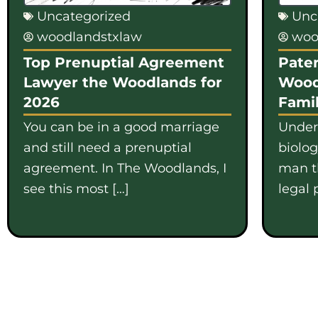
Uncategorized
Unc
woodlandstxlaw
woo
Top Prenuptial Agreement
Pater
Lawyer the Woodlands for
Wood
2026
Famil
You can be in a good marriage
Under
and still need a prenuptial
biolo
agreement. In The Woodlands, I
man th
see this most […]
legal 