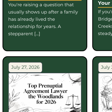
Your
You're raising a question that
If you
usually shows up after a family
Bridge
has already lived the
Creek
relationship for years. A
steady
stepparent […]
July 27, 2026
July 