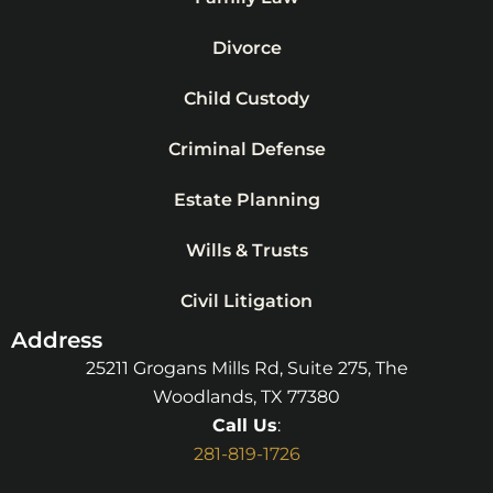
Divorce
Child Custody
Criminal Defense
Estate Planning
Wills & Trusts
Civil Litigation
Address
25211 Grogans Mills Rd, Suite 275, The
Woodlands, TX 77380
Call Us
:
281-819-1726