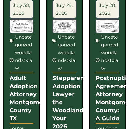
July 30,
July 29,
July 28,
2026
2026
2026
Uncate
Uncate
Uncate
gorized
gorized
gorized
woodla
woodla
woodla
ndstxla
ndstxla
ndstxla
w
w
w
Adult
Stepparent
Postnuptia
Adoption
Adoption
Agreemen
Attorney
Lawyer
Attorney
Montgomery
the
Montgome
County
Woodlands:
County:
TX
Your
A Guide
2026
You're
You don't