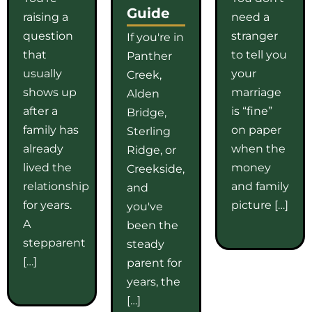
Guide
raising a
need a
question
stranger
If you're in
that
to tell you
Panther
usually
your
Creek,
shows up
marriage
Alden
after a
is “fine”
Bridge,
family has
on paper
Sterling
already
when the
Ridge, or
lived the
money
Creekside,
relationship
and family
and
for years.
picture […]
you've
A
been the
stepparent
steady
[…]
parent for
years, the
[…]