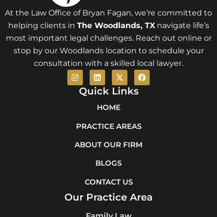
At the Law Office of Bryan Fagan, we’re committed to
helping clients in
The Woodlands
, TX
navigate life’s
most important legal challenges. Reach out online or
stop by our Woodlands location to schedule your
consultation with a skilled local lawyer.
I
L
X
F
n
i
-
a
s
n
t
c
Quick Links
t
k
w
e
a
e
i
b
HOME
g
d
t
o
r
i
t
o
PRACTICE AREAS
a
n
e
k
m
r
ABOUT OUR FIRM
BLOGS
CONTACT US
Our Practice Area
Family Law