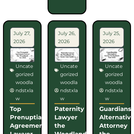
July 27,
July 26,
July 25,
2026
2026
2026
Uncate
Uncate
Uncate
gorized
gorized
gorized
woodla
woodla
woodla
ndstxla
ndstxla
ndstxla
w
w
w
Top
Paternity
Guardians
Prenuptial
Lawyer
Alternativ
Agreement
the
Attorney
Lawyer
Woodlands
the