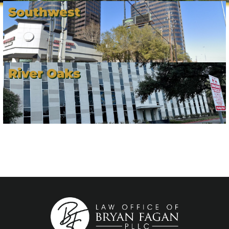
Southwest
River Oaks