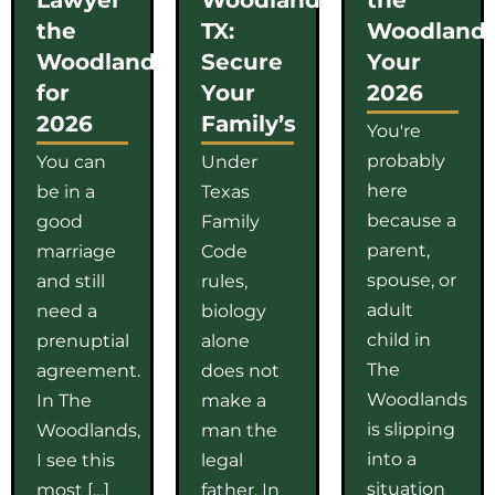
the
TX:
Woodlands
Woodlands
Secure
Your
for
Your
2026
2026
Family’s
You're
probably
You can
Under
here
be in a
Texas
because a
good
Family
parent,
marriage
Code
spouse, or
and still
rules,
adult
need a
biology
child in
prenuptial
alone
The
agreement.
does not
Woodlands
In The
make a
is slipping
Woodlands,
man the
into a
I see this
legal
situation
most […]
father. In