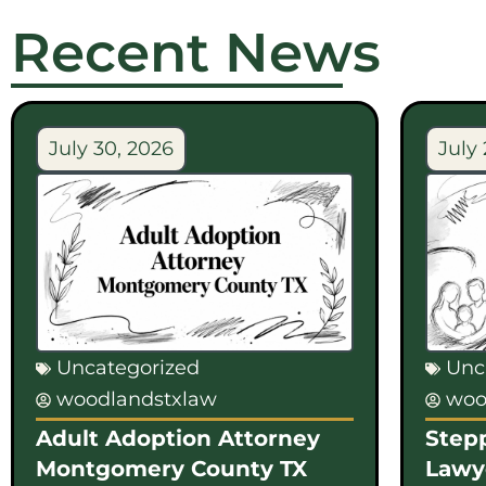
Recent News
July 30, 2026
July 
Uncategorized
Unc
woodlandstxlaw
woo
Adult Adoption Attorney
Step
Montgomery County TX
Lawy