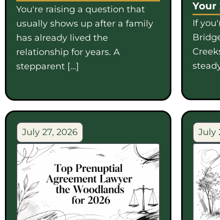
Your
You're raising a question that
If you
usually shows up after a family
Bridge
has already lived the
Creek
relationship for years. A
steady
stepparent […]
July 27, 2026
July 