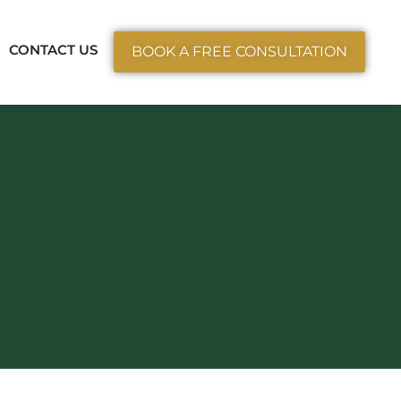
ctice Areas
CONTACT US
BOOK A FREE CONSULTATION