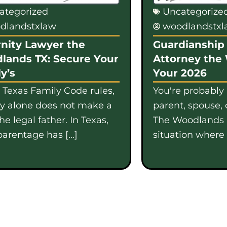
ategorized
Uncategorize
dlandstxlaw
woodlandstx
nity Lawyer the
Guardianship 
lands TX: Secure Your
Attorney the
y’s
Your 2026
 Texas Family Code rules,
You're probably
gy alone does not make a
parent, spouse, 
e legal father. In Texas,
The Woodlands i
parentage has […]
situation where b