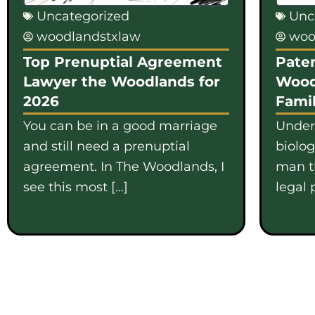
Uncategorized
Unc
woodlandstxlaw
woo
Top Prenuptial Agreement
Pater
Lawyer the Woodlands for
Wood
2026
Famil
You can be in a good marriage
Under
and still need a prenuptial
biolo
agreement. In The Woodlands, I
man th
see this most […]
legal 