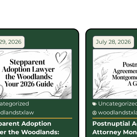
29, 2026
July 28, 2026
ategorized
Uncategorize
dlandstxlaw
woodlandstx
parent Adoption
Postnuptial 
er the Woodlands:
Attorney Mo