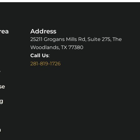
rea
Address
25211 Grogans Mills Rd, Suite 275, The
Woodlands, TX 77380
Call Us
:
281-819-1726
y
se
g
n