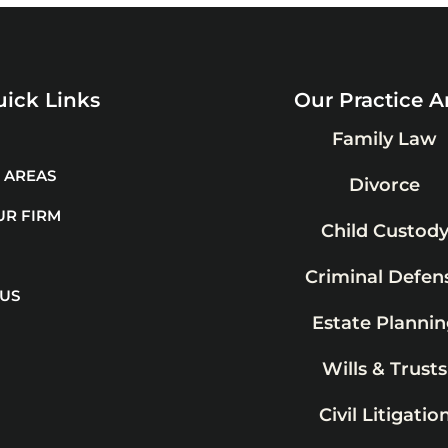
ick Links
Our Practice A
Family Law
 AREAS
Divorce
UR FIRM
Child Custod
Criminal Defen
 US
Estate Plannin
Wills & Trusts
Civil Litigatio