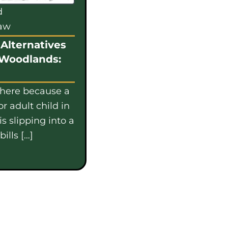
d
law
Alternatives
 Woodlands:
 here because a
or adult child in
s slipping into a
ills […]