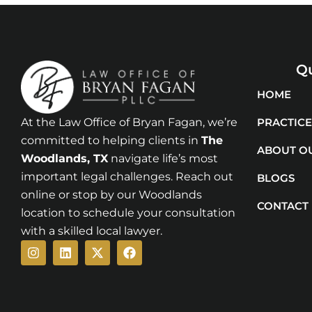
Qu
HOME
At the Law Office of Bryan Fagan, we’re
PRACTICE
committed to helping clients in
The
ABOUT O
Woodlands
, TX
navigate life’s most
important legal challenges. Reach out
BLOGS
online or stop by our Woodlands
CONTACT
location to schedule your consultation
with a skilled local lawyer.
Instagram
Linkedin
X-
Facebook
twitter