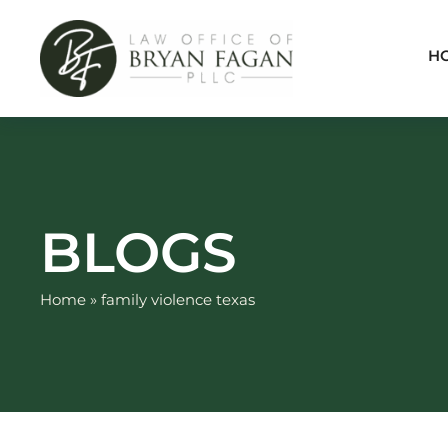
Skip
to
H
content
BLOGS
Home
»
family violence texas