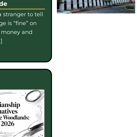
ide
 stranger to tell
e is “fine” on
e money and
]