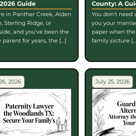
 2026 Guide
County: A Gu
're in Panther Creek, Alden
You don't need a
, Sterling Ridge, or
you your marriag
side, and you've been the
paper when th
 parent for years, the […]
family picture […
26, 2026
July 25, 2026