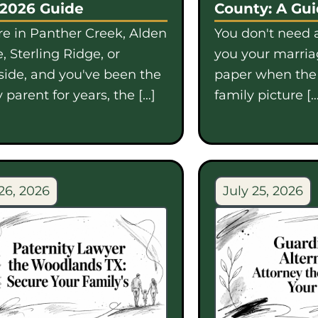
 2026 Guide
County: A Gu
're in Panther Creek, Alden
You don't need a
, Sterling Ridge, or
you your marriag
side, and you've been the
paper when th
 parent for years, the […]
family picture […
26, 2026
July 25, 2026