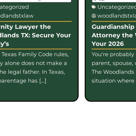
ategorized
Uncategorize
dlandstxlaw
woodlandstx
nity Lawyer the
Guardianship 
lands TX: Secure Your
Attorney the
y’s
Your 2026
 Texas Family Code rules,
You're probably
gy alone does not make a
parent, spouse, 
e legal father. In Texas,
The Woodlands i
parentage has […]
situation where b