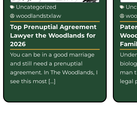
Uncategorized
Unc
woodlandstxlaw
woo
Top Prenuptial Agreement
Pater
Lawyer the Woodlands for
Wood
2026
Famil
You can be in a good marriage
Under
and still need a prenuptial
biolo
agreement. In The Woodlands, I
man th
see this most […]
legal 