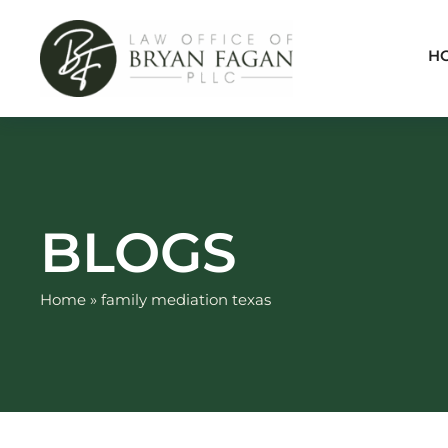
Skip
to
H
content
BLOGS
Home
»
family mediation texas