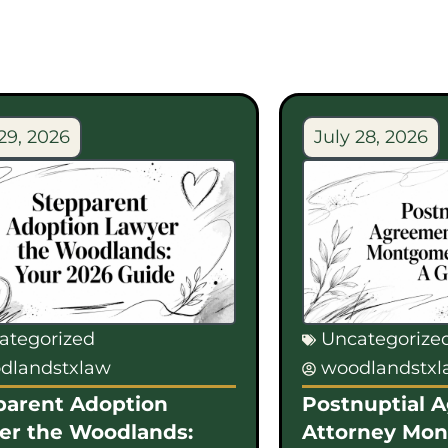
29, 2026
July 28, 2026
ategorized
Uncategorize
dlandstxlaw
woodlandstx
parent Adoption
Postnuptial 
er the Woodlands:
Attorney Mo