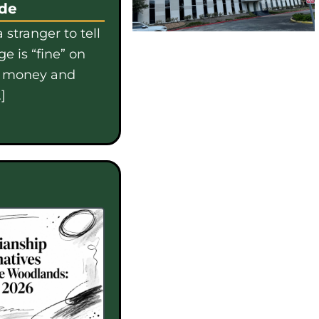
ide
 stranger to tell
e is “fine” on
e money and
]