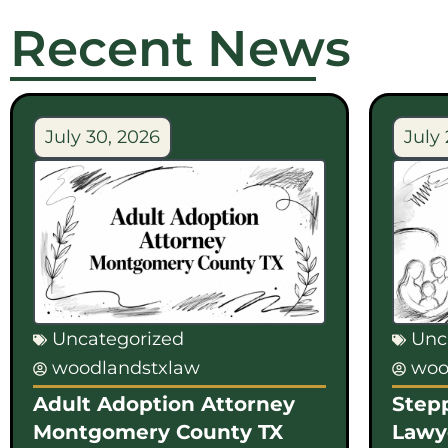
Recent News
July 30, 2026
July 
Uncategorized
Unc
woodlandstxlaw
woo
Adult Adoption Attorney
Step
Montgomery County TX
Lawy