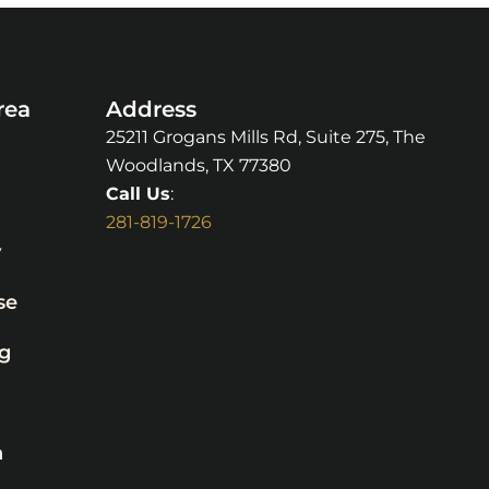
rea
Address
25211 Grogans Mills Rd, Suite 275, The
Woodlands, TX 77380
Call Us
:
281-819-1726
y
se
g
n