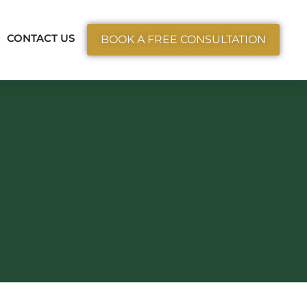
ctice Areas
CONTACT US
BOOK A FREE CONSULTATION