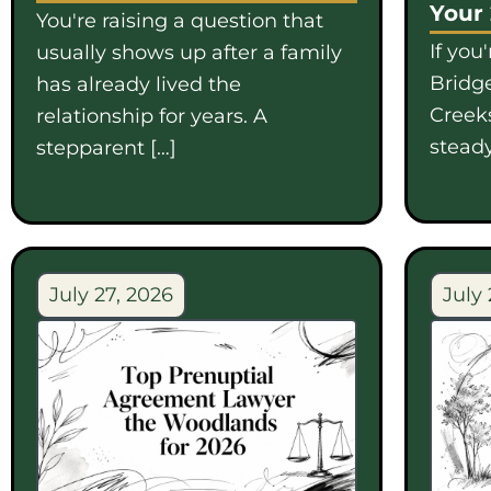
Your
You're raising a question that
If you
usually shows up after a family
Bridge
has already lived the
Creek
relationship for years. A
steady
stepparent […]
July 27, 2026
July 