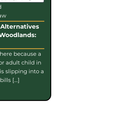
d
law
Alternatives
 Woodlands:
 here because a
or adult child in
s slipping into a
ills […]