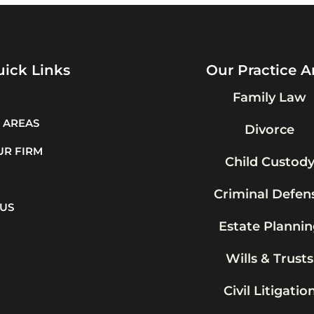
ick Links
Our Practice A
Family Law
 AREAS
Divorce
UR FIRM
Child Custod
Criminal Defen
 US
Estate Plannin
Wills & Trusts
Civil Litigatio