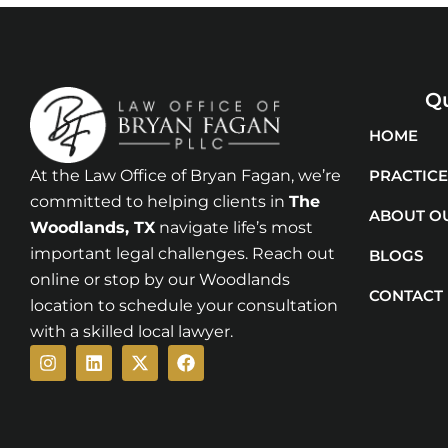
Qu
HOME
At the Law Office of Bryan Fagan, we’re
PRACTICE
committed to helping clients in
The
ABOUT O
Woodlands
, TX
navigate life’s most
important legal challenges. Reach out
BLOGS
online or stop by our Woodlands
CONTACT
location to schedule your consultation
with a skilled local lawyer.
Instagram
Linkedin
X-
Facebook
twitter