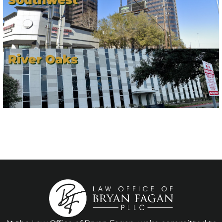
River Oaks