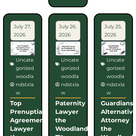
July 27,
July 26,
July 25,
2026
2026
2026
Uncate
Uncate
Uncate
gorized
gorized
gorized
woodla
woodla
woodla
ndstxla
ndstxla
ndstxla
w
w
w
Top
Paternity
Guardians
Prenuptial
Lawyer
Alternativ
Agreement
the
Attorney
Lawyer
Woodlands
the