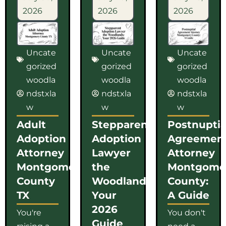
2026
2026
2026
Uncate
Uncate
Uncate
gorized
gorized
gorized
woodla
woodla
woodla
ndstxla
ndstxla
ndstxla
w
w
w
Adult
Stepparent
Postnuptia
Adoption
Adoption
Agreemen
Attorney
Lawyer
Attorney
Montgomery
the
Montgome
County
Woodlands:
County:
TX
Your
A Guide
2026
You're
You don't
Guide
raising a
need a