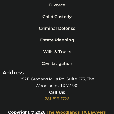
Divorce
Child Custody
Criminal Defense
Estate Planning
Wills & Trusts
Civil Litigation
Address
25211 Grogans Mills Rd, Suite 275, The
Woodlands, TX 77380
Call Us
:
281-819-1726
Copyright © 2026
The Woodlands TX Lawyers