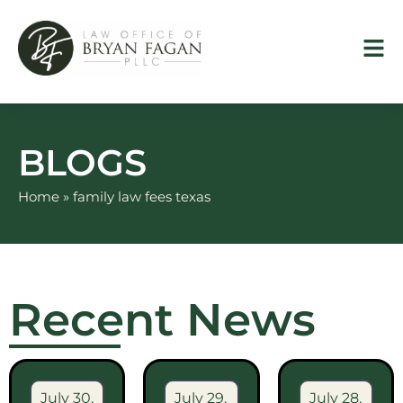
Skip
to
content
BLOGS
Home
»
family law fees texas
Recent News
July 30,
July 29,
July 28,