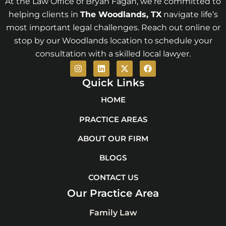
At the Law Office of Bryan Fagan, we’re committed to
helping clients in
The Woodlands
, TX
navigate life’s
most important legal challenges. Reach out online or
stop by our Woodlands location to schedule your
consultation with a skilled local lawyer.
I
L
X
F
n
i
-
a
s
n
t
c
Quick Links
t
k
w
e
a
e
i
b
HOME
g
d
t
o
r
i
t
o
PRACTICE AREAS
a
n
e
k
m
r
ABOUT OUR FIRM
BLOGS
CONTACT US
Our Practice Area
Family Law