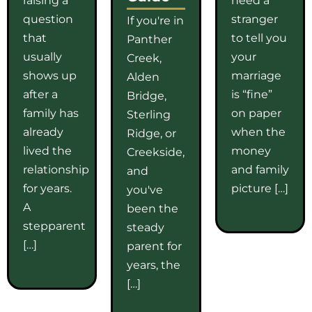
question
stranger
If you're in
that
to tell you
Panther
usually
your
Creek,
shows up
marriage
Alden
after a
is “fine”
Bridge,
family has
on paper
Sterling
already
when the
Ridge, or
lived the
money
Creekside,
relationship
and family
and
for years.
picture […]
you've
A
been the
stepparent
steady
[…]
parent for
years, the
[…]