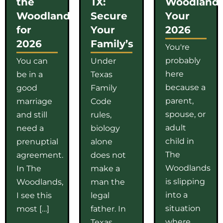
the
TX:
Woodlands
Woodlands
Secure
Your
for
Your
2026
2026
Family’s
You're
probably
You can
Under
here
be in a
Texas
because a
good
Family
parent,
marriage
Code
spouse, or
and still
rules,
adult
need a
biology
child in
prenuptial
alone
The
agreement.
does not
Woodlands
In The
make a
is slipping
Woodlands,
man the
into a
I see this
legal
situation
most […]
father. In
where
Texas,