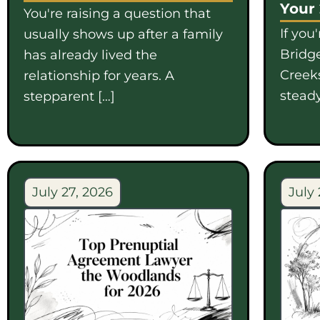
Your
You're raising a question that
If you
usually shows up after a family
Bridge
has already lived the
Creek
relationship for years. A
steady
stepparent […]
July 27, 2026
July 