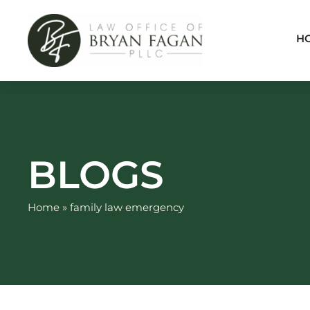
Skip
to
H
content
BLOGS
Home
»
family law emergency