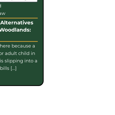
d
law
Alternatives
 Woodlands:
 here because a
or adult child in
s slipping into a
ills […]