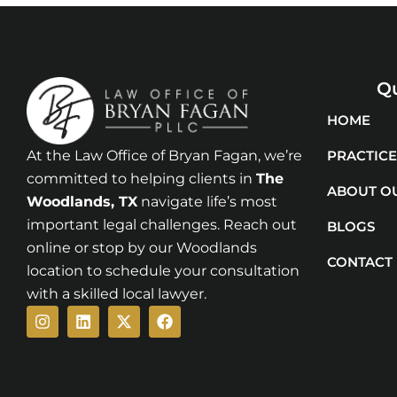
Qu
HOME
At the Law Office of Bryan Fagan, we’re
PRACTICE
committed to helping clients in
The
ABOUT O
Woodlands
, TX
navigate life’s most
important legal challenges. Reach out
BLOGS
online or stop by our Woodlands
CONTACT
location to schedule your consultation
with a skilled local lawyer.
Instagram
Linkedin
X-
Facebook
twitter