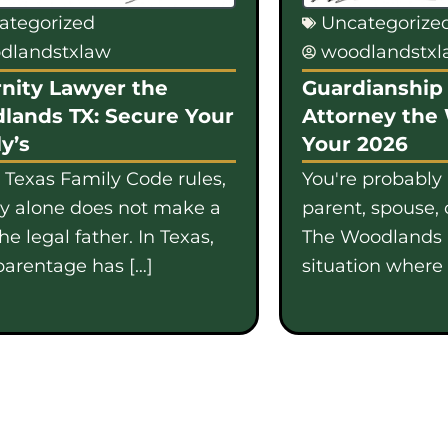
ategorized
Uncategorize
dlandstxlaw
woodlandstx
nity Lawyer the
Guardianship 
lands TX: Secure Your
Attorney the
y’s
Your 2026
 Texas Family Code rules,
You're probably
gy alone does not make a
parent, spouse, 
e legal father. In Texas,
The Woodlands i
parentage has […]
situation where b