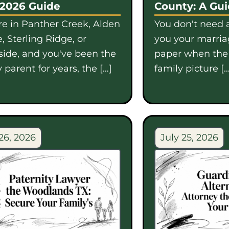
 2026 Guide
County: A Gu
're in Panther Creek, Alden
You don't need a
, Sterling Ridge, or
you your marriag
side, and you've been the
paper when th
 parent for years, the […]
family picture […
26, 2026
July 25, 2026