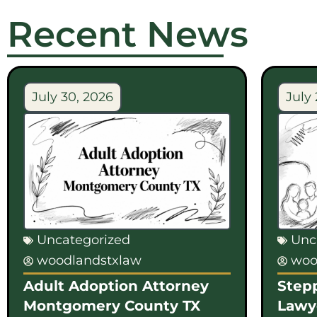
Recent News
July 30, 2026
July 
Uncategorized
Unc
woodlandstxlaw
woo
Adult Adoption Attorney
Step
Montgomery County TX
Lawy