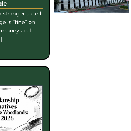
ide
 stranger to tell
e is “fine” on
e money and
]