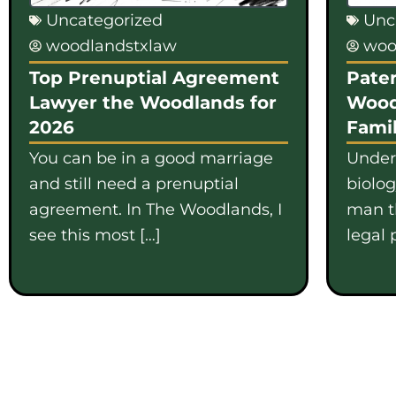
Uncategorized
Unc
woodlandstxlaw
woo
Top Prenuptial Agreement
Pater
Lawyer the Woodlands for
Wood
2026
Famil
You can be in a good marriage
Under
and still need a prenuptial
biolo
agreement. In The Woodlands, I
man th
see this most […]
legal 