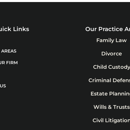
ick Links
Our Practice A
Family Law
 AREAS
Divorce
UR FIRM
Child Custod
Criminal Defen
 US
Estate Plannin
Wills & Trusts
Civil Litigatio