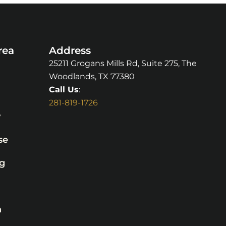
rea
Address
25211 Grogans Mills Rd, Suite 275, The
Woodlands, TX 77380
Call Us
:
281-819-1726
y
se
g
n