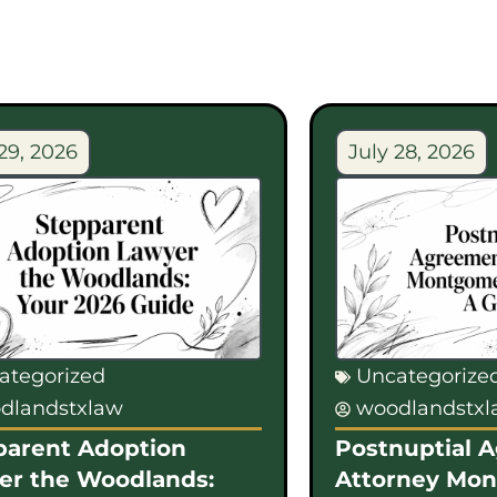
29, 2026
July 28, 2026
ategorized
Uncategorize
dlandstxlaw
woodlandstx
parent Adoption
Postnuptial 
er the Woodlands:
Attorney Mo