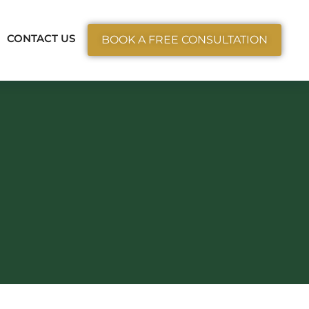
ctice Areas
CONTACT US
BOOK A FREE CONSULTATION