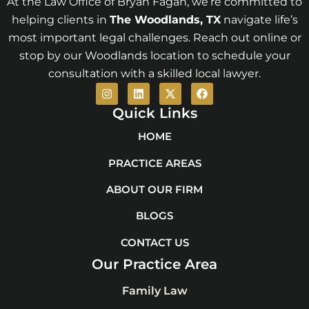
At the Law Office of Bryan Fagan, we’re committed to
helping clients in
The Woodlands
, TX
navigate life’s
most important legal challenges. Reach out online or
stop by our Woodlands location to schedule your
consultation with a skilled local lawyer.
I
L
X
F
n
i
-
a
s
n
t
c
Quick Links
t
k
w
e
a
e
i
b
HOME
g
d
t
o
r
i
t
o
PRACTICE AREAS
a
n
e
k
m
r
ABOUT OUR FIRM
BLOGS
CONTACT US
Our Practice Area
Family Law