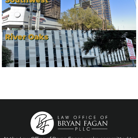
River Oaks