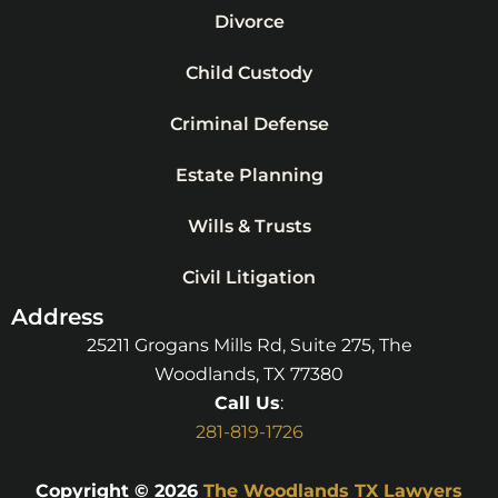
Divorce
Child Custody
Criminal Defense
Estate Planning
Wills & Trusts
Civil Litigation
Address
25211 Grogans Mills Rd, Suite 275, The
Woodlands, TX 77380
Call Us
:
281-819-1726
Copyright © 2026
The Woodlands TX Lawyers