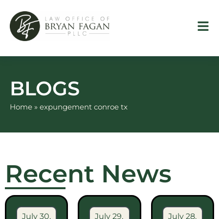
Skip
to
content
BLOGS
Home
»
expungement conroe tx
Recent News
July 30,
July 29,
July 28,