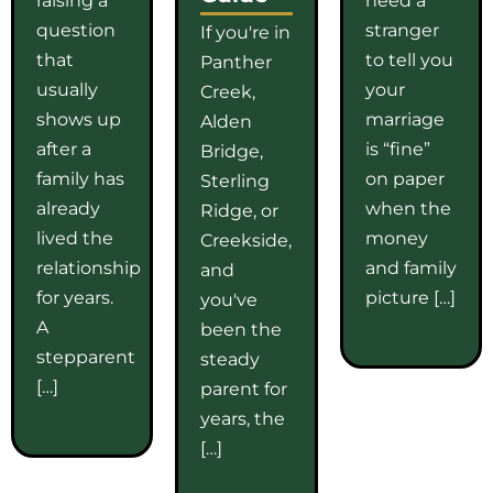
question
stranger
If you're in
that
to tell you
Panther
usually
your
Creek,
shows up
marriage
Alden
after a
is “fine”
Bridge,
family has
on paper
Sterling
already
when the
Ridge, or
lived the
money
Creekside,
relationship
and family
and
for years.
picture […]
you've
A
been the
stepparent
steady
[…]
parent for
years, the
[…]