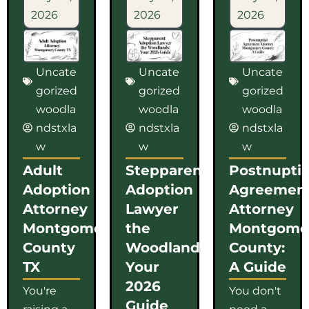
2026
2026
2026
Uncate
Uncate
Uncate
gorized
gorized
gorized
woodla
woodla
woodla
ndstxla
ndstxla
ndstxla
w
w
w
Adult
Stepparent
Postnuptia
Adoption
Adoption
Agreemen
Attorney
Lawyer
Attorney
Montgomery
the
Montgome
County
Woodlands:
County:
TX
Your
A Guide
2026
You're
You don't
Guide
raising a
need a