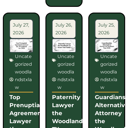
July 27,
July 26,
July 25,
2026
2026
2026
Uncate
Uncate
Uncate
gorized
gorized
gorized
woodla
woodla
woodla
ndstxla
ndstxla
ndstxla
w
w
w
Top
Paternity
Guardians
Prenuptial
Lawyer
Alternativ
Agreement
the
Attorney
Lawyer
Woodlands
the