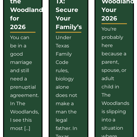
the
TX:
Woodlands
Woodlands
Secure
Your
for
Your
2026
2026
Family’s
You're
probably
You can
Under
here
be in a
Texas
because a
good
Family
parent,
marriage
Code
spouse, or
and still
rules,
adult
need a
biology
child in
prenuptial
alone
The
agreement.
does not
Woodlands
In The
make a
is slipping
Woodlands,
man the
into a
I see this
legal
situation
most […]
father. In
where
Texas,