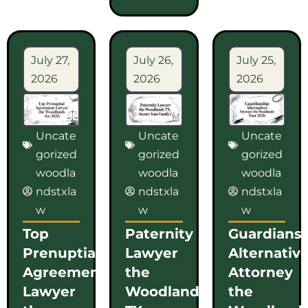
July 27,
July 26,
July 25,
2026
2026
2026
Uncate
Uncate
Uncate
gorized
gorized
gorized
woodla
woodla
woodla
ndstxla
ndstxla
ndstxla
w
w
w
Top
Paternity
Guardians
Prenuptial
Lawyer
Alternativ
Agreement
the
Attorney
Lawyer
Woodlands
the