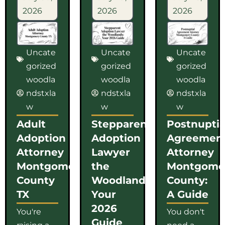
2026
2026
2026
Uncate
Uncate
Uncate
gorized
gorized
gorized
woodla
woodla
woodla
ndstxla
ndstxla
ndstxla
w
w
w
Adult
Stepparent
Postnuptia
Adoption
Adoption
Agreemen
Attorney
Lawyer
Attorney
Montgomery
the
Montgome
County
Woodlands:
County:
TX
Your
A Guide
2026
You're
You don't
Guide
raising a
need a