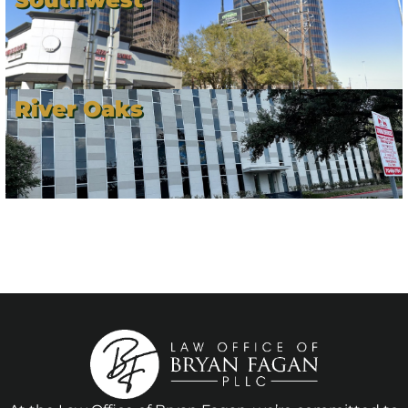
River Oaks