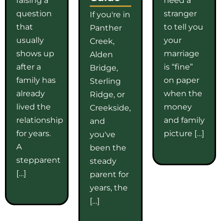
question
stranger
If you're in
that
to tell you
Panther
usually
your
Creek,
shows up
marriage
Alden
after a
is “fine”
Bridge,
family has
on paper
Sterling
already
when the
Ridge, or
lived the
money
Creekside,
relationship
and family
and
for years.
picture […]
you've
A
been the
stepparent
steady
[…]
parent for
years, the
[…]