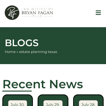
Skip
to
content
BLOGS
Home
»
estate planning texas
Recent News
July 30,
July 29,
July 28,