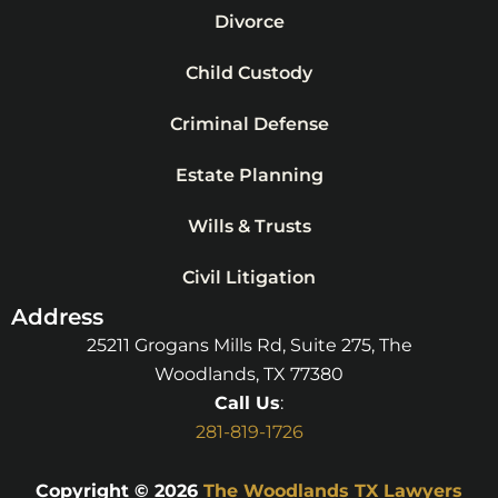
Divorce
Child Custody
Criminal Defense
Estate Planning
Wills & Trusts
Civil Litigation
Address
25211 Grogans Mills Rd, Suite 275, The
Woodlands, TX 77380
Call Us
:
281-819-1726
Copyright © 2026
The Woodlands TX Lawyers