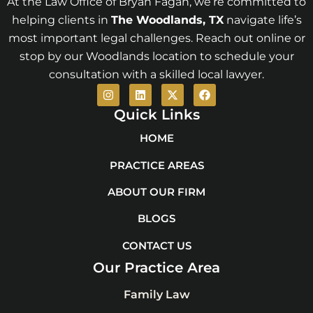
At the Law Office of Bryan Fagan, we’re committed to
helping clients in
The Woodlands
, TX
navigate life’s
most important legal challenges. Reach out online or
stop by our Woodlands location to schedule your
consultation with a skilled local lawyer.
I
L
X
F
n
i
-
a
s
n
t
c
Quick Links
t
k
w
e
a
e
i
b
HOME
g
d
t
o
r
i
t
o
PRACTICE AREAS
a
n
e
k
m
r
ABOUT OUR FIRM
BLOGS
CONTACT US
Our Practice Area
Family Law