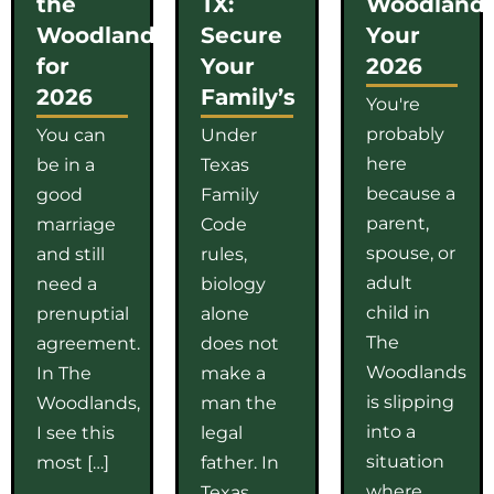
the
TX:
Woodlands
Woodlands
Secure
Your
for
Your
2026
2026
Family’s
You're
probably
You can
Under
here
be in a
Texas
because a
good
Family
parent,
marriage
Code
spouse, or
and still
rules,
adult
need a
biology
child in
prenuptial
alone
The
agreement.
does not
Woodlands
In The
make a
is slipping
Woodlands,
man the
into a
I see this
legal
situation
most […]
father. In
where
Texas,