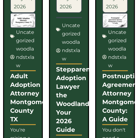
2026
2026
2026
Uncate
Uncate
Uncate
gorized
gorized
gorized
woodla
woodla
woodla
ndstxla
ndstxla
ndstxla
w
w
w
Stepparent
Adult
Postnuptia
Adoption
Adoption
Agreemen
Lawyer
Attorney
Attorney
the
Montgomery
Montgome
Woodlands:
County
County:
Your
TX
A Guide
2026
Guide
You're
You don't
raising a
need a