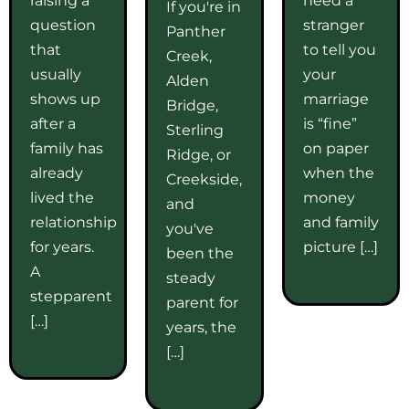
If you're in
question
stranger
Panther
that
to tell you
Creek,
usually
your
Alden
shows up
marriage
Bridge,
after a
is “fine”
Sterling
family has
on paper
Ridge, or
already
when the
Creekside,
lived the
money
and
relationship
and family
you've
for years.
picture […]
been the
A
steady
stepparent
parent for
[…]
years, the
[…]