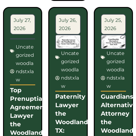
July 27,
July 26,
July 25,
2026
2026
2026
Uncate
Uncate
Uncate
gorized
gorized
gorized
woodla
woodla
woodla
ndstxla
ndstxla
ndstxla
w
w
w
Top
Paternity
Guardians
Prenuptial
Lawyer
Alternativ
Agreement
the
Attorney
Lawyer
Woodlands
the
the
TX:
Woodlands
Woodlands