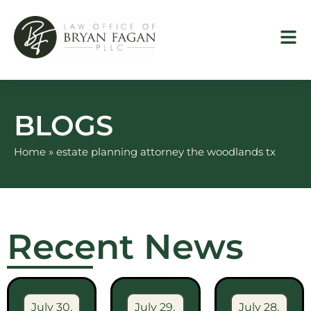
Skip
to
content
BLOGS
Home
»
estate planning attorney the woodlands tx
Recent News
July 30,
July 29,
July 28,