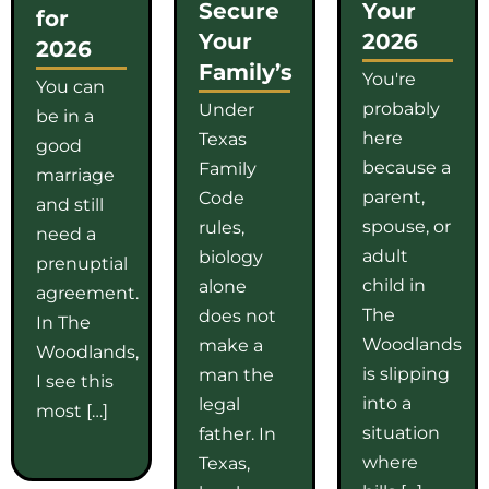
Secure
Your
for
Your
2026
2026
Family’s
You're
You can
probably
Under
be in a
here
Texas
good
because a
Family
marriage
parent,
Code
and still
spouse, or
rules,
need a
adult
biology
prenuptial
child in
alone
agreement.
The
does not
In The
Woodlands
make a
Woodlands,
is slipping
man the
I see this
into a
legal
most […]
situation
father. In
where
Texas,