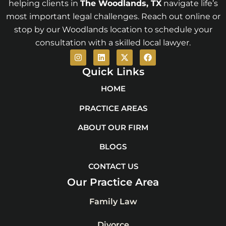
helping clients in
The Woodlands
, TX
navigate life’s
most important legal challenges. Reach out online or
stop by our Woodlands location to schedule your
consultation with a skilled local lawyer.
I
L
X
F
n
i
-
a
s
n
t
c
Quick Links
t
k
w
e
a
e
i
b
HOME
g
d
t
o
r
i
t
o
PRACTICE AREAS
a
n
e
k
m
r
ABOUT OUR FIRM
BLOGS
CONTACT US
Our Practice Area
Family Law
Divorce