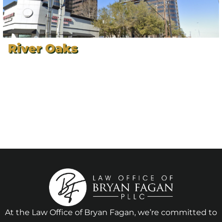
River Oaks
At the Law Office of Bryan Fagan, we’re committed to