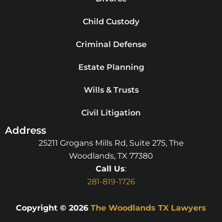
Child Custody
Criminal Defense
Estate Planning
Wills & Trusts
Civil Litigation
Address
25211 Grogans Mills Rd, Suite 275, The
Woodlands, TX 77380
Call Us
:
281-819-1726
Copyright © 2026
The Woodlands TX Lawyers