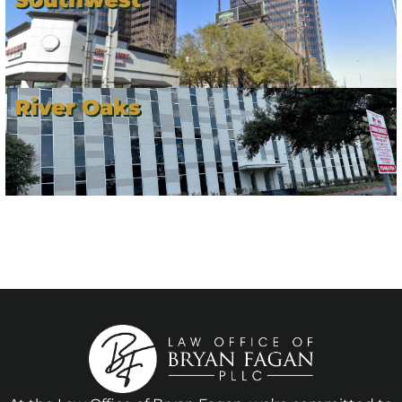
River Oaks