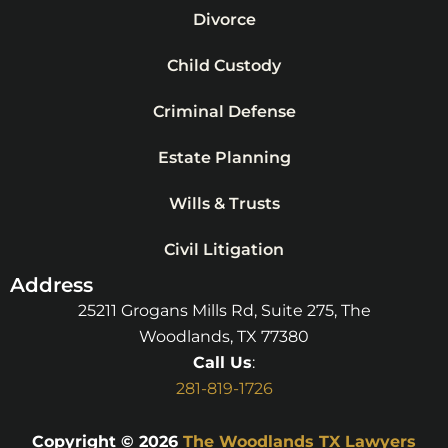
Divorce
Child Custody
Criminal Defense
Estate Planning
Wills & Trusts
Civil Litigation
Address
25211 Grogans Mills Rd, Suite 275, The
Woodlands, TX 77380
Call Us
:
281-819-1726
Copyright © 2026
The Woodlands TX Lawyers