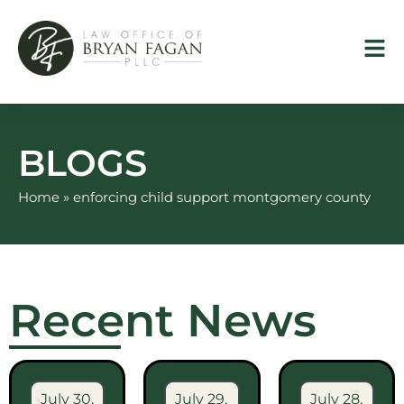
Skip
to
content
BLOGS
Home
»
enforcing child support montgomery county
Recent News
July 30,
July 29,
July 28,