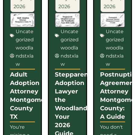
2026
2026
2026
Uncate
Uncate
Uncate
gorized
gorized
gorized
woodla
woodla
woodla
ndstxla
ndstxla
ndstxla
w
w
w
Adult
Stepparent
Postnuptia
Adoption
Adoption
Agreemen
Attorney
Lawyer
Attorney
Montgomery
the
Montgome
County
Woodlands:
County:
TX
Your
A Guide
2026
You're
You don't
Guide
raising a
need a