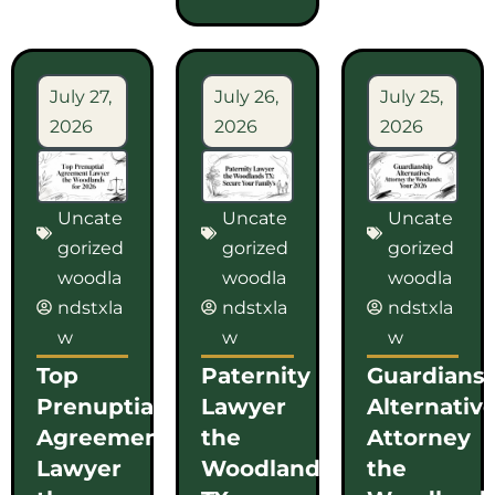
July 27,
July 26,
July 25,
2026
2026
2026
Uncate
Uncate
Uncate
gorized
gorized
gorized
woodla
woodla
woodla
ndstxla
ndstxla
ndstxla
w
w
w
Top
Paternity
Guardians
Prenuptial
Lawyer
Alternativ
Agreement
the
Attorney
Lawyer
Woodlands
the