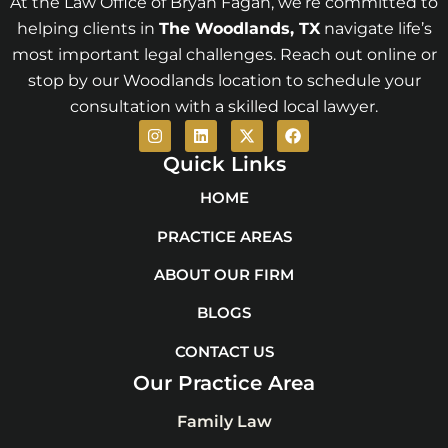
At the Law Office of Bryan Fagan, we’re committed to
helping clients in
The Woodlands
, TX
navigate life’s
most important legal challenges. Reach out online or
stop by our Woodlands location to schedule your
consultation with a skilled local lawyer.
I
L
X
F
n
i
-
a
s
n
t
c
Quick Links
t
k
w
e
a
e
i
b
HOME
g
d
t
o
r
i
t
o
PRACTICE AREAS
a
n
e
k
m
r
ABOUT OUR FIRM
BLOGS
CONTACT US
Our Practice Area
Family Law