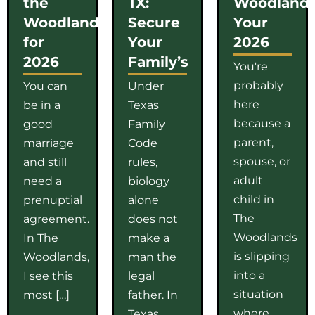
the
TX:
Woodlands
Woodlands
Secure
Your
for
Your
2026
2026
Family’s
You're
probably
You can
Under
here
be in a
Texas
because a
good
Family
parent,
marriage
Code
spouse, or
and still
rules,
adult
need a
biology
child in
prenuptial
alone
The
agreement.
does not
Woodlands
In The
make a
is slipping
Woodlands,
man the
into a
I see this
legal
situation
most […]
father. In
where
Texas,