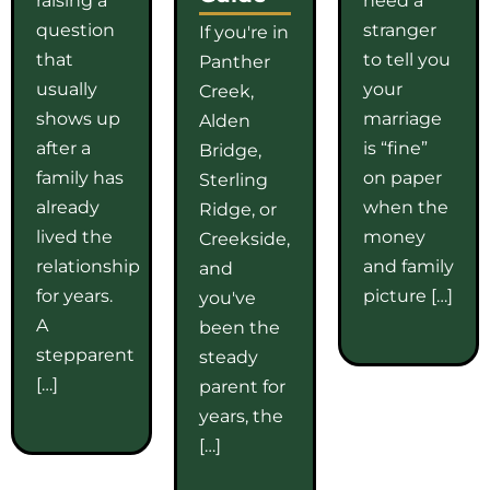
question
stranger
If you're in
that
to tell you
Panther
usually
your
Creek,
shows up
marriage
Alden
after a
is “fine”
Bridge,
family has
on paper
Sterling
already
when the
Ridge, or
lived the
money
Creekside,
relationship
and family
and
for years.
picture […]
you've
A
been the
stepparent
steady
[…]
parent for
years, the
[…]