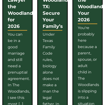
the
TX:
Woodlands
Woodlands
Secure
Your
for
Your
2026
2026
Family’s
You're
probably
You can
Under
here
be in a
Texas
because a
good
Family
parent,
marriage
Code
spouse, or
and still
rules,
adult
need a
biology
child in
prenuptial
alone
The
agreement.
does not
Woodlands
In The
make a
is slipping
Woodlands,
man the
into a
I see this
legal
situation
most […]
father. In