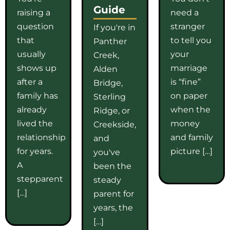
Guide
raising a
need a
question
stranger
If you're in
that
to tell you
Panther
usually
your
Creek,
shows up
marriage
Alden
after a
is “fine”
Bridge,
family has
on paper
Sterling
already
when the
Ridge, or
lived the
money
Creekside,
relationship
and family
and
for years.
picture […]
you've
A
been the
stepparent
steady
[…]
parent for
years, the
[…]