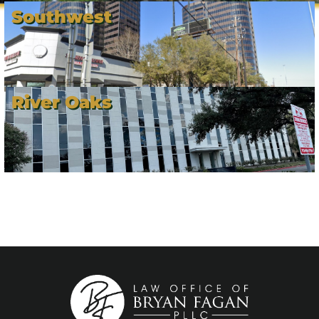
Southwest
River Oaks