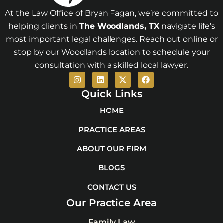
At the Law Office of Bryan Fagan, we’re committed to
helping clients in
The Woodlands
, TX
navigate life’s
most important legal challenges. Reach out online or
stop by our Woodlands location to schedule your
consultation with a skilled local lawyer.
I
L
X
F
n
i
-
a
s
n
t
c
Quick Links
t
k
w
e
a
e
i
b
HOME
g
d
t
o
r
i
t
o
PRACTICE AREAS
a
n
e
k
m
r
ABOUT OUR FIRM
BLOGS
CONTACT US
Our Practice Area
Family Law