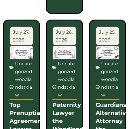
July 27,
July 26,
July 25,
2026
2026
2026
Uncate
Uncate
Uncate
gorized
gorized
gorized
woodla
woodla
woodla
ndstxla
ndstxla
ndstxla
w
w
w
Top
Paternity
Guardians
Prenuptial
Lawyer
Alternativ
Agreement
the
Attorney
Lawyer
Woodlands
the