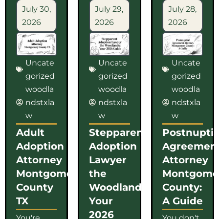
July 30,
July 29,
July 28,
2026
2026
2026
Uncate
Uncate
Uncate
gorized
gorized
gorized
woodla
woodla
woodla
ndstxla
ndstxla
ndstxla
w
w
w
Adult
Stepparent
Postnuptia
Adoption
Adoption
Agreemen
Attorney
Lawyer
Attorney
Montgomery
the
Montgome
County
Woodlands:
County:
TX
Your
A Guide
2026
You're
You don't