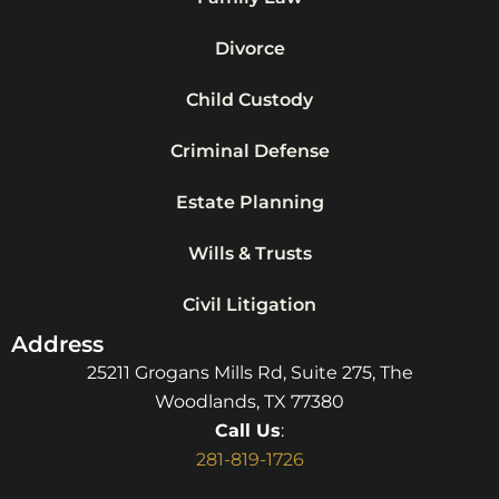
Divorce
Child Custody
Criminal Defense
Estate Planning
Wills & Trusts
Civil Litigation
Address
25211 Grogans Mills Rd, Suite 275, The
Woodlands, TX 77380
Call Us
:
281-819-1726