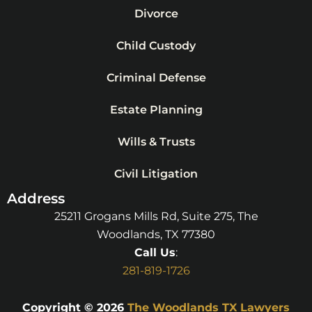
Divorce
Child Custody
Criminal Defense
Estate Planning
Wills & Trusts
Civil Litigation
Address
25211 Grogans Mills Rd, Suite 275, The
Woodlands, TX 77380
Call Us
:
281-819-1726
Copyright © 2026
The Woodlands TX Lawyers