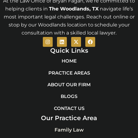
At the Law Office of Bryan Fagan, we’re committed to
helping clients in
The Woodlands
, TX
navigate life’s
most important legal challenges. Reach out online or
stop by our Woodlands location to schedule your
consultation with a skilled local lawyer.
I
L
X
F
n
i
-
a
s
n
t
c
Quick Links
t
k
w
e
a
e
i
b
HOME
g
d
t
o
r
i
t
o
PRACTICE AREAS
a
n
e
k
m
r
ABOUT OUR FIRM
BLOGS
CONTACT US
Our Practice Area
Family Law