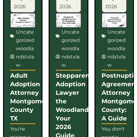
2026
2026
2026
Uncate
Uncate
Uncate
gorized
gorized
gorized
woodla
woodla
woodla
ndstxla
ndstxla
ndstxla
w
w
w
Adult
Stepparent
Postnuptia
Adoption
Adoption
Agreemen
Attorney
Lawyer
Attorney
Montgomery
the
Montgome
County
Woodlands:
County:
TX
Your
A Guide
2026
You're
You don't
Guide
raising a
need a