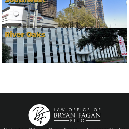
River Oaks