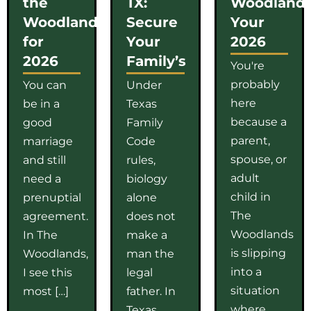
the
TX:
Woodlands
Woodlands
Secure
Your
for
Your
2026
2026
Family’s
You're
probably
You can
Under
here
be in a
Texas
because a
good
Family
parent,
marriage
Code
spouse, or
and still
rules,
adult
need a
biology
child in
prenuptial
alone
The
agreement.
does not
Woodlands
In The
make a
is slipping
Woodlands,
man the
into a
I see this
legal
situation
most […]
father. In
where
Texas,