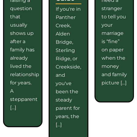
question
stranger
If you're in
that
to tell you
Panther
usually
your
Creek,
shows up
marriage
Alden
after a
is “fine”
Bridge,
family has
on paper
Sterling
already
when the
Ridge, or
lived the
money
Creekside,
relationship
and family
and
for years.
picture […]
you've
A
been the
stepparent
steady
[…]
parent for
years, the
[…]