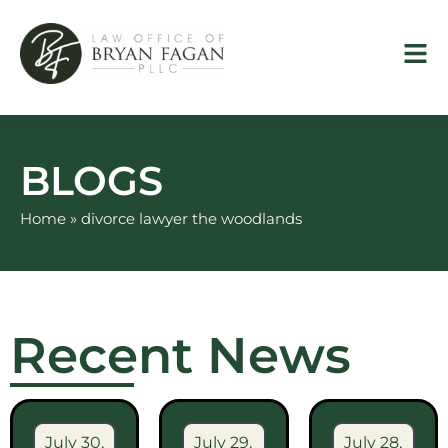
Skip
to
content
BLOGS
Home
»
divorce lawyer the woodlands
Recent News
July 30,
July 29,
July 28,