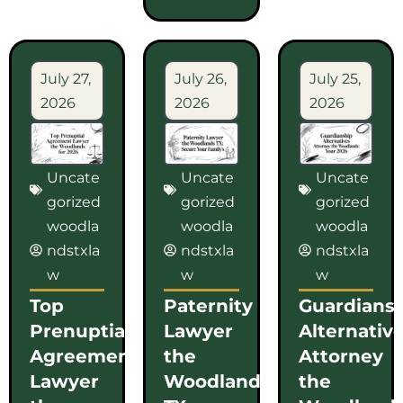
July 27,
July 26,
July 25,
2026
2026
2026
Uncate
Uncate
Uncate
gorized
gorized
gorized
woodla
woodla
woodla
ndstxla
ndstxla
ndstxla
w
w
w
Top
Paternity
Guardians
Prenuptial
Lawyer
Alternativ
Agreement
the
Attorney
Lawyer
Woodlands
the