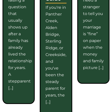
question
stranger
If you're in
that
to tell you
Panther
usually
your
Creek,
shows up
marriage
Alden
after a
is “fine”
Bridge,
family has
on paper
Sterling
already
when the
Ridge, or
lived the
money
Creekside,
relationship
and family
and
for years.
picture […]
you've
A
been the
stepparent
steady
[…]
parent for
years, the
[…]