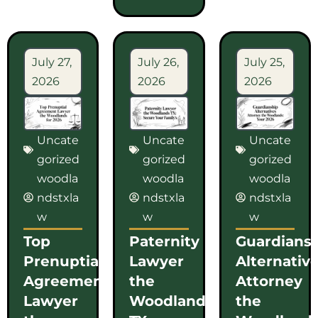
July 27,
July 26,
July 25,
2026
2026
2026
Uncate
Uncate
Uncate
gorized
gorized
gorized
woodla
woodla
woodla
ndstxla
ndstxla
ndstxla
w
w
w
Top
Paternity
Guardians
Prenuptial
Lawyer
Alternativ
Agreement
the
Attorney
Lawyer
Woodlands
the