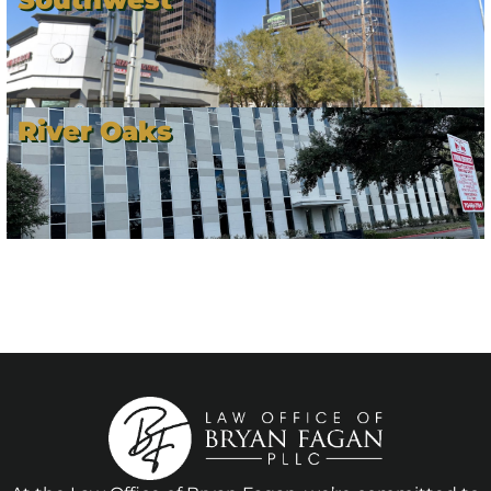
River Oaks