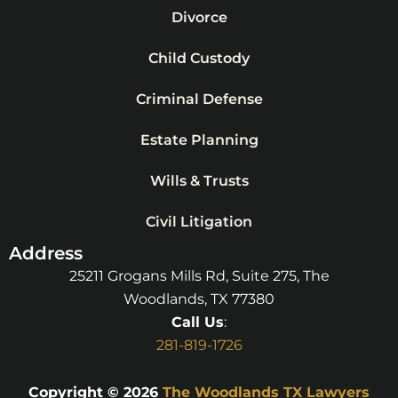
Divorce
Child Custody
Criminal Defense
Estate Planning
Wills & Trusts
Civil Litigation
Address
25211 Grogans Mills Rd, Suite 275, The
Woodlands, TX 77380
Call Us
:
281-819-1726
Copyright © 2026
The Woodlands TX Lawyers