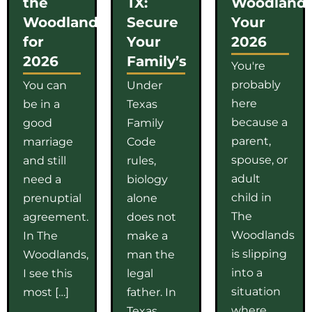
the
TX:
Woodlands
Woodlands
Secure
Your
for
Your
2026
2026
Family’s
You're
probably
You can
Under
here
be in a
Texas
because a
good
Family
parent,
marriage
Code
spouse, or
and still
rules,
adult
need a
biology
child in
prenuptial
alone
The
agreement.
does not
Woodlands
In The
make a
is slipping
Woodlands,
man the
into a
I see this
legal
situation
most […]
father. In
where
Texas,