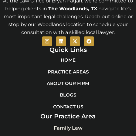
At the Law Office of Bryan Fagan, we’re committed to
helping clients in
The Woodlands
, TX
navigate life’s
most important legal challenges. Reach out online or
stop by our Woodlands location to schedule your
consultation with a skilled local lawyer.
I
L
X
F
n
i
-
a
s
n
t
c
Quick Links
t
k
w
e
a
e
i
b
HOME
g
d
t
o
r
i
t
o
PRACTICE AREAS
a
n
e
k
m
r
ABOUT OUR FIRM
BLOGS
CONTACT US
Our Practice Area
Family Law