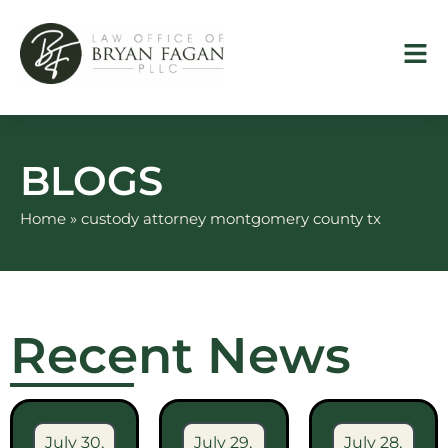
Skip
to
content
BLOGS
Home
»
custody attorney montgomery county tx
Recent News
July 30,
July 29,
July 28,