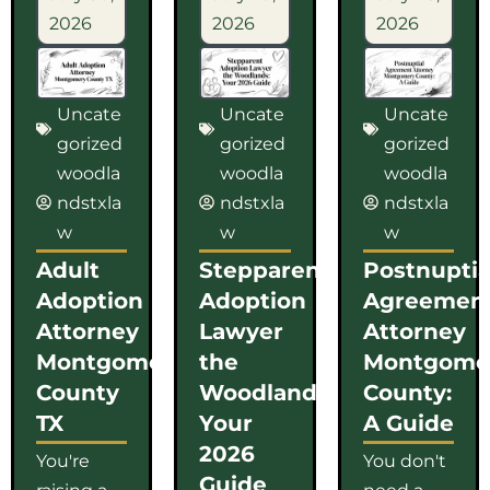
2026
2026
2026
Uncate
Uncate
Uncate
gorized
gorized
gorized
woodla
woodla
woodla
ndstxla
ndstxla
ndstxla
w
w
w
Adult
Stepparent
Postnuptia
Adoption
Adoption
Agreemen
Attorney
Lawyer
Attorney
Montgomery
the
Montgome
County
Woodlands:
County:
TX
Your
A Guide
2026
You're
You don't
Guide
raising a
need a