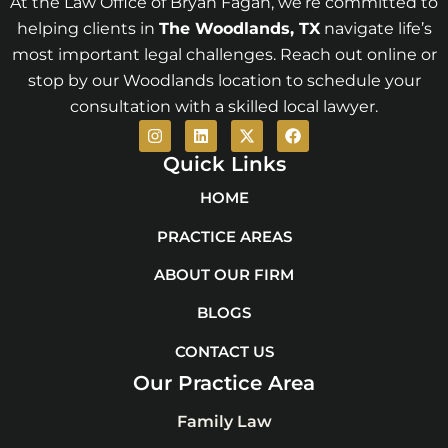
At the Law Office of Bryan Fagan, we’re committed to
helping clients in
The Woodlands
, TX
navigate life’s
most important legal challenges. Reach out online or
stop by our Woodlands location to schedule your
consultation with a skilled local lawyer.
I
L
X
F
n
i
-
a
s
n
t
c
Quick Links
t
k
w
e
a
e
i
b
HOME
g
d
t
o
r
i
t
o
PRACTICE AREAS
a
n
e
k
m
r
ABOUT OUR FIRM
BLOGS
CONTACT US
Our Practice Area
Family Law