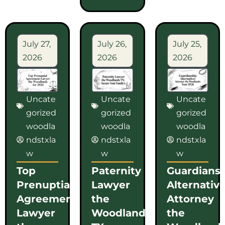
July 27,
July 26,
July 25,
2026
2026
2026
Uncate
Uncate
Uncate
gorized
gorized
gorized
woodla
woodla
woodla
ndstxla
ndstxla
ndstxla
w
w
w
Top
Paternity
Guardians
Prenuptial
Lawyer
Alternativ
Agreement
the
Attorney
Lawyer
Woodlands
the