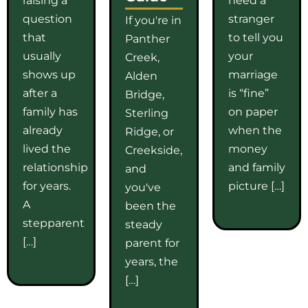
question
stranger
If you're in
that
to tell you
Panther
usually
your
Creek,
shows up
marriage
Alden
after a
is “fine”
Bridge,
family has
on paper
Sterling
already
when the
Ridge, or
lived the
money
Creekside,
relationship
and family
and
for years.
picture […]
you've
A
been the
stepparent
steady
[…]
parent for
years, the
[…]