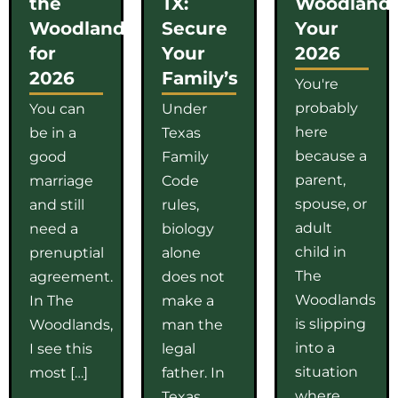
the
TX:
Woodlands
Woodlands
Secure
Your
for
Your
2026
2026
Family’s
You're
probably
You can
Under
here
be in a
Texas
because a
good
Family
parent,
marriage
Code
spouse, or
and still
rules,
adult
need a
biology
child in
prenuptial
alone
The
agreement.
does not
Woodlands
In The
make a
is slipping
Woodlands,
man the
into a
I see this
legal
situation
most […]
father. In
where
Texas,