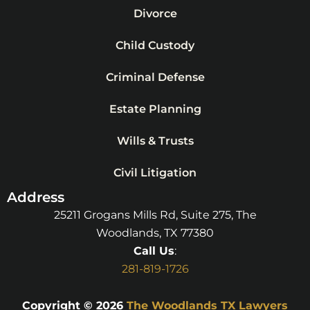
Divorce
Child Custody
Criminal Defense
Estate Planning
Wills & Trusts
Civil Litigation
Address
25211 Grogans Mills Rd, Suite 275, The
Woodlands, TX 77380
Call Us
:
281-819-1726
Copyright © 2026
The Woodlands TX Lawyers