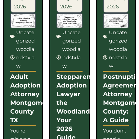
2026
2026
2026
Uncate
Uncate
Uncate
gorized
gorized
gorized
woodla
woodla
woodla
ndstxla
ndstxla
ndstxla
w
w
w
Adult
Stepparent
Postnuptia
Adoption
Adoption
Agreemen
Attorney
Lawyer
Attorney
Montgomery
the
Montgome
County
Woodlands:
County:
TX
Your
A Guide
2026
You're
You don't
Guide
raising a
need a