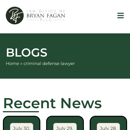
Skip
to
content
BLOGS
Home
»
criminal defense lawyer
Recent News
July 30,
July 29,
July 28,