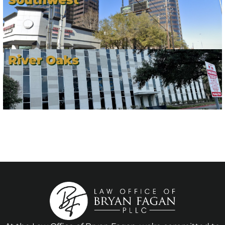
River Oaks