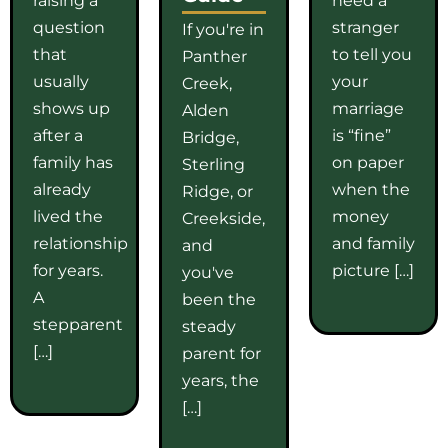
question
stranger
If you're in
that
to tell you
Panther
usually
your
Creek,
shows up
marriage
Alden
after a
is “fine”
Bridge,
family has
on paper
Sterling
already
when the
Ridge, or
lived the
money
Creekside,
relationship
and family
and
for years.
picture […]
you've
A
been the
stepparent
steady
[…]
parent for
years, the
[…]