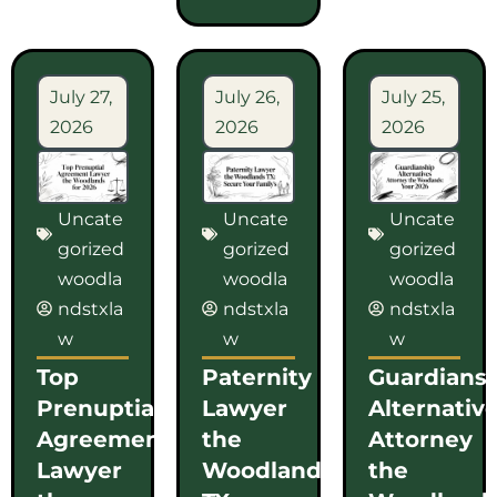
July 27,
July 26,
July 25,
2026
2026
2026
Uncate
Uncate
Uncate
gorized
gorized
gorized
woodla
woodla
woodla
ndstxla
ndstxla
ndstxla
w
w
w
Top
Paternity
Guardians
Prenuptial
Lawyer
Alternativ
Agreement
the
Attorney
Lawyer
Woodlands
the