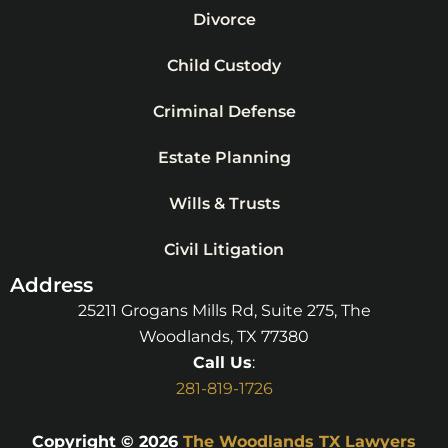
Divorce
Child Custody
Criminal Defense
Estate Planning
Wills & Trusts
Civil Litigation
Address
25211 Grogans Mills Rd, Suite 275, The
Woodlands, TX 77380
Call Us
:
281-819-1726
Copyright © 2026
The Woodlands TX Lawyers