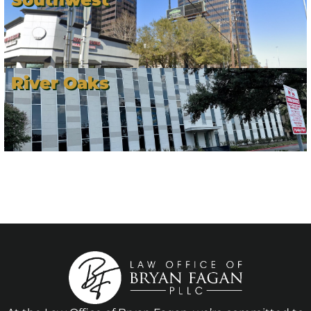
River Oaks