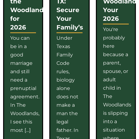
the
TX:
Woodlands
Woodlands
Secure
Your
for
Your
2026
2026
Family’s
You're
probably
You can
Under
here
be in a
Texas
because a
good
Family
parent,
marriage
Code
spouse, or
and still
rules,
adult
need a
biology
child in
prenuptial
alone
The
agreement.
does not
Woodlands
In The
make a
is slipping
Woodlands,
man the
into a
I see this
legal
situation
most […]
father. In
where
Texas,