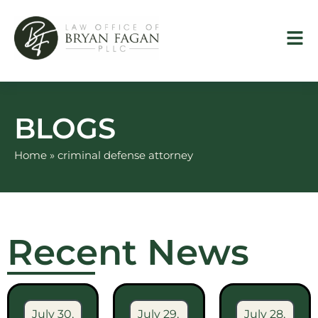
Skip
to
content
BLOGS
Home
»
criminal defense attorney
Recent News
July 30,
July 29,
July 28,