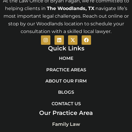
At the Law Office of Bryan Fagan, we’re committed to
helping clients in
The Woodlands
, TX
navigate life’s
most important legal challenges. Reach out online or
stop by our Woodlands location to schedule your
consultation with a skilled local lawyer.
I
L
X
F
n
i
-
a
s
n
t
c
Quick Links
t
k
w
e
a
e
i
b
HOME
g
d
t
o
r
i
t
o
PRACTICE AREAS
a
n
e
k
m
r
ABOUT OUR FIRM
BLOGS
CONTACT US
Our Practice Area
Family Law