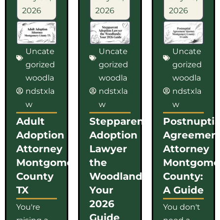
2026
2026
2026
Uncate
Uncate
Uncate
gorized
gorized
gorized
woodla
woodla
woodla
ndstxla
ndstxla
ndstxla
w
w
w
Adult
Stepparent
Postnuptia
Adoption
Adoption
Agreemen
Attorney
Lawyer
Attorney
Montgomery
the
Montgome
County
Woodlands:
County:
TX
Your
A Guide
2026
You're
You don't
Guide
raising a
need a