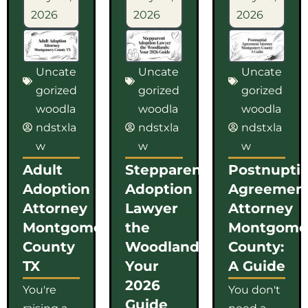
2026
2026
2026
Uncate
Uncate
Uncate
gorized
gorized
gorized
woodla
woodla
woodla
ndstxla
ndstxla
ndstxla
w
w
w
Adult
Stepparent
Postnuptia
Adoption
Adoption
Agreemen
Attorney
Lawyer
Attorney
Montgomery
the
Montgome
County
Woodlands:
County:
TX
Your
A Guide
2026
You're
You don't
Guide
raising a
need a