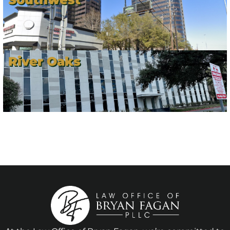
River Oaks