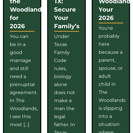
the
TX:
Woodlands
Woodlands
Secure
Your
for
Your
2026
2026
Family’s
You're
probably
You can
Under
here
be in a
Texas
because a
good
Family
parent,
marriage
Code
spouse, or
and still
rules,
adult
need a
biology
child in
prenuptial
alone
The
agreement.
does not
Woodlands
In The
make a
is slipping
Woodlands,
man the
into a
I see this
legal
situation
most […]
father. In
where
Texas,