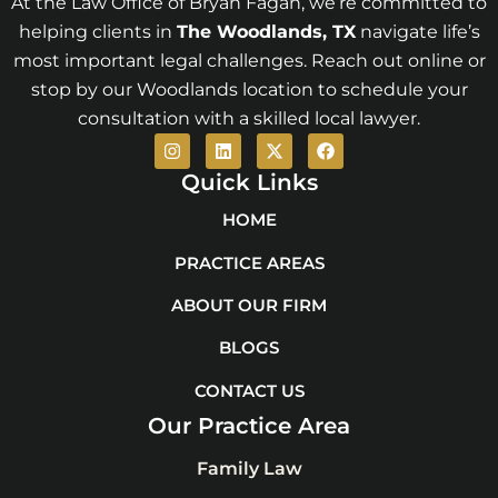
At the Law Office of Bryan Fagan, we’re committed to
helping clients in
The Woodlands
, TX
navigate life’s
most important legal challenges. Reach out online or
stop by our Woodlands location to schedule your
consultation with a skilled local lawyer.
I
L
X
F
n
i
-
a
s
n
t
c
Quick Links
t
k
w
e
a
e
i
b
HOME
g
d
t
o
r
i
t
o
PRACTICE AREAS
a
n
e
k
m
r
ABOUT OUR FIRM
BLOGS
CONTACT US
Our Practice Area
Family Law