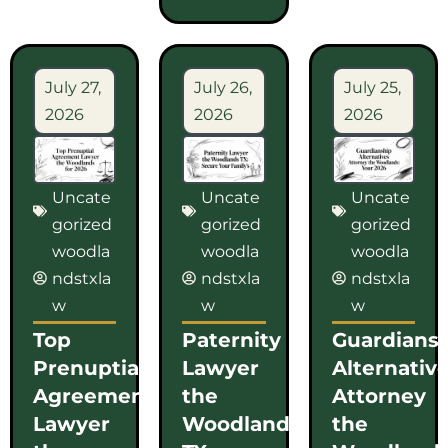
July 27,
July 26,
July 25,
2026
2026
2026
Uncate
Uncate
Uncate
gorized
gorized
gorized
woodla
woodla
woodla
ndstxla
ndstxla
ndstxla
w
w
w
Top
Paternity
Guardians
Prenuptial
Lawyer
Alternativ
Agreement
the
Attorney
Lawyer
Woodlands
the