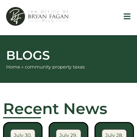
Skip
to
content
BLOGS
Home
»
community property texas
Recent News
July 30,
July 29,
July 28,