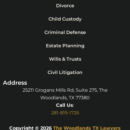
Divorce
Child Custody
Criminal Defense
Estate Planning
Wills & Trusts
Civil Litigation
Address
25211 Grogans Mills Rd, Suite 275, The
Woodlands, TX 77380
Call Us
:
281-819-1726
Copyright © 2026
The Woodlands TX Lawyers