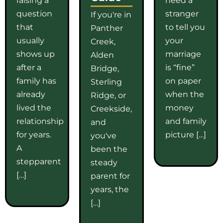
question
stranger
If you're in
that
to tell you
Panther
usually
your
Creek,
shows up
marriage
Alden
after a
is “fine”
Bridge,
family has
on paper
Sterling
already
when the
Ridge, or
lived the
money
Creekside,
relationship
and family
and
for years.
picture […]
you've
A
been the
stepparent
steady
[…]
parent for
years, the
[…]