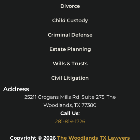
Divorce
Child Custody
Criminal Defense
Estate Planning
Wills & Trusts
Civil Litigation
Address
25211 Grogans Mills Rd, Suite 275, The
Woodlands, TX 77380
Call Us
:
281-819-1726
Copyright © 2026
The Woodlands TX Lawyers