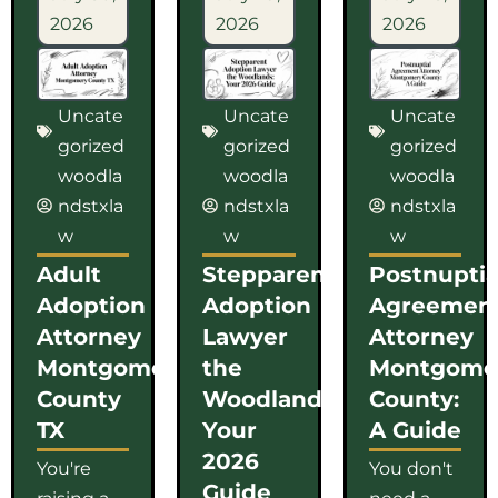
2026
2026
2026
Uncate
Uncate
Uncate
gorized
gorized
gorized
woodla
woodla
woodla
ndstxla
ndstxla
ndstxla
w
w
w
Adult
Stepparent
Postnuptia
Adoption
Adoption
Agreemen
Attorney
Lawyer
Attorney
Montgomery
the
Montgome
County
Woodlands:
County:
TX
Your
A Guide
2026
You're
You don't
Guide
raising a
need a