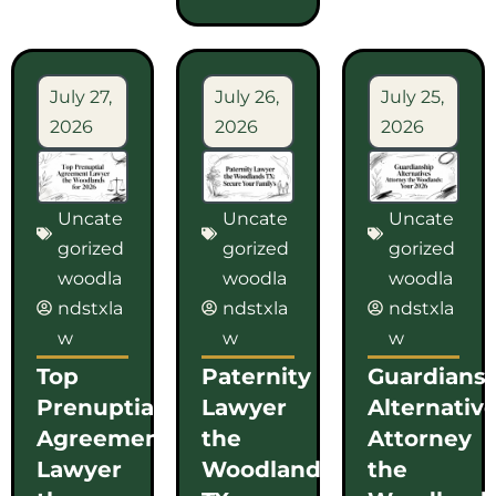
July 27,
July 26,
July 25,
2026
2026
2026
Uncate
Uncate
Uncate
gorized
gorized
gorized
woodla
woodla
woodla
ndstxla
ndstxla
ndstxla
w
w
w
Top
Paternity
Guardians
Prenuptial
Lawyer
Alternativ
Agreement
the
Attorney
Lawyer
Woodlands
the