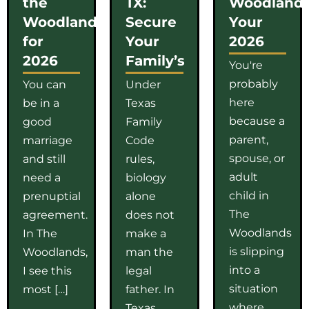
the
TX:
Woodlands
Woodlands
Secure
Your
for
Your
2026
2026
Family’s
You're
probably
You can
Under
here
be in a
Texas
because a
good
Family
parent,
marriage
Code
spouse, or
and still
rules,
adult
need a
biology
child in
prenuptial
alone
The
agreement.
does not
Woodlands
In The
make a
is slipping
Woodlands,
man the
into a
I see this
legal
situation
most […]
father. In
where
Texas,