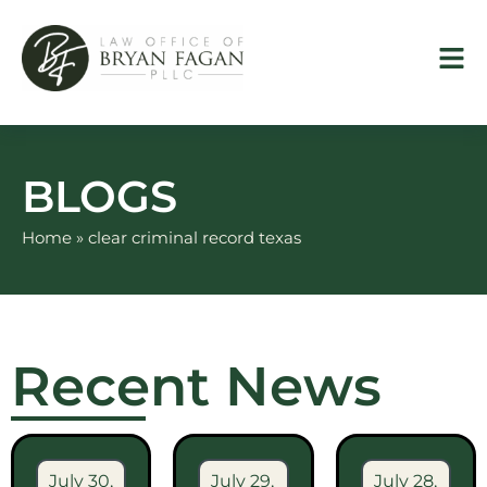
Skip
to
content
BLOGS
Home
»
clear criminal record texas
Recent News
July 30,
July 29,
July 28,