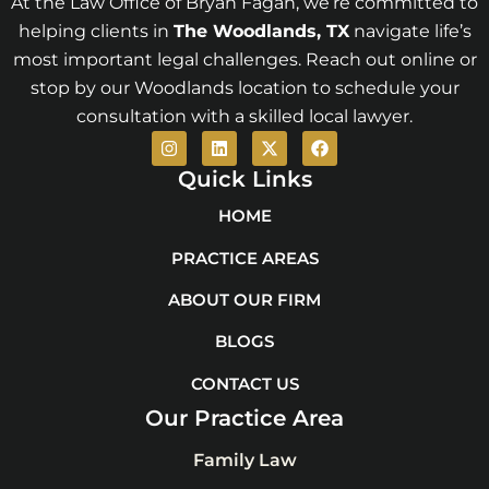
At the Law Office of Bryan Fagan, we’re committed to
helping clients in
The Woodlands
, TX
navigate life’s
most important legal challenges. Reach out online or
stop by our Woodlands location to schedule your
consultation with a skilled local lawyer.
I
L
X
F
n
i
-
a
s
n
t
c
Quick Links
t
k
w
e
a
e
i
b
HOME
g
d
t
o
r
i
t
o
PRACTICE AREAS
a
n
e
k
m
r
ABOUT OUR FIRM
BLOGS
CONTACT US
Our Practice Area
Family Law