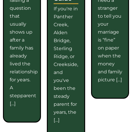
question
stranger
If you're in
that
to tell you
Panther
usually
your
Creek,
shows up
marriage
Alden
after a
is “fine”
Bridge,
family has
on paper
Sterling
already
when the
Ridge, or
lived the
money
Creekside,
relationship
and family
and
for years.
picture […]
you've
A
been the
stepparent
steady
[…]
parent for
years, the
[…]