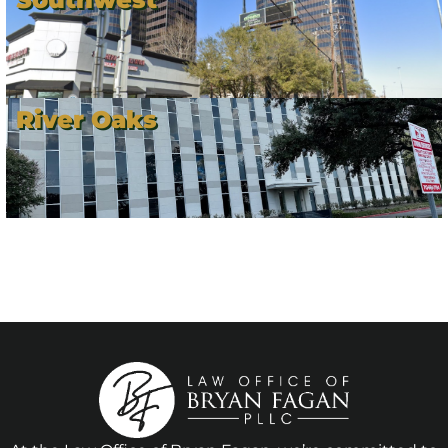
River Oaks