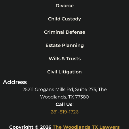
Divorce
Child Custody
Criminal Defense
Estate Planning
Wills & Trusts
Civil Litigation
Address
25211 Grogans Mills Rd, Suite 275, The
Woodlands, TX 77380
Call Us
:
281-819-1726
Copyright © 2026
The Woodlands TX Lawyers