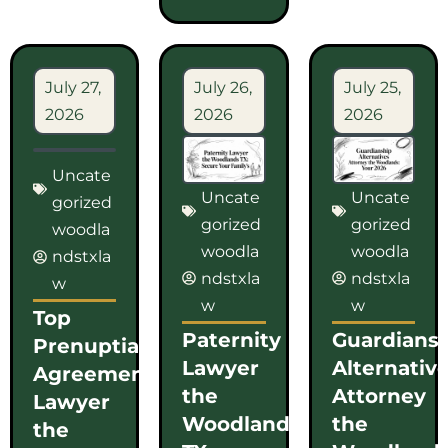
July 27,
July 26,
July 25,
2026
2026
2026
Uncate
Uncate
Uncate
gorized
gorized
gorized
woodla
woodla
woodla
ndstxla
ndstxla
ndstxla
w
w
w
Top
Paternity
Guardians
Prenuptial
Lawyer
Alternativ
Agreement
the
Attorney
Lawyer
Woodlands
the
the