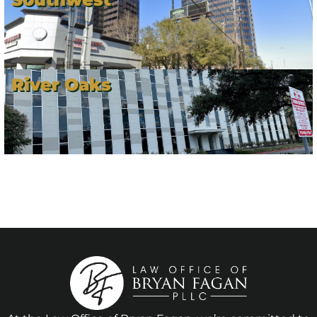
River Oaks