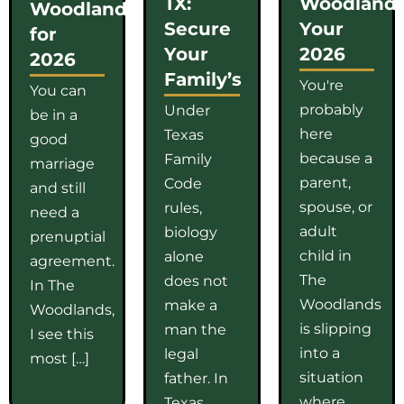
TX:
Woodlands
Woodlands
Secure
Your
for
Your
2026
2026
Family’s
You're
You can
probably
Under
be in a
here
Texas
good
because a
Family
marriage
parent,
Code
and still
spouse, or
rules,
need a
adult
biology
prenuptial
child in
alone
agreement.
The
does not
In The
Woodlands
make a
Woodlands,
is slipping
man the
I see this
into a
legal
most […]
situation
father. In
where
Texas,