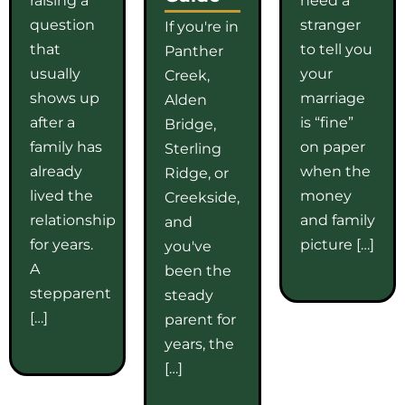
question
stranger
If you're in
that
to tell you
Panther
usually
your
Creek,
shows up
marriage
Alden
after a
is “fine”
Bridge,
family has
on paper
Sterling
already
when the
Ridge, or
lived the
money
Creekside,
relationship
and family
and
for years.
picture […]
you've
A
been the
stepparent
steady
[…]
parent for
years, the
[…]