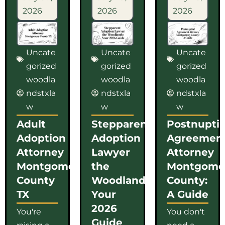
2026
2026
2026
Uncate
Uncate
Uncate
gorized
gorized
gorized
woodla
woodla
woodla
ndstxla
ndstxla
ndstxla
w
w
w
Adult
Stepparent
Postnuptia
Adoption
Adoption
Agreemen
Attorney
Lawyer
Attorney
Montgomery
the
Montgome
County
Woodlands:
County:
TX
Your
A Guide
2026
You're
You don't
Guide
raising a
need a