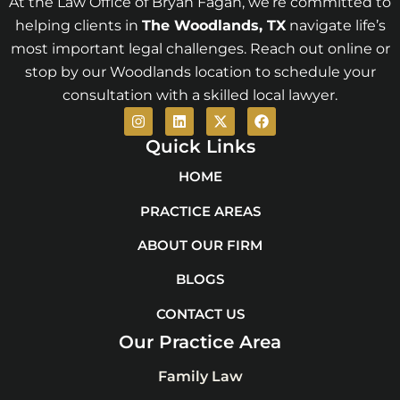
At the Law Office of Bryan Fagan, we’re committed to
helping clients in
The Woodlands
, TX
navigate life’s
most important legal challenges. Reach out online or
stop by our Woodlands location to schedule your
consultation with a skilled local lawyer.
I
L
X
F
n
i
-
a
s
n
t
c
Quick Links
t
k
w
e
a
e
i
b
HOME
g
d
t
o
r
i
t
o
PRACTICE AREAS
a
n
e
k
m
r
ABOUT OUR FIRM
BLOGS
CONTACT US
Our Practice Area
Family Law