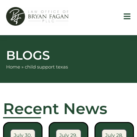
Skip
to
content
BLOGS
Home
»
child support texas
Recent News
July 30,
July 29,
July 28,