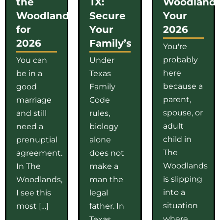
the
TX:
Woodlands
Woodlands
Secure
Your
for
Your
2026
2026
Family’s
You're
probably
You can
Under
here
be in a
Texas
because a
good
Family
parent,
marriage
Code
spouse, or
and still
rules,
adult
need a
biology
child in
prenuptial
alone
The
agreement.
does not
Woodlands
In The
make a
is slipping
Woodlands,
man the
into a
I see this
legal
situation
most […]
father. In
where
Texas,