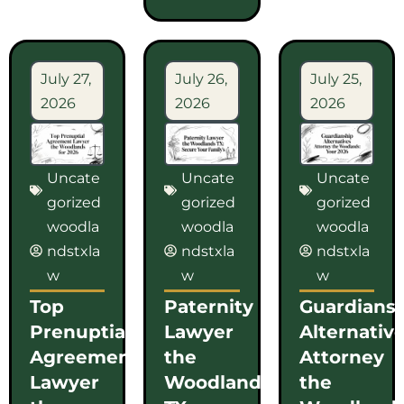
July 27,
July 26,
July 25,
2026
2026
2026
Uncate
Uncate
Uncate
gorized
gorized
gorized
woodla
woodla
woodla
ndstxla
ndstxla
ndstxla
w
w
w
Top
Paternity
Guardians
Prenuptial
Lawyer
Alternativ
Agreement
the
Attorney
Lawyer
Woodlands
the