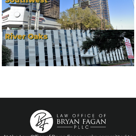
River Oaks