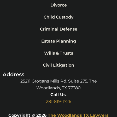
Divorce
Child Custody
Criminal Defense
Estate Planning
Wills & Trusts
Civil Litigation
Address
25211 Grogans Mills Rd, Suite 275, The
Woodlands, TX 77380
Call Us
:
281-819-1726
Copyright © 2026
The Woodlands TX Lawyers