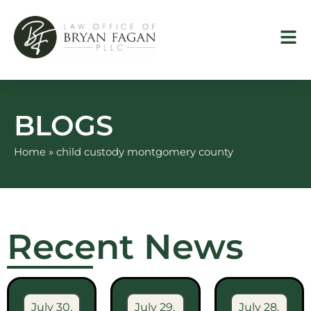
Skip
to
content
BLOGS
Home
»
child custody montgomery county
Recent News
July 30,
July 29,
July 28,