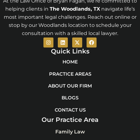
At the Law Office of Bryan Fagan, we’re committed to
helping clients in
The Woodlands
, TX
navigate life’s
most important legal challenges. Reach out online or
stop by our Woodlands location to schedule your
consultation with a skilled local lawyer.
I
L
X
F
n
i
-
a
s
n
t
c
Quick Links
t
k
w
e
a
e
i
b
HOME
g
d
t
o
r
i
t
o
PRACTICE AREAS
a
n
e
k
m
r
ABOUT OUR FIRM
BLOGS
CONTACT US
Our Practice Area
Family Law