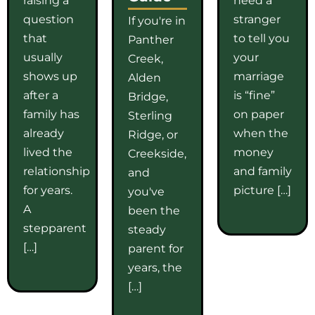
question
stranger
If you're in
that
to tell you
Panther
usually
your
Creek,
shows up
marriage
Alden
after a
is “fine”
Bridge,
family has
on paper
Sterling
already
when the
Ridge, or
lived the
money
Creekside,
relationship
and family
and
for years.
picture […]
you've
A
been the
stepparent
steady
[…]
parent for
years, the
[…]