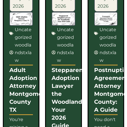
2026
2026
2026
Uncate
Uncate
Uncate
gorized
gorized
gorized
woodla
woodla
woodla
ndstxla
ndstxla
ndstxla
w
w
w
Adult
Stepparent
Postnuptia
Adoption
Adoption
Agreemen
Attorney
Lawyer
Attorney
Montgomery
the
Montgome
County
Woodlands:
County:
TX
Your
A Guide
2026
You're
You don't
Guide
raising a
need a