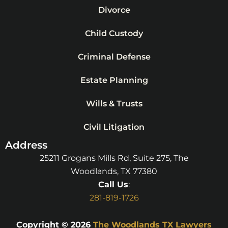
Divorce
Child Custody
Criminal Defense
Estate Planning
Wills & Trusts
Civil Litigation
Address
25211 Grogans Mills Rd, Suite 275, The
Woodlands, TX 77380
Call Us
:
281-819-1726
Copyright © 2026
The Woodlands TX Lawyers