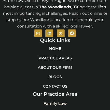
At the Law Office of Bryan Fagan, we’re committed to
helping clients in
The Woodlands
, TX
navigate life’s
most important legal challenges. Reach out online or
stop by our Woodlands location to schedule your
consultation with a skilled local lawyer.
I
L
X
F
n
i
-
a
s
n
t
c
Quick Links
t
k
w
e
a
e
i
b
HOME
g
d
t
o
r
i
t
o
PRACTICE AREAS
a
n
e
k
m
r
ABOUT OUR FIRM
BLOGS
CONTACT US
Our Practice Area
Family Law