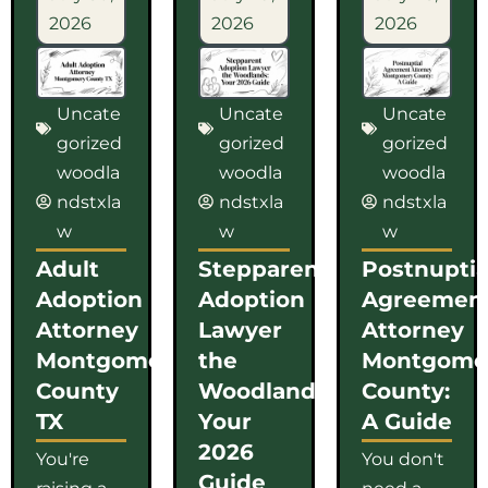
2026
2026
2026
Uncate
Uncate
Uncate
gorized
gorized
gorized
woodla
woodla
woodla
ndstxla
ndstxla
ndstxla
w
w
w
Adult
Stepparent
Postnuptia
Adoption
Adoption
Agreemen
Attorney
Lawyer
Attorney
Montgomery
the
Montgome
County
Woodlands:
County:
TX
Your
A Guide
2026
You're
You don't
Guide
raising a
need a