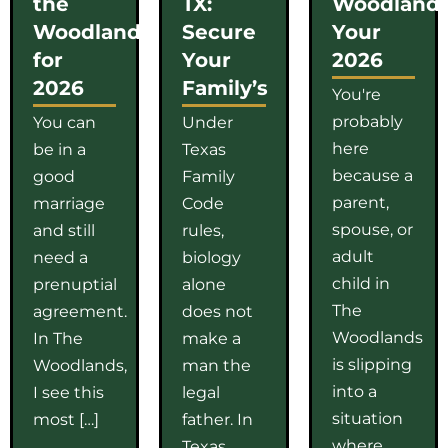
the
TX:
Woodlands
Woodlands
Secure
Your
for
Your
2026
2026
Family’s
You're
probably
You can
Under
here
be in a
Texas
because a
good
Family
parent,
marriage
Code
spouse, or
and still
rules,
adult
need a
biology
child in
prenuptial
alone
The
agreement.
does not
Woodlands
In The
make a
is slipping
Woodlands,
man the
into a
I see this
legal
situation
most […]
father. In
where
Texas,