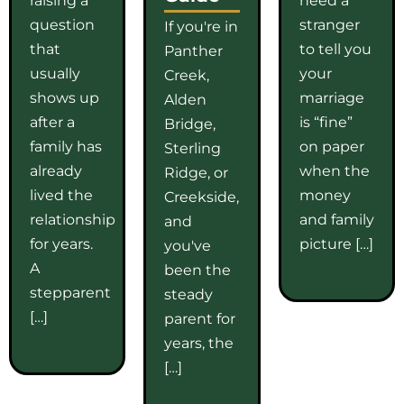
question
stranger
If you're in
that
to tell you
Panther
usually
your
Creek,
shows up
marriage
Alden
after a
is “fine”
Bridge,
family has
on paper
Sterling
already
when the
Ridge, or
lived the
money
Creekside,
relationship
and family
and
for years.
picture […]
you've
A
been the
stepparent
steady
[…]
parent for
years, the
[…]