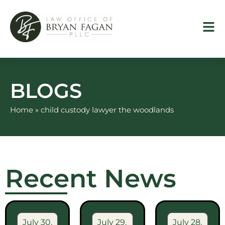
Skip
to
content
BLOGS
Home
»
child custody lawyer the woodlands
Recent News
July 30,
July 29,
July 28,