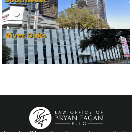
River Oaks