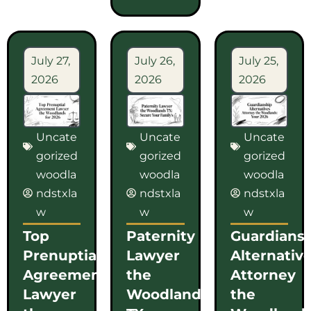
July 27,
July 26,
July 25,
2026
2026
2026
Uncate
Uncate
Uncate
gorized
gorized
gorized
woodla
woodla
woodla
ndstxla
ndstxla
ndstxla
w
w
w
Top
Paternity
Guardians
Prenuptial
Lawyer
Alternativ
Agreement
the
Attorney
Lawyer
Woodlands
the