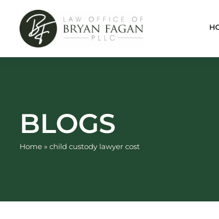
Skip
to
H
content
BLOGS
Home
»
child custody lawyer cost