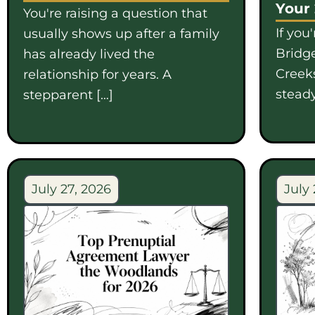
Your
You're raising a question that
If you
usually shows up after a family
Bridge
has already lived the
Creek
relationship for years. A
steady
stepparent […]
July 27, 2026
July 