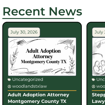
Recent News
July 30, 2026
July 
Uncategorized
Unc
woodlandstxlaw
woo
Adult Adoption Attorney
Step
Montgomery County TX
Lawy