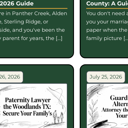
 2026 Guide
County: A Gu
're in Panther Creek, Alden
You don't need a
, Sterling Ridge, or
you your marriag
side, and you've been the
paper when th
 parent for years, the […]
family picture […
26, 2026
July 25, 2026