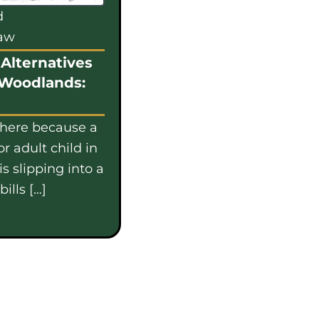
d
law
Alternatives
 Woodlands:
 here because a
or adult child in
s slipping into a
ills […]