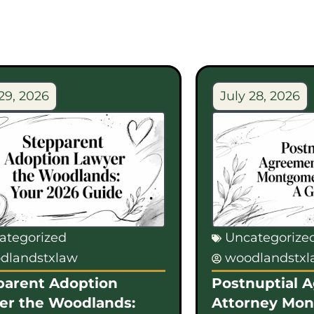
29, 2026
July 28, 2026
ategorized
Uncategorize
dlandstxlaw
woodlandstx
parent Adoption
Postnuptial 
er the Woodlands:
Attorney Mo