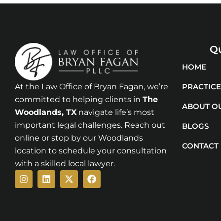
Qu
HOME
At the Law Office of Bryan Fagan, we’re
PRACTICE
committed to helping clients in
The
ABOUT O
Woodlands
, TX
navigate life’s most
important legal challenges. Reach out
BLOGS
online or stop by our Woodlands
CONTACT
location to schedule your consultation
with a skilled local lawyer.
Instagram
Linkedin
X-
Facebook
twitter