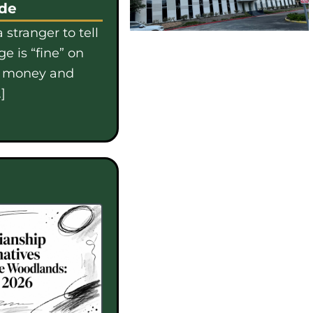
ide
 stranger to tell
e is “fine” on
e money and
]