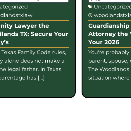
ategorized
Uncategorize
dlandstxlaw
woodlandstx
nity Lawyer the
Guardianship 
lands TX: Secure Your
Attorney the
y’s
Your 2026
 Texas Family Code rules,
You're probably
gy alone does not make a
parent, spouse, 
e legal father. In Texas,
The Woodlands i
parentage has […]
situation where b