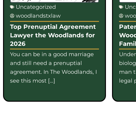
Uncategorized
Unc
woodlandstxlaw
woo
Top Prenuptial Agreement
Pater
Lawyer the Woodlands for
Wood
2026
Famil
You can be in a good marriage
Under
and still need a prenuptial
biolo
agreement. In The Woodlands, I
man th
see this most […]
legal 