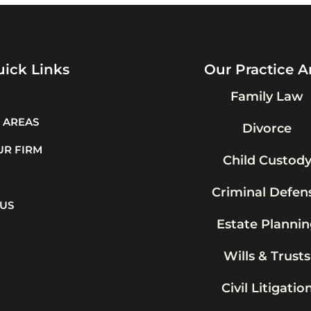
ick Links
Our Practice A
Family Law
 AREAS
Divorce
UR FIRM
Child Custod
Criminal Defen
 US
Estate Plannin
Wills & Trusts
Civil Litigatio