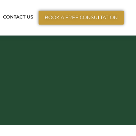
ctice Areas
CONTACT US
BOOK A FREE CONSULTATION