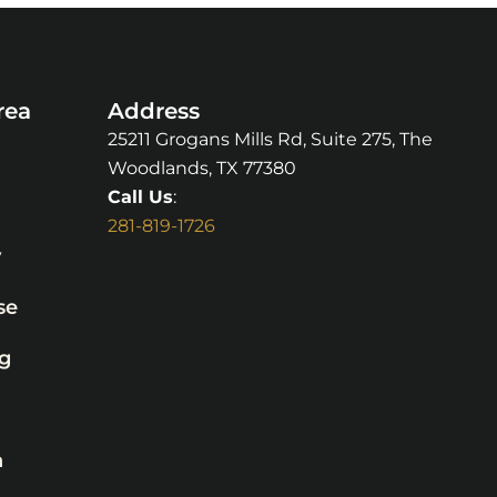
rea
Address
25211 Grogans Mills Rd, Suite 275, The
Woodlands, TX 77380
Call Us
:
281-819-1726
y
se
g
n