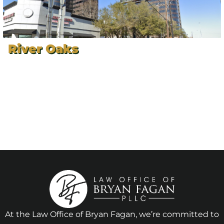
River Oaks
At the Law Office of Bryan Fagan, we’re committed to