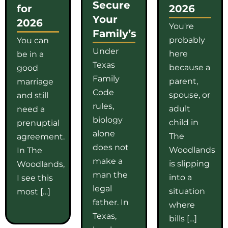
Secure
for
2026
Your
2026
You're
Family’s
probably
You can
Under
here
be in a
Texas
because a
good
Family
parent,
marriage
Code
spouse, or
and still
rules,
adult
need a
biology
child in
prenuptial
alone
The
agreement.
does not
Woodlands
In The
make a
is slipping
Woodlands,
man the
into a
I see this
legal
situation
most […]
father. In
where
Texas,
bills […]