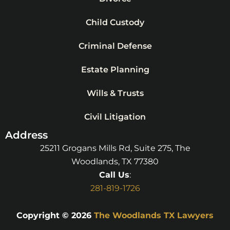
Child Custody
Criminal Defense
Estate Planning
Wills & Trusts
Civil Litigation
Address
25211 Grogans Mills Rd, Suite 275, The
Woodlands, TX 77380
Call Us
:
281-819-1726
Copyright © 2026
The Woodlands TX Lawyers