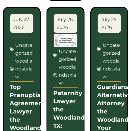
July 27,
July 26,
July 25,
2026
2026
2026
Uncate
Uncate
Uncate
gorized
gorized
gorized
woodla
woodla
woodla
ndstxla
ndstxla
ndstxla
w
w
w
Top
Guardians
Paternity
Prenuptial
Alternativ
Lawyer
Agreement
Attorney
the
Lawyer
the
Woodlands
the
Woodlands
TX:
Woodlands
Your