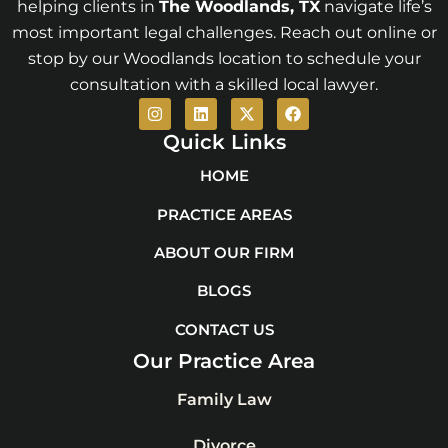
helping clients in
The Woodlands
, TX
navigate life’s
most important legal challenges. Reach out online or
stop by our Woodlands location to schedule your
consultation with a skilled local lawyer.
I
L
X
F
n
i
-
a
s
n
t
c
Quick Links
t
k
w
e
a
e
i
b
HOME
g
d
t
o
r
i
t
o
PRACTICE AREAS
a
n
e
k
m
r
ABOUT OUR FIRM
BLOGS
CONTACT US
Our Practice Area
Family Law
Divorce