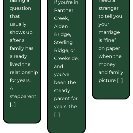
If you're in
question
stranger
Panther
that
to tell you
Creek,
usually
your
Alden
shows up
marriage
Bridge,
after a
is “fine”
Sterling
family has
on paper
Ridge, or
already
when the
Creekside,
lived the
money
and
relationship
and family
you've
for years.
picture […]
been the
A
steady
stepparent
parent for
[…]
years, the
[…]