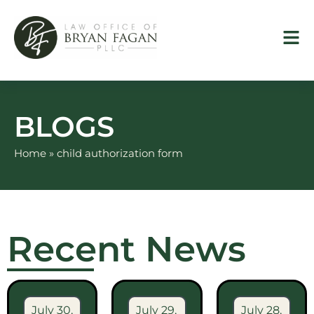
Skip
to
content
BLOGS
Home
»
child authorization form
Recent News
July 30,
July 29,
July 28,