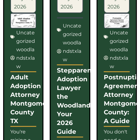
2026
2026
2026
Uncate
Uncate
Uncate
gorized
gorized
gorized
woodla
woodla
woodla
ndstxla
ndstxla
ndstxla
w
w
w
Stepparent
Adult
Postnuptia
Adoption
Adoption
Agreemen
Lawyer
Attorney
Attorney
the
Montgomery
Montgome
Woodlands:
County
County:
Your
TX
A Guide
2026
Guide
You're
You don't
raising a
need a