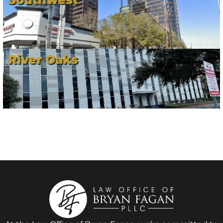
River Oaks