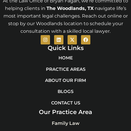
At the Law Office of Bryan Fagan, we’re committed to
helping clients in
The Woodlands
, TX
navigate life’s
most important legal challenges. Reach out online or
stop by our Woodlands location to schedule your
consultation with a skilled local lawyer.
I
L
X
F
n
i
-
a
s
n
t
c
Quick Links
t
k
w
e
a
e
i
b
HOME
g
d
t
o
r
i
t
o
PRACTICE AREAS
a
n
e
k
m
r
ABOUT OUR FIRM
BLOGS
CONTACT US
Our Practice Area
Family Law