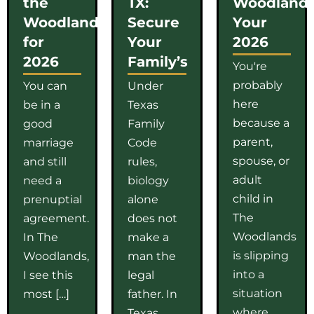
the
TX:
Woodlands
Woodlands
Secure
Your
for
Your
2026
2026
Family’s
You're
probably
You can
Under
here
be in a
Texas
because a
good
Family
parent,
marriage
Code
spouse, or
and still
rules,
adult
need a
biology
child in
prenuptial
alone
The
agreement.
does not
Woodlands
In The
make a
is slipping
Woodlands,
man the
into a
I see this
legal
situation
most […]
father. In
where
Texas,