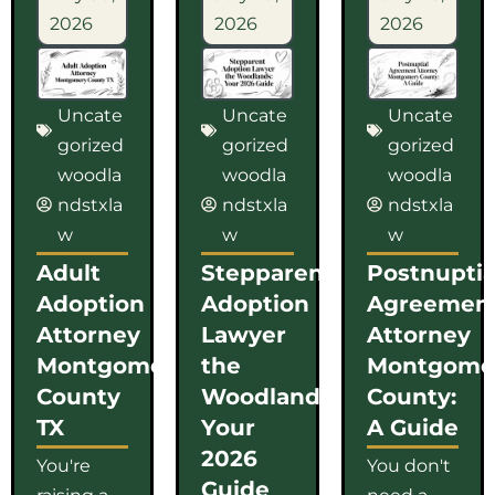
2026
2026
2026
Uncate
Uncate
Uncate
gorized
gorized
gorized
woodla
woodla
woodla
ndstxla
ndstxla
ndstxla
w
w
w
Adult
Stepparent
Postnuptia
Adoption
Adoption
Agreemen
Attorney
Lawyer
Attorney
Montgomery
the
Montgome
County
Woodlands:
County:
TX
Your
A Guide
2026
You're
You don't
Guide
raising a
need a