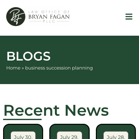
Skip
to
content
BLOGS
Home
»
business succession planning
Recent News
July 30,
July 29,
July 28,