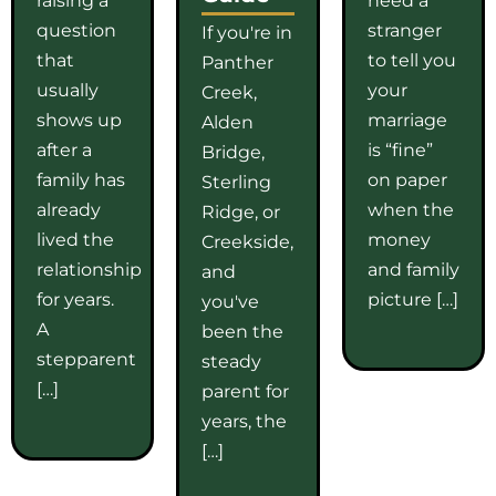
question
stranger
If you're in
that
to tell you
Panther
usually
your
Creek,
shows up
marriage
Alden
after a
is “fine”
Bridge,
family has
on paper
Sterling
already
when the
Ridge, or
lived the
money
Creekside,
relationship
and family
and
for years.
picture […]
you've
A
been the
stepparent
steady
[…]
parent for
years, the
[…]