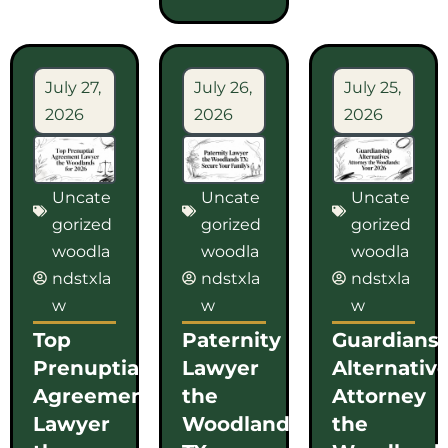
July 27,
July 26,
July 25,
2026
2026
2026
Uncate
Uncate
Uncate
gorized
gorized
gorized
woodla
woodla
woodla
ndstxla
ndstxla
ndstxla
w
w
w
Top
Paternity
Guardians
Prenuptial
Lawyer
Alternativ
Agreement
the
Attorney
Lawyer
Woodlands
the