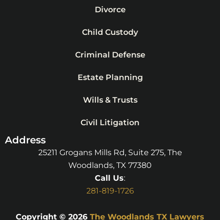
Divorce
Child Custody
Criminal Defense
Estate Planning
Wills & Trusts
Civil Litigation
Address
25211 Grogans Mills Rd, Suite 275, The
Woodlands, TX 77380
Call Us
:
281-819-1726
Copyright © 2026
The Woodlands TX Lawyers