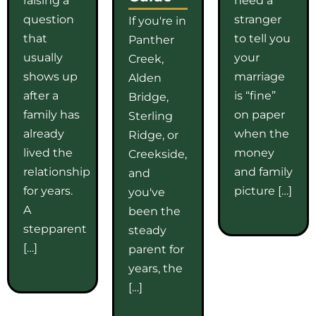
question
stranger
If you're in
that
to tell you
Panther
usually
your
Creek,
shows up
marriage
Alden
after a
is “fine”
Bridge,
family has
on paper
Sterling
already
when the
Ridge, or
lived the
money
Creekside,
relationship
and family
and
for years.
picture […]
you've
A
been the
stepparent
steady
[…]
parent for
years, the
[…]