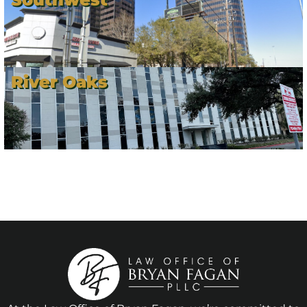
River Oaks