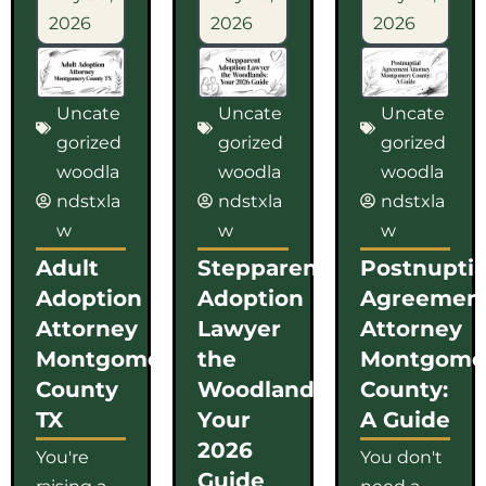
2026
2026
2026
Uncate
Uncate
Uncate
gorized
gorized
gorized
woodla
woodla
woodla
ndstxla
ndstxla
ndstxla
w
w
w
Adult
Stepparent
Postnuptia
Adoption
Adoption
Agreemen
Attorney
Lawyer
Attorney
Montgomery
the
Montgome
County
Woodlands:
County:
TX
Your
A Guide
2026
You're
You don't
Guide
raising a
need a