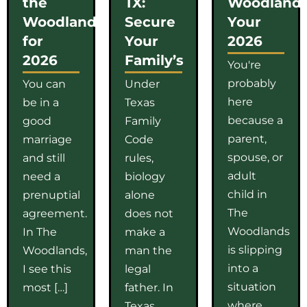
the
TX:
Woodlands
Woodlands
Secure
Your
for
Your
2026
2026
Family’s
You're
probably
You can
Under
here
be in a
Texas
because a
good
Family
parent,
marriage
Code
spouse, or
and still
rules,
adult
need a
biology
child in
prenuptial
alone
The
agreement.
does not
Woodlands
In The
make a
is slipping
Woodlands,
man the
into a
I see this
legal
situation
most […]
father. In
where
Texas,