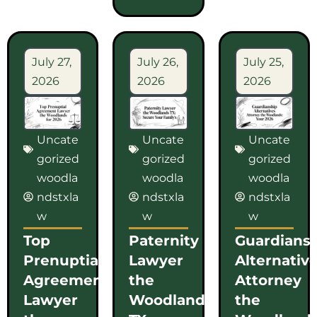
July 27,
July 26,
July 25,
2026
2026
2026
Uncate
Uncate
Uncate
gorized
gorized
gorized
woodla
woodla
woodla
ndstxla
ndstxla
ndstxla
w
w
w
Top
Paternity
Guardians
Prenuptial
Lawyer
Alternativ
Agreement
the
Attorney
Lawyer
Woodlands
the