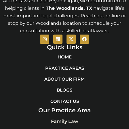
At the Law Office of Bryan Fagan, we’re committed to
helping clients in
The Woodlands
, TX
navigate life’s
most important legal challenges. Reach out online or
stop by our Woodlands location to schedule your
consultation with a skilled local lawyer.
I
L
X
F
n
i
-
a
s
n
t
c
Quick Links
t
k
w
e
a
e
i
b
HOME
g
d
t
o
r
i
t
o
PRACTICE AREAS
a
n
e
k
m
r
ABOUT OUR FIRM
BLOGS
CONTACT US
Our Practice Area
Family Law