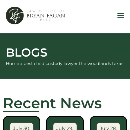
Skip
to
content
BLOGS
Home
»
best child custody lawyer the woodlands texas
Recent News
July 30,
July 29,
July 28,