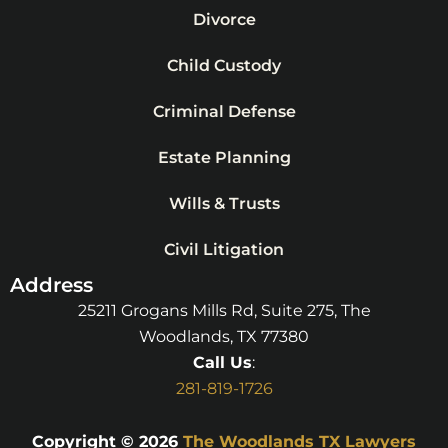
Divorce
Child Custody
Criminal Defense
Estate Planning
Wills & Trusts
Civil Litigation
Address
25211 Grogans Mills Rd, Suite 275, The
Woodlands, TX 77380
Call Us
:
281-819-1726
Copyright © 2026
The Woodlands TX Lawyers