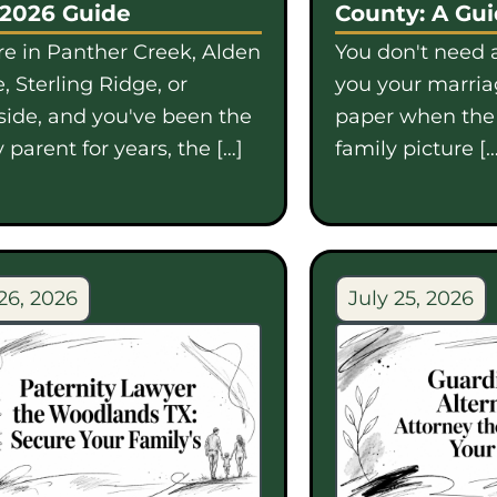
 2026 Guide
County: A Gu
're in Panther Creek, Alden
You don't need a
, Sterling Ridge, or
you your marriag
side, and you've been the
paper when th
 parent for years, the […]
family picture […
26, 2026
July 25, 2026