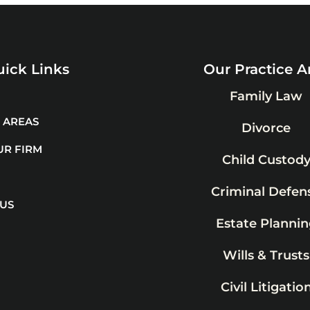
ick Links
Our Practice A
Family Law
 AREAS
Divorce
UR FIRM
Child Custod
Criminal Defen
 US
Estate Plannin
Wills & Trusts
Civil Litigatio