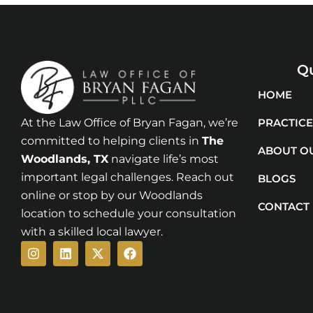
Qu
HOME
At the Law Office of Bryan Fagan, we’re
PRACTICE
committed to helping clients in
The
ABOUT O
Woodlands
, TX
navigate life’s most
important legal challenges. Reach out
BLOGS
online or stop by our Woodlands
CONTACT
location to schedule your consultation
with a skilled local lawyer.
Instagram
Linkedin
X-
Facebook
twitter