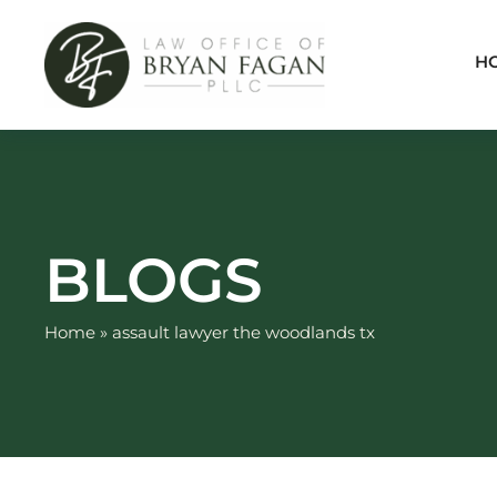
Skip
to
H
content
BLOGS
Home
»
assault lawyer the woodlands tx