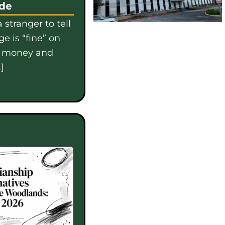
ide
 stranger to tell
e is “fine” on
e money and
]