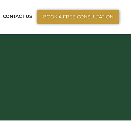
ctice Areas
CONTACT US
BOOK A FREE CONSULTATION