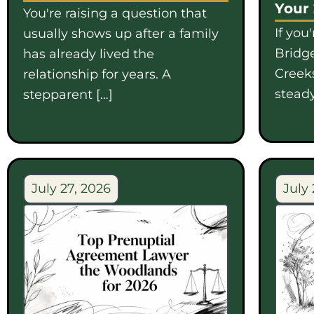
Your
You're raising a question that
If you
usually shows up after a family
Bridge
has already lived the
Creek
relationship for years. A
steady
stepparent […]
July 27, 2026
July 