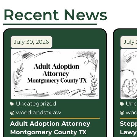
Recent News
July 30, 2026
July 
Uncategorized
Unc
woodlandstxlaw
woo
Adult Adoption Attorney
Step
Montgomery County TX
Lawy