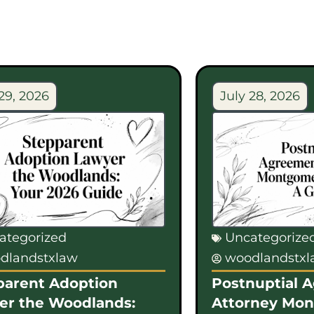
29, 2026
July 28, 2026
ategorized
Uncategorize
dlandstxlaw
woodlandstx
parent Adoption
Postnuptial 
er the Woodlands:
Attorney Mo