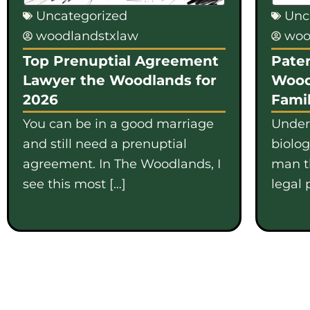
Uncategorized
Unc
woodlandstxlaw
woo
Top Prenuptial Agreement
Pater
Lawyer the Woodlands for
Wood
2026
Famil
You can be in a good marriage
Under
and still need a prenuptial
biolo
agreement. In The Woodlands, I
man th
see this most […]
legal 