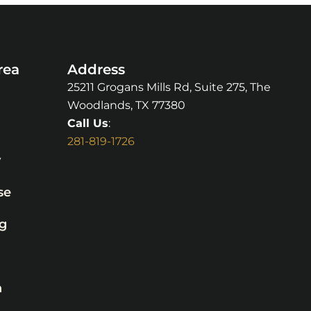
rea
Address
25211 Grogans Mills Rd, Suite 275, The
Woodlands, TX 77380
Call Us
:
281-819-1726
y
se
g
n