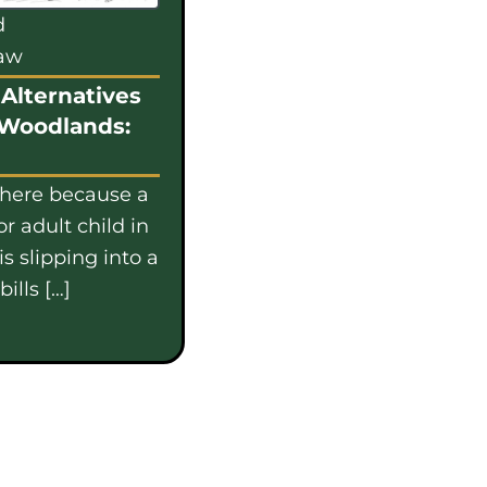
d
law
Alternatives
 Woodlands:
 here because a
or adult child in
s slipping into a
ills […]