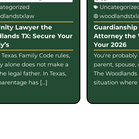
ategorized
Uncategorize
dlandstxlaw
woodlandstx
nity Lawyer the
Guardianship 
lands TX: Secure Your
Attorney the
y’s
Your 2026
 Texas Family Code rules,
You're probably
gy alone does not make a
parent, spouse, 
e legal father. In Texas,
The Woodlands i
parentage has […]
situation where b