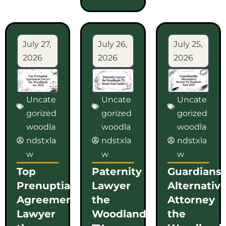
July 27,
July 26,
July 25,
2026
2026
2026
Uncate
Uncate
Uncate
gorized
gorized
gorized
woodla
woodla
woodla
ndstxla
ndstxla
ndstxla
w
w
w
Top
Paternity
Guardians
Prenuptial
Lawyer
Alternativ
Agreement
the
Attorney
Lawyer
Woodlands
the