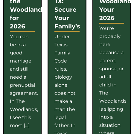
the
TX:
Woodlands
Woodlands
Secure
Your
for
Your
2026
2026
Family’s
You're
probably
You can
Under
here
be in a
Texas
because a
good
Family
parent,
marriage
Code
spouse, or
and still
rules,
adult
need a
biology
child in
prenuptial
alone
The
agreement.
does not
Woodlands
In The
make a
is slipping
Woodlands,
man the
into a
I see this
legal
situation
most […]
father. In
where
Texas,