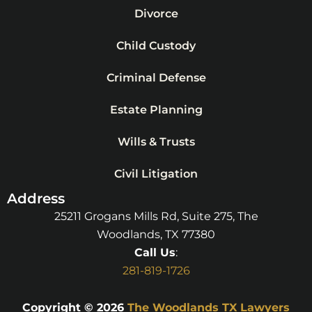
Divorce
Child Custody
Criminal Defense
Estate Planning
Wills & Trusts
Civil Litigation
Address
25211 Grogans Mills Rd, Suite 275, The
Woodlands, TX 77380
Call Us
:
281-819-1726
Copyright © 2026
The Woodlands TX Lawyers