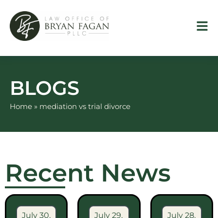
Skip
to
content
BLOGS
Home
»
mediation vs trial divorce
Recent News
July 30,
July 29,
July 28,