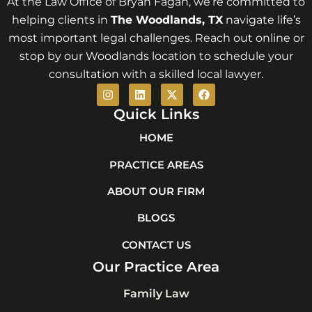
At the Law Office of Bryan Fagan, we’re committed to
helping clients in
The Woodlands
, TX
navigate life’s
most important legal challenges. Reach out online or
stop by our Woodlands location to schedule your
consultation with a skilled local lawyer.
I
L
X
F
n
i
-
a
s
n
t
c
Quick Links
t
k
w
e
a
e
i
b
HOME
g
d
t
o
r
i
t
o
PRACTICE AREAS
a
n
e
k
m
r
ABOUT OUR FIRM
BLOGS
CONTACT US
Our Practice Area
Family Law