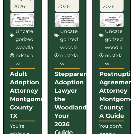
2026
2026
2026
Uncate
Uncate
Uncate
gorized
gorized
gorized
woodla
woodla
woodla
ndstxla
ndstxla
ndstxla
w
w
w
Adult
Stepparent
Postnuptia
Adoption
Adoption
Agreemen
Attorney
Lawyer
Attorney
Montgomery
the
Montgome
County
Woodlands:
County:
TX
Your
A Guide
2026
You're
You don't
Guide
raising a
need a