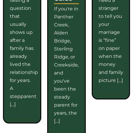
question
stranger
If you're in
that
to tell you
Panther
usually
your
Creek,
shows up
marriage
Alden
after a
is “fine”
Bridge,
family has
on paper
Sterling
already
when the
Ridge, or
lived the
money
Creekside,
relationship
and family
and
for years.
picture […]
you've
A
been the
stepparent
steady
[…]
parent for
years, the
[…]