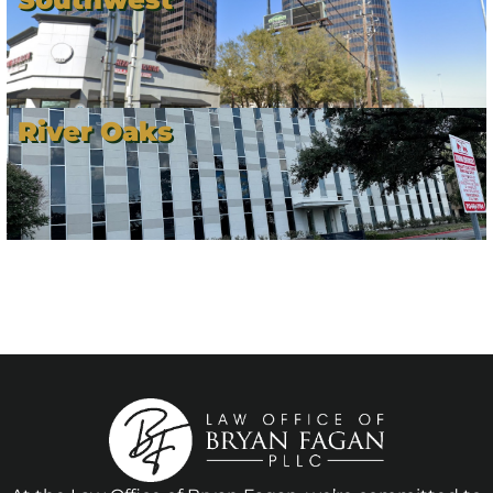
River Oaks