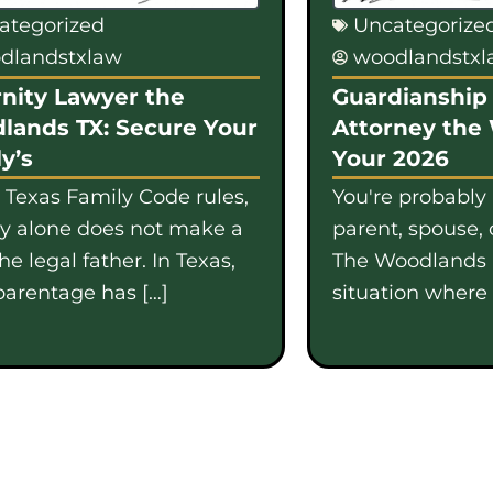
ategorized
Uncategorize
dlandstxlaw
woodlandstx
nity Lawyer the
Guardianship 
lands TX: Secure Your
Attorney the
y’s
Your 2026
 Texas Family Code rules,
You're probably
gy alone does not make a
parent, spouse, 
e legal father. In Texas,
The Woodlands i
parentage has […]
situation where b