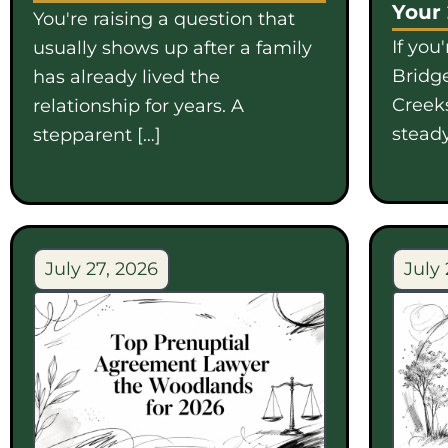
Your
You're raising a question that
If you
usually shows up after a family
Bridge
has already lived the
Creek
relationship for years. A
steady
stepparent […]
July 27, 2026
July 