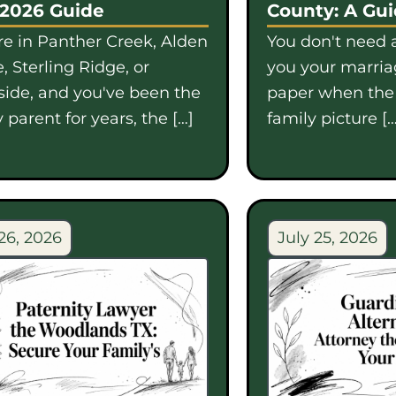
 2026 Guide
County: A Gu
're in Panther Creek, Alden
You don't need a
, Sterling Ridge, or
you your marriag
side, and you've been the
paper when th
 parent for years, the […]
family picture […
26, 2026
July 25, 2026