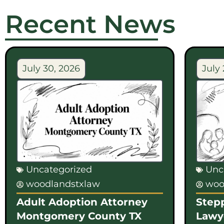
Recent News
July 30, 2026
July 
Uncategorized
Unc
woodlandstxlaw
woo
Adult Adoption Attorney
Step
Montgomery County TX
Lawy