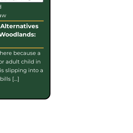
d
law
Alternatives
 Woodlands:
 here because a
or adult child in
s slipping into a
ills […]