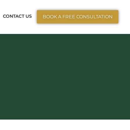
ctice Areas
CONTACT US
BOOK A FREE CONSULTATION