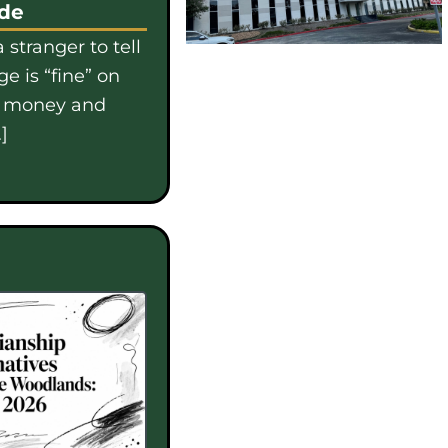
ide
 stranger to tell
e is “fine” on
e money and
]