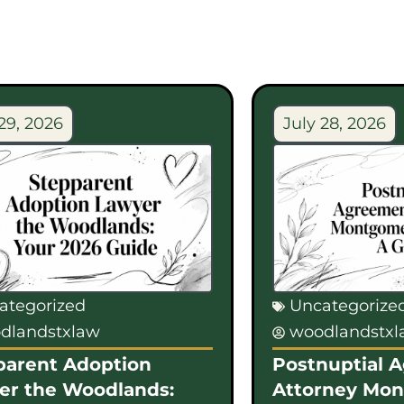
29, 2026
July 28, 2026
ategorized
Uncategorize
dlandstxlaw
woodlandstx
parent Adoption
Postnuptial 
er the Woodlands:
Attorney Mo