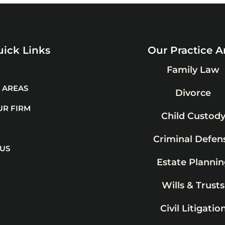
ick Links
Our Practice A
Family Law
 AREAS
Divorce
UR FIRM
Child Custod
Criminal Defen
 US
Estate Plannin
Wills & Trusts
Civil Litigatio