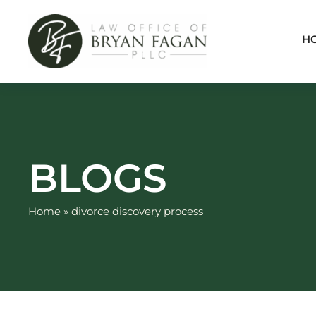
Skip
to
H
content
BLOGS
Home
»
divorce discovery process