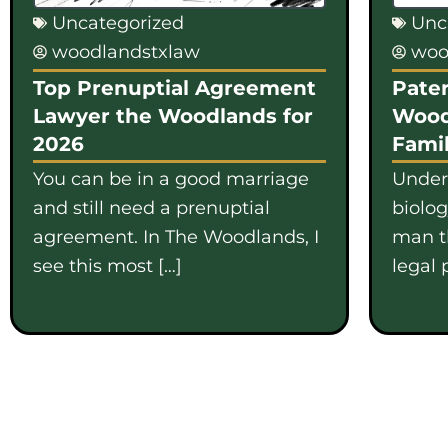
Uncategorized
Unc
woodlandstxlaw
woo
Top Prenuptial Agreement
Pater
Lawyer the Woodlands for
Wood
2026
Famil
You can be in a good marriage
Under
and still need a prenuptial
biolo
agreement. In The Woodlands, I
man th
see this most […]
legal 