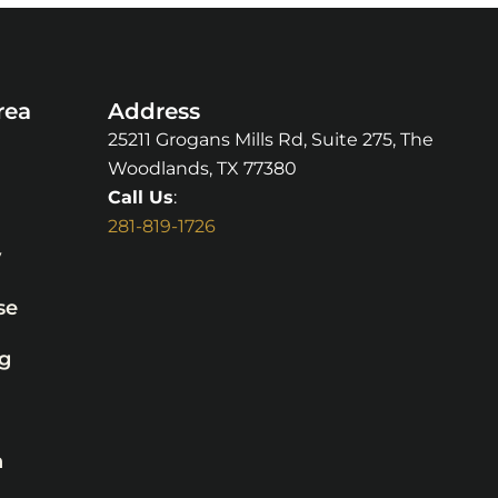
rea
Address
25211 Grogans Mills Rd, Suite 275, The
Woodlands, TX 77380
Call Us
:
281-819-1726
y
se
g
n