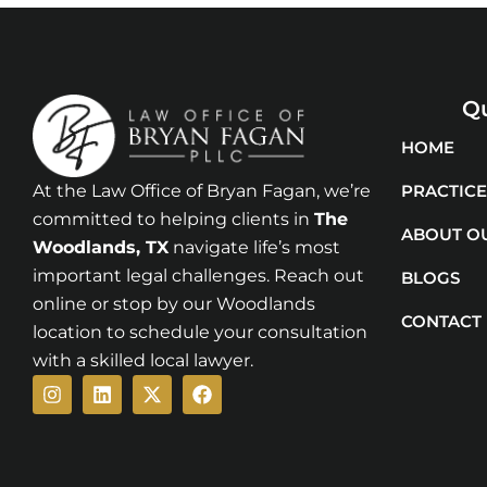
Qu
HOME
At the Law Office of Bryan Fagan, we’re
PRACTICE
committed to helping clients in
The
ABOUT O
Woodlands
, TX
navigate life’s most
important legal challenges. Reach out
BLOGS
online or stop by our Woodlands
CONTACT
location to schedule your consultation
with a skilled local lawyer.
Instagram
Linkedin
X-
Facebook
twitter