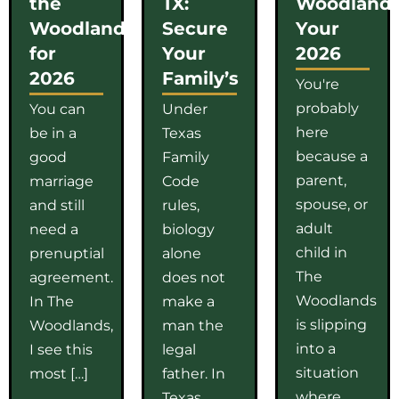
the
TX:
Woodlands
Woodlands
Secure
Your
for
Your
2026
2026
Family’s
You're
probably
You can
Under
here
be in a
Texas
because a
good
Family
parent,
marriage
Code
spouse, or
and still
rules,
adult
need a
biology
child in
prenuptial
alone
The
agreement.
does not
Woodlands
In The
make a
is slipping
Woodlands,
man the
into a
I see this
legal
situation
most […]
father. In
where
Texas,