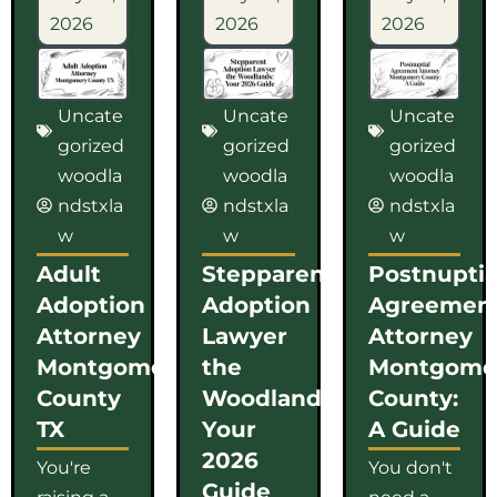
2026
2026
2026
Uncate
Uncate
Uncate
gorized
gorized
gorized
woodla
woodla
woodla
ndstxla
ndstxla
ndstxla
w
w
w
Adult
Stepparent
Postnuptia
Adoption
Adoption
Agreemen
Attorney
Lawyer
Attorney
Montgomery
the
Montgome
County
Woodlands:
County:
TX
Your
A Guide
2026
You're
You don't
Guide
raising a
need a