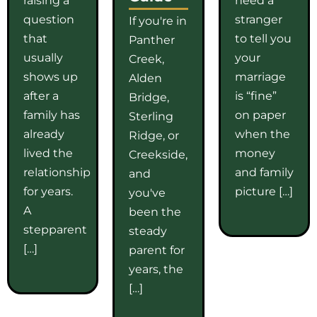
question
stranger
If you're in
that
to tell you
Panther
usually
your
Creek,
shows up
marriage
Alden
after a
is “fine”
Bridge,
family has
on paper
Sterling
already
when the
Ridge, or
lived the
money
Creekside,
relationship
and family
and
for years.
picture […]
you've
A
been the
stepparent
steady
[…]
parent for
years, the
[…]