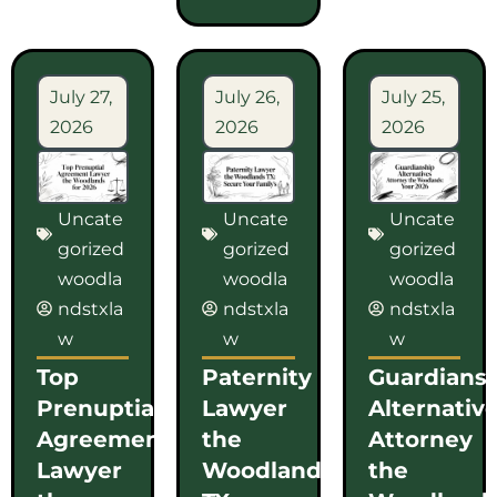
July 27,
July 26,
July 25,
2026
2026
2026
Uncate
Uncate
Uncate
gorized
gorized
gorized
woodla
woodla
woodla
ndstxla
ndstxla
ndstxla
w
w
w
Top
Paternity
Guardians
Prenuptial
Lawyer
Alternativ
Agreement
the
Attorney
Lawyer
Woodlands
the