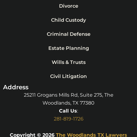
Divorce
Child Custody
Criminal Defense
Estate Planning
Wills & Trusts
Civil Litigation
Address
25211 Grogans Mills Rd, Suite 275, The
Woodlands, TX 77380
Call Us
:
281-819-1726
Copyright © 2026
The Woodlands TX Lawyers