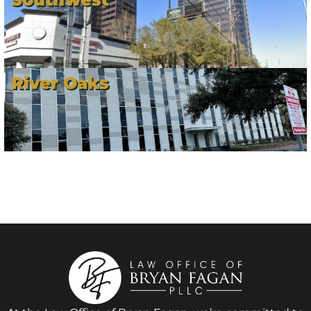
River Oaks