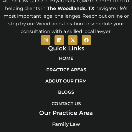
At the Law Office of Bryan Fagan, we’re committed to
helping clients in
The Woodlands
, TX
navigate life’s
most important legal challenges. Reach out online or
stop by our Woodlands location to schedule your
consultation with a skilled local lawyer.
I
L
X
F
n
i
-
a
s
n
t
c
Quick Links
t
k
w
e
a
e
i
b
HOME
g
d
t
o
r
i
t
o
PRACTICE AREAS
a
n
e
k
m
r
ABOUT OUR FIRM
BLOGS
CONTACT US
Our Practice Area
Family Law