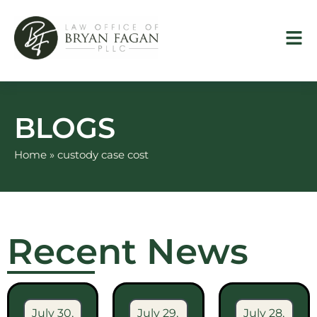
Skip
to
content
BLOGS
Home
»
custody case cost
Recent News
July 30,
July 29,
July 28,