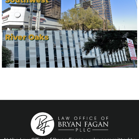
River Oaks