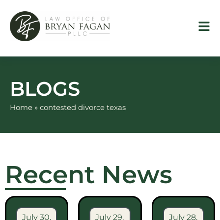
Skip
to
content
BLOGS
Home
»
contested divorce texas
Recent News
July 30,
July 29,
July 28,