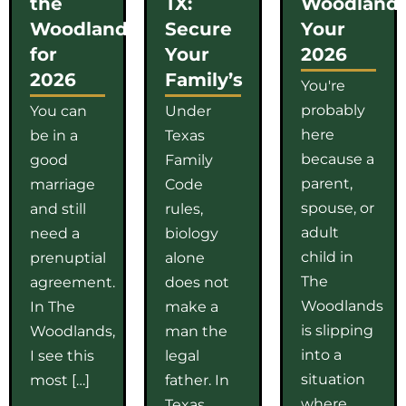
the
TX:
Woodlands
Woodlands
Secure
Your
for
Your
2026
2026
Family’s
You're
probably
You can
Under
here
be in a
Texas
because a
good
Family
parent,
marriage
Code
spouse, or
and still
rules,
adult
need a
biology
child in
prenuptial
alone
The
agreement.
does not
Woodlands
In The
make a
is slipping
Woodlands,
man the
into a
I see this
legal
situation
most […]
father. In
where
Texas,