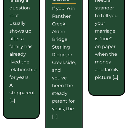
question
stranger
If you're in
that
to tell you
Panther
usually
your
Creek,
shows up
marriage
Alden
after a
is “fine”
Bridge,
family has
on paper
Sterling
already
when the
Ridge, or
lived the
money
Creekside,
relationship
and family
and
for years.
picture […]
you've
A
been the
stepparent
steady
[…]
parent for
years, the
[…]