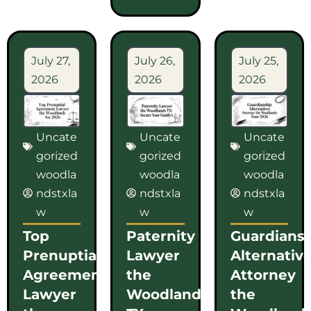
July 27,
July 26,
July 25,
2026
2026
2026
Uncate
Uncate
Uncate
gorized
gorized
gorized
woodla
woodla
woodla
ndstxla
ndstxla
ndstxla
w
w
w
Top
Paternity
Guardians
Prenuptial
Lawyer
Alternativ
Agreement
the
Attorney
Lawyer
Woodlands
the