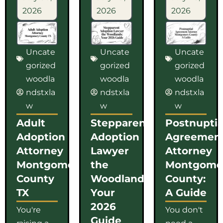
2026
2026
2026
Uncate
Uncate
Uncate
gorized
gorized
gorized
woodla
woodla
woodla
ndstxla
ndstxla
ndstxla
w
w
w
Adult
Stepparent
Postnuptia
Adoption
Adoption
Agreemen
Attorney
Lawyer
Attorney
Montgomery
the
Montgome
County
Woodlands:
County:
TX
Your
A Guide
2026
You're
You don't
Guide
raising a
need a