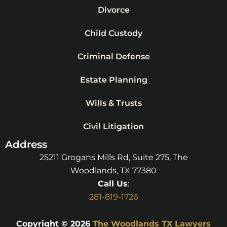
Divorce
Child Custody
Criminal Defense
Estate Planning
Wills & Trusts
Civil Litigation
Address
25211 Grogans Mills Rd, Suite 275, The
Woodlands, TX 77380
Call Us
:
281-819-1726
Copyright © 2026
The Woodlands TX Lawyers