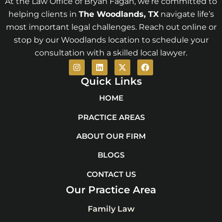
At the Law Office of Bryan Fagan, we’re committed to
helping clients in
The Woodlands
, TX
navigate life’s
most important legal challenges. Reach out online or
stop by our Woodlands location to schedule your
consultation with a skilled local lawyer.
I
L
X
F
n
i
-
a
s
n
t
c
Quick Links
t
k
w
e
a
e
i
b
HOME
g
d
t
o
r
i
t
o
PRACTICE AREAS
a
n
e
k
m
r
ABOUT OUR FIRM
BLOGS
CONTACT US
Our Practice Area
Family Law