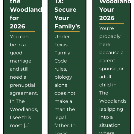
the
TX:
Woodlands
Woodlands
Secure
Your
for
Your
2026
2026
Family’s
You're
probably
You can
Under
here
be in a
Texas
because a
good
Family
parent,
marriage
Code
spouse, or
and still
rules,
adult
need a
biology
child in
prenuptial
alone
The
agreement.
does not
Woodlands
In The
make a
is slipping
Woodlands,
man the
into a
I see this
legal
situation
most […]
father. In
where
Texas,