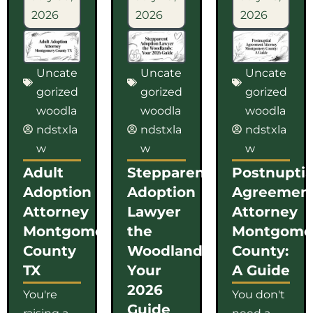
2026
2026
2026
Uncate
Uncate
Uncate
gorized
gorized
gorized
woodla
woodla
woodla
ndstxla
ndstxla
ndstxla
w
w
w
Adult
Stepparent
Postnuptia
Adoption
Adoption
Agreemen
Attorney
Lawyer
Attorney
Montgomery
the
Montgome
County
Woodlands:
County:
TX
Your
A Guide
2026
You're
You don't
Guide
raising a
need a