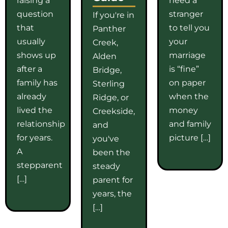
question
stranger
If you're in
that
to tell you
Panther
usually
your
Creek,
shows up
marriage
Alden
after a
is “fine”
Bridge,
family has
on paper
Sterling
already
when the
Ridge, or
lived the
money
Creekside,
relationship
and family
and
for years.
picture […]
you've
A
been the
stepparent
steady
[…]
parent for
years, the
[…]