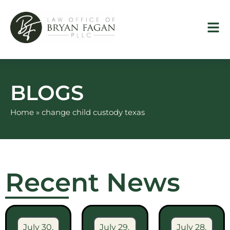
Skip
to
content
BLOGS
Home
»
change child custody texas
Recent News
July 30,
July 29,
July 28,