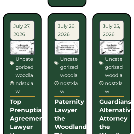
July 27,
July 26,
July 25,
2026
2026
2026
Uncate
Uncate
Uncate
gorized
gorized
gorized
woodla
woodla
woodla
ndstxla
ndstxla
ndstxla
w
w
w
Top
Paternity
Guardians
Prenuptial
Lawyer
Alternativ
Agreement
the
Attorney
Lawyer
Woodlands
the