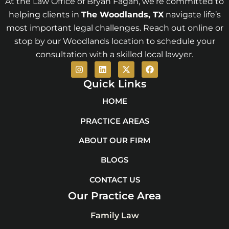
At the Law Office of Bryan Fagan, we’re committed to
helping clients in
The Woodlands
, TX
navigate life’s
most important legal challenges. Reach out online or
stop by our Woodlands location to schedule your
consultation with a skilled local lawyer.
I
L
X
F
n
i
-
a
s
n
t
c
Quick Links
t
k
w
e
a
e
i
b
HOME
g
d
t
o
r
i
t
o
PRACTICE AREAS
a
n
e
k
m
r
ABOUT OUR FIRM
BLOGS
CONTACT US
Our Practice Area
Family Law