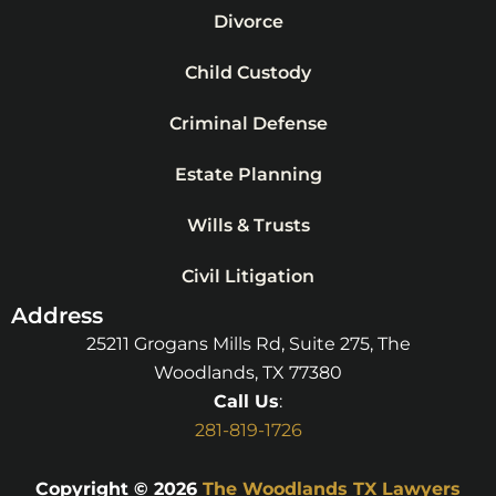
Divorce
Child Custody
Criminal Defense
Estate Planning
Wills & Trusts
Civil Litigation
Address
25211 Grogans Mills Rd, Suite 275, The
Woodlands, TX 77380
Call Us
:
281-819-1726
Copyright © 2026
The Woodlands TX Lawyers