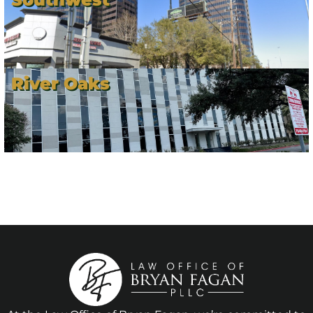
River Oaks