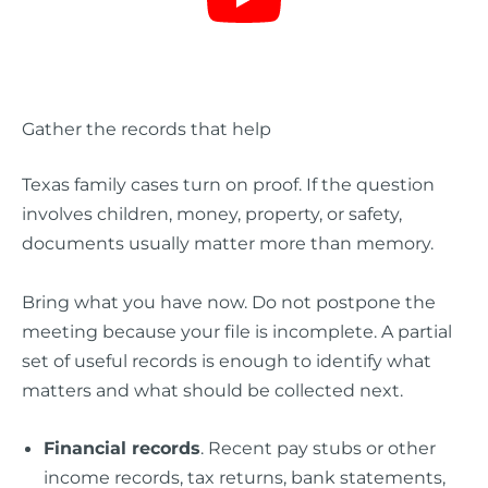
Gather the records that help
Texas family cases turn on proof. If the question
involves children, money, property, or safety,
documents usually matter more than memory.
Bring what you have now. Do not postpone the
meeting because your file is incomplete. A partial
set of useful records is enough to identify what
matters and what should be collected next.
Financial records
. Recent pay stubs or other
income records, tax returns, bank statements,