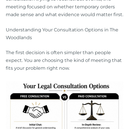
meeting focused on whether temporary orders
made sense and what evidence would matter first.
Understanding Your Consultation Options in The
Woodlands
The first decision is often simpler than people
expect. You are choosing the kind of meeting that
fits your problem right now.