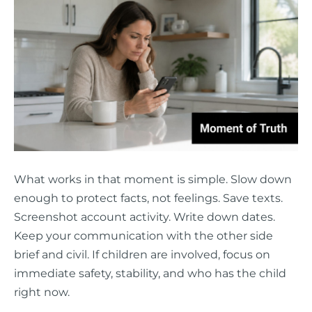
What works in that moment is simple. Slow down
enough to protect facts, not feelings. Save texts.
Screenshot account activity. Write down dates.
Keep your communication with the other side
brief and civil. If children are involved, focus on
immediate safety, stability, and who has the child
right now.