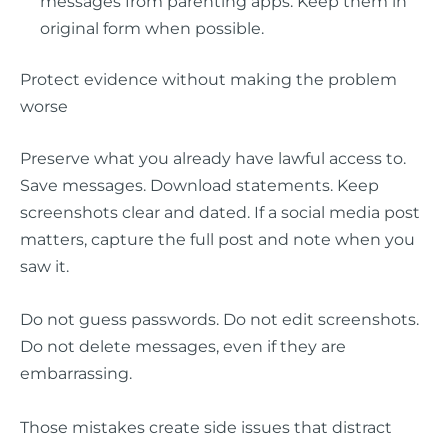
messages from parenting apps. Keep them in
original form when possible.
Protect evidence without making the problem
worse
Preserve what you already have lawful access to.
Save messages. Download statements. Keep
screenshots clear and dated. If a social media post
matters, capture the full post and note when you
saw it.
Do not guess passwords. Do not edit screenshots.
Do not delete messages, even if they are
embarrassing.
Those mistakes create side issues that distract