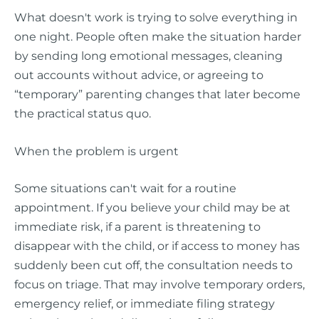
What doesn't work is trying to solve everything in
one night. People often make the situation harder
by sending long emotional messages, cleaning
out accounts without advice, or agreeing to
“temporary” parenting changes that later become
the practical status quo.
When the problem is urgent
Some situations can't wait for a routine
appointment. If you believe your child may be at
immediate risk, if a parent is threatening to
disappear with the child, or if access to money has
suddenly been cut off, the consultation needs to
focus on triage. That may involve temporary orders,
emergency relief, or immediate filing strategy