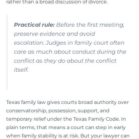
rather than a broad discussion of divorce.
Practical rule:
Before the first meeting,
preserve evidence and avoid
escalation. Judges in family court often
care as much about conduct during the
conflict as they do about the conflict
itself.
Texas family law gives courts broad authority over
conservatorship, possession, support, and
temporary relief under the Texas Family Code. In
plain terms, that means a court can step in early
when family stability is at risk. But your lawyer can