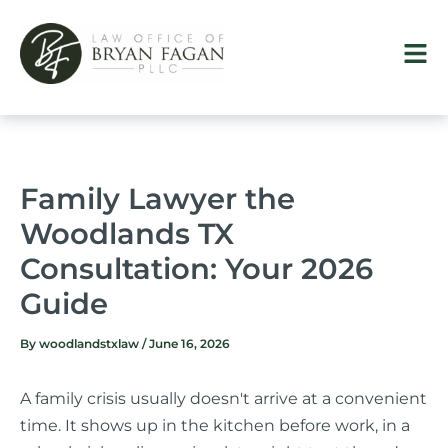
Skip
to
content
Family Lawyer the
Woodlands TX
Consultation: Your 2026
Guide
By
woodlandstxlaw
/
June 16, 2026
A family crisis usually doesn't arrive at a convenient
time. It shows up in the kitchen before work, in a