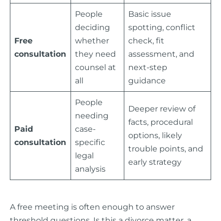
People
Basic issue
deciding
spotting, conflict
Free
whether
check, fit
consultation
they need
assessment, and
counsel at
next-step
all
guidance
People
Deeper review of
needing
facts, procedural
Paid
case-
options, likely
consultation
specific
trouble points, and
legal
early strategy
analysis
A free meeting is often enough to answer
threshold questions. Is this a divorce matter, a