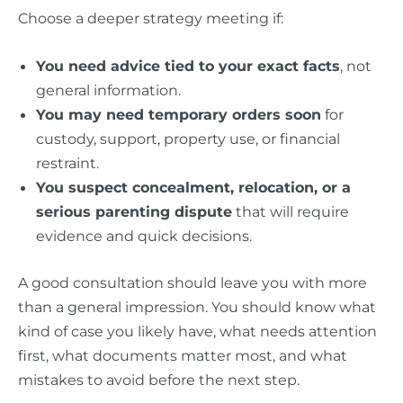
Choose a deeper strategy meeting if:
You need advice tied to your exact facts
, not
general information.
You may need temporary orders soon
for
custody, support, property use, or financial
restraint.
You suspect concealment, relocation, or a
serious parenting dispute
that will require
evidence and quick decisions.
A good consultation should leave you with more
than a general impression. You should know what
kind of case you likely have, what needs attention
first, what documents matter most, and what
mistakes to avoid before the next step.