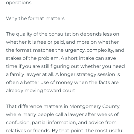
operations.
Why the format matters
The quality of the consultation depends less on
whether it is free or paid, and more on whether
the format matches the urgency, complexity, and
stakes of the problem. A short intake can save
time if you are still figuring out whether you need
a family lawyer at all. A longer strategy session is
often a better use of money when the facts are
already moving toward court.
That difference matters in Montgomery County,
where many people call a lawyer after weeks of
confusion, partial information, and advice from
relatives or friends. By that point, the most useful