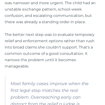
was narrower and more urgent. The child had an
unstable exchange pattern, school-week
confusion, and escalating communication, but
there was already a standing order in place.
The better next step was to evaluate temporary
relief and enforcement options rather than rush
into broad claims she couldn't support. That's a
common outcome of a good consultation. It
narrows the problem until it becomes
manageable.
Most family cases improve when the
first legal step matches the real
problem. Overreaching early can
distract from the relief a judge is