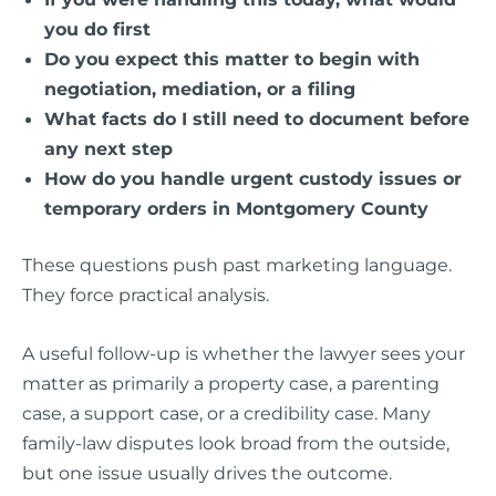
you do first
Do you expect this matter to begin with
negotiation, mediation, or a filing
What facts do I still need to document before
any next step
How do you handle urgent custody issues or
temporary orders in Montgomery County
These questions push past marketing language.
They force practical analysis.
A useful follow-up is whether the lawyer sees your
matter as primarily a property case, a parenting
case, a support case, or a credibility case. Many
family-law disputes look broad from the outside,
but one issue usually drives the outcome.