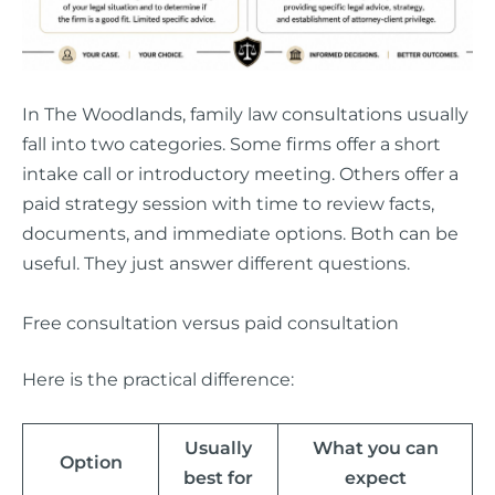
In The Woodlands, family law consultations usually
fall into two categories. Some firms offer a short
intake call or introductory meeting. Others offer a
paid strategy session with time to review facts,
documents, and immediate options. Both can be
useful. They just answer different questions.
Free consultation versus paid consultation
Here is the practical difference:
Usually
What you can
Option
best for
expect