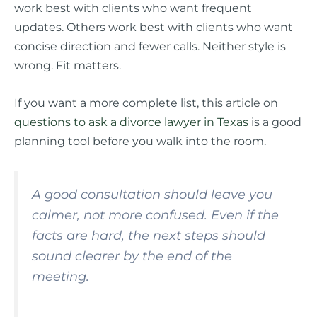
work best with clients who want frequent
updates. Others work best with clients who want
concise direction and fewer calls. Neither style is
wrong. Fit matters.
If you want a more complete list, this article on
questions to ask a divorce lawyer in Texas
is a good
planning tool before you walk into the room.
A good consultation should leave you
calmer, not more confused. Even if the
facts are hard, the next steps should
sound clearer by the end of the
meeting.