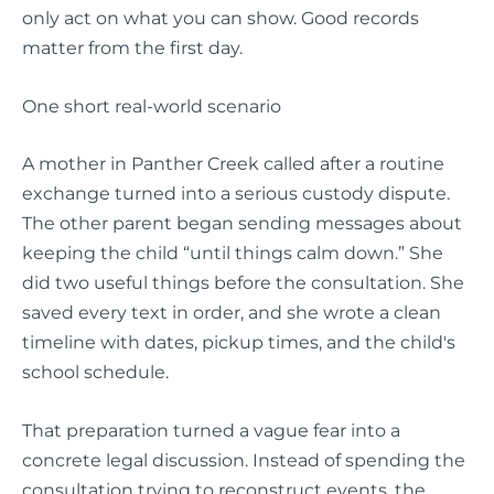
only act on what you can show. Good records
matter from the first day.
One short real-world scenario
A mother in Panther Creek called after a routine
exchange turned into a serious custody dispute.
The other parent began sending messages about
keeping the child “until things calm down.” She
did two useful things before the consultation. She
saved every text in order, and she wrote a clean
timeline with dates, pickup times, and the child's
school schedule.
That preparation turned a vague fear into a
concrete legal discussion. Instead of spending the
consultation trying to reconstruct events, the