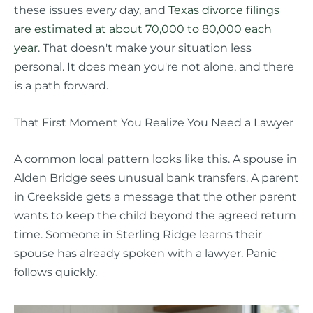
these issues every day, and
Texas divorce filings
are estimated at about 70,000 to 80,000 each
year
. That doesn't make your situation less
personal. It does mean you're not alone, and there
is a path forward.
That First Moment You Realize You Need a Lawyer
A common local pattern looks like this. A spouse in
Alden Bridge sees unusual bank transfers. A parent
in Creekside gets a message that the other parent
wants to keep the child beyond the agreed return
time. Someone in Sterling Ridge learns their
spouse has already spoken with a lawyer. Panic
follows quickly.