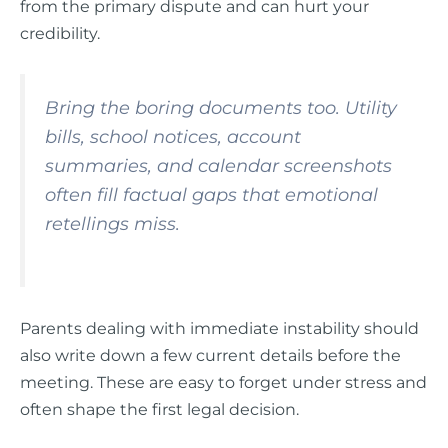
from the primary dispute and can hurt your
credibility.
Bring the boring documents too. Utility
bills, school notices, account
summaries, and calendar screenshots
often fill factual gaps that emotional
retellings miss.
Parents dealing with immediate instability should
also write down a few current details before the
meeting. These are easy to forget under stress and
often shape the first legal decision.