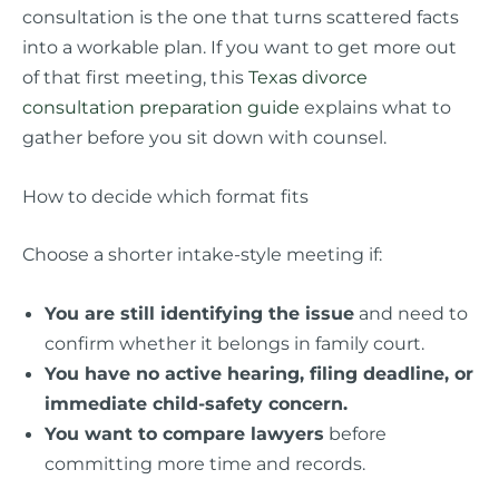
consultation is the one that turns scattered facts
into a workable plan. If you want to get more out
of that first meeting, this
Texas divorce
consultation preparation guide
explains what to
gather before you sit down with counsel.
How to decide which format fits
Choose a shorter intake-style meeting if:
You are still identifying the issue
and need to
confirm whether it belongs in family court.
You have no active hearing, filing deadline, or
immediate child-safety concern.
You want to compare lawyers
before
committing more time and records.