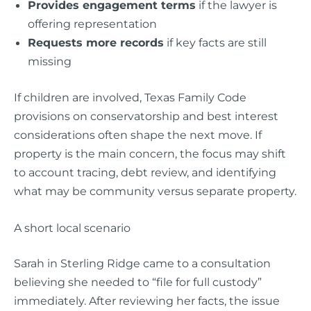
Provides engagement terms
if the lawyer is
offering representation
Requests more records
if key facts are still
missing
If children are involved, Texas Family Code
provisions on conservatorship and best interest
considerations often shape the next move. If
property is the main concern, the focus may shift
to account tracing, debt review, and identifying
what may be community versus separate property.
A short local scenario
Sarah in Sterling Ridge came to a consultation
believing she needed to “file for full custody”
immediately. After reviewing her facts, the issue