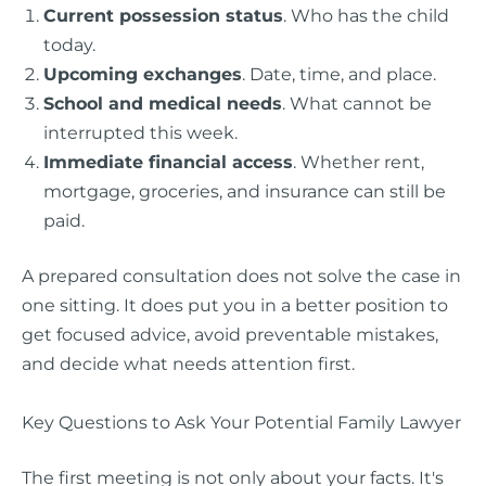
Current possession status
. Who has the child
today.
Upcoming exchanges
. Date, time, and place.
School and medical needs
. What cannot be
interrupted this week.
Immediate financial access
. Whether rent,
mortgage, groceries, and insurance can still be
paid.
A prepared consultation does not solve the case in
one sitting. It does put you in a better position to
get focused advice, avoid preventable mistakes,
and decide what needs attention first.
Key Questions to Ask Your Potential Family Lawyer
The first meeting is not only about your facts. It's