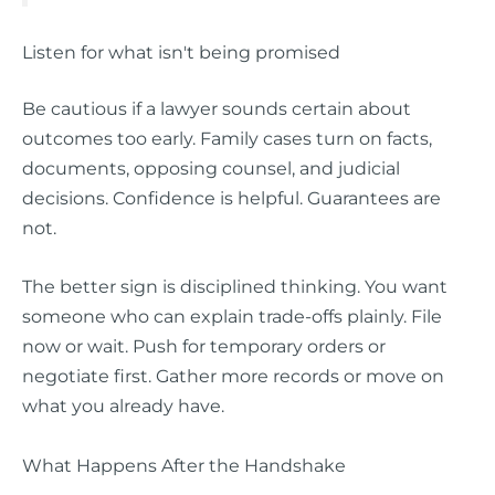
Listen for what isn't being promised
Be cautious if a lawyer sounds certain about
outcomes too early. Family cases turn on facts,
documents, opposing counsel, and judicial
decisions. Confidence is helpful. Guarantees are
not.
The better sign is disciplined thinking. You want
someone who can explain trade-offs plainly. File
now or wait. Push for temporary orders or
negotiate first. Gather more records or move on
what you already have.
What Happens After the Handshake