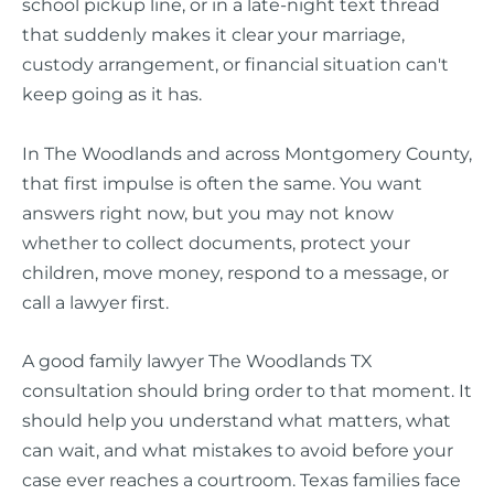
school pickup line, or in a late-night text thread
that suddenly makes it clear your marriage,
custody arrangement, or financial situation can't
keep going as it has.
In The Woodlands and across Montgomery County,
that first impulse is often the same. You want
answers right now, but you may not know
whether to collect documents, protect your
children, move money, respond to a message, or
call a lawyer first.
A good family lawyer The Woodlands TX
consultation should bring order to that moment. It
should help you understand what matters, what
can wait, and what mistakes to avoid before your
case ever reaches a courtroom. Texas families face