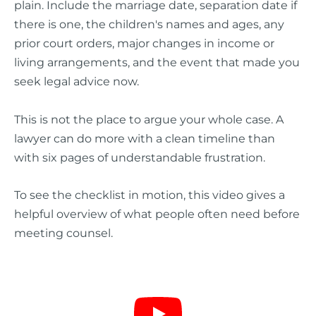
plain. Include the marriage date, separation date if
there is one, the children's names and ages, any
prior court orders, major changes in income or
living arrangements, and the event that made you
seek legal advice now.
This is not the place to argue your whole case. A
lawyer can do more with a clean timeline than
with six pages of understandable frustration.
To see the checklist in motion, this video gives a
helpful overview of what people often need before
meeting counsel.