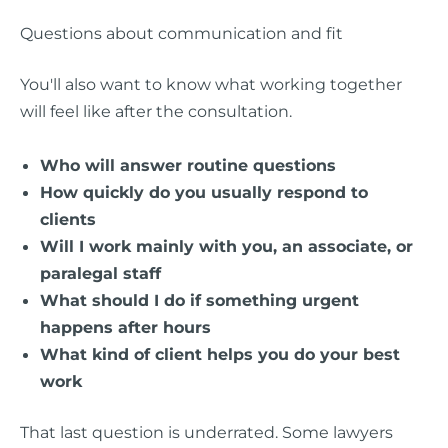
Questions about communication and fit
You'll also want to know what working together
will feel like after the consultation.
Who will answer routine questions
How quickly do you usually respond to
clients
Will I work mainly with you, an associate, or
paralegal staff
What should I do if something urgent
happens after hours
What kind of client helps you do your best
work
That last question is underrated. Some lawyers