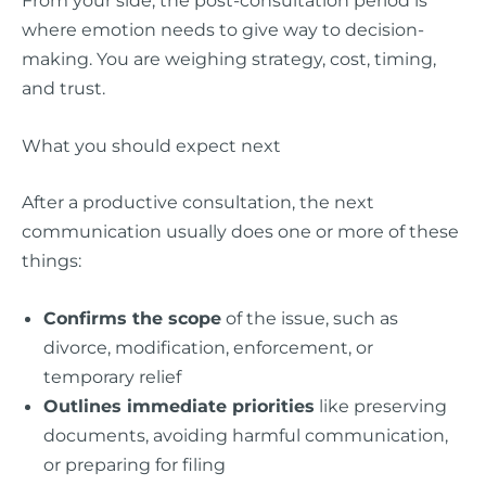
where emotion needs to give way to decision-
making. You are weighing strategy, cost, timing,
and trust.
What you should expect next
After a productive consultation, the next
communication usually does one or more of these
things:
Confirms the scope
of the issue, such as
divorce, modification, enforcement, or
temporary relief
Outlines immediate priorities
like preserving
documents, avoiding harmful communication,
or preparing for filing