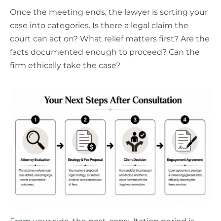
Once the meeting ends, the lawyer is sorting your
case into categories. Is there a legal claim the
court can act on? What relief matters first? Are the
facts documented enough to proceed? Can the
firm ethically take the case?
From your side, the post-consultation period is