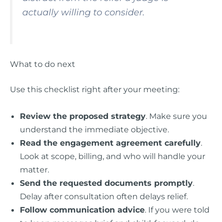
actually willing to consider.
What to do next
Use this checklist right after your meeting:
Review the proposed strategy
. Make sure you
understand the immediate objective.
Read the engagement agreement carefully
.
Look at scope, billing, and who will handle your
matter.
Send the requested documents promptly
.
Delay after consultation often delays relief.
Follow communication advice
. If you were told