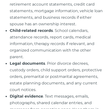
retirement account statements, credit card
statements, mortgage information, vehicle loan
statements, and business records if either
spouse has an ownership interest.
Child-related records
. School calendars,
attendance records, report cards, medical
information, therapy records if relevant, and
organized communication with the other
parent.
Legal documents
. Prior divorce decrees,
custody orders, child support orders, protective
orders, premarital or postmarital agreements,
estate planning documents, and any current
court notices.
Digital evidence
. Text messages, emails,
photographs, shared calendar entries, and