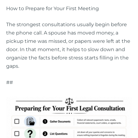
How to Prepare for Your First Meeting
The strongest consultations usually begin before
the phone call. A spouse has moved money, a
pickup time was missed, or papers were left at the
door. In that moment, it helps to slow down and
organize the facts before stress starts filling in the
gaps.
##