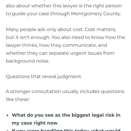
also about whether this lawyer is the right person
to guide your case through Montgomery County.
Many people ask only about cost. Cost matters,
but it isn't enough. You also need to know how the
lawyer thinks, how they communicate, and
whether they can separate urgent issues from
background noise.
Questions that reveal judgment
A stronger consultation usually includes questions
like these:
What do you see as the biggest legal risk in
my case right now
If you were handling this today, what would