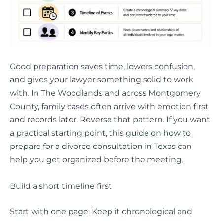
Good preparation saves time, lowers confusion,
and gives your lawyer something solid to work
with. In The Woodlands and across Montgomery
County, family cases often arrive with emotion first
and records later. Reverse that pattern. If you want
a practical starting point, this
guide on how to
prepare for a divorce consultation in Texas
can
help you get organized before the meeting.
Build a short timeline first
Start with one page. Keep it chronological and