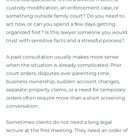
custody modification, an enforcement case, or
something outside family court? Do you need to
act now, or can you spend a few days getting
organized first? Is this lawyer someone you would
trust with sensitive facts and a stressful process?
A paid consultation usually makes more sense
when the situation is already complicated. Prior
court orders, disputes over parenting time,
business ownership, sudden account changes,
separate-property claims, or a need for temporary
orders often require more than a short screening
conversation.
Sometimes clients do not need a long legal
lecture at the first meeting. They need an order of